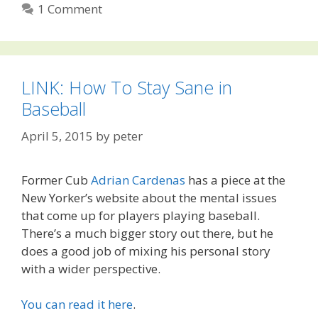
1 Comment
LINK: How To Stay Sane in
Baseball
April 5, 2015
by
peter
Former Cub
Adrian Cardenas
has a piece at the
New Yorker’s website about the mental issues
that come up for players playing baseball.
There’s a much bigger story out there, but he
does a good job of mixing his personal story
with a wider perspective.
You can read it here
.