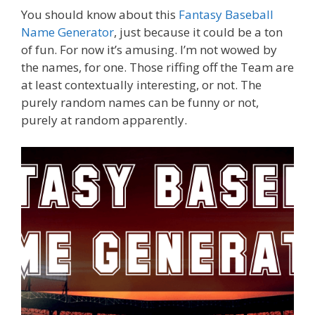
You should know about this
Fantasy Baseball
Name Generator
, just because it could be a ton
of fun. For now it’s amusing. I’m not wowed by
the names, for one. Those riffing off the Team are
at least contextually interesting, or not. The
purely random names can be funny or not,
purely at random apparently.