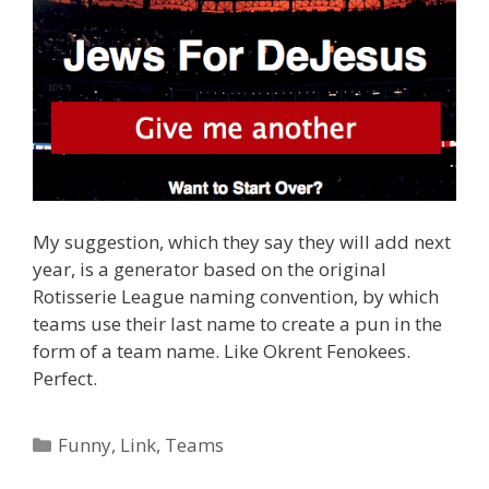
My suggestion, which they say they will add next
year, is a generator based on the original
Rotisserie League naming convention, by which
teams use their last name to create a pun in the
form of a team name. Like Okrent Fenokees.
Perfect.
Categories
Funny
,
Link
,
Teams