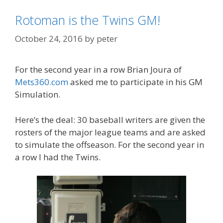
Rotoman is the Twins GM!
October 24, 2016
by
peter
For the second year in a row Brian Joura of
Mets360.com
asked me to participate in his GM
Simulation.
Here’s the deal: 30 baseball writers are given the
rosters of the major league teams and are asked
to simulate the offseason. For the second year in
a row I had the Twins.