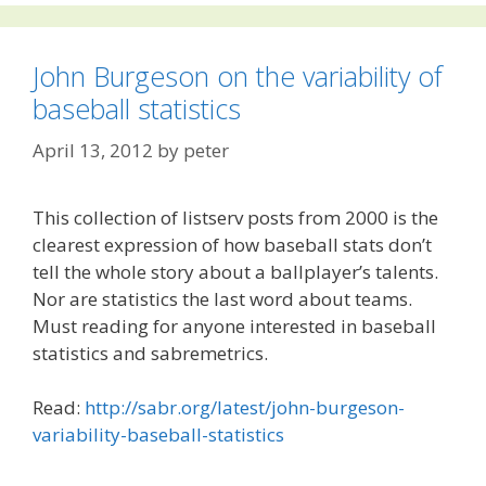
John Burgeson on the variability of
baseball statistics
April 13, 2012
by
peter
This collection of listserv posts from 2000 is the
clearest expression of how baseball stats don’t
tell the whole story about a ballplayer’s talents.
Nor are statistics the last word about teams.
Must reading for anyone interested in baseball
statistics and sabremetrics.
Read:
http://sabr.org/latest/john-burgeson-
variability-baseball-statistics