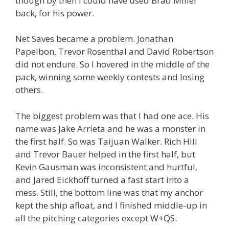
though by then I could have used Brad Miller
back, for his power.
Net Saves became a problem. Jonathan
Papelbon, Trevor Rosenthal and David Robertson
did not endure. So I hovered in the middle of the
pack, winning some weekly contests and losing
others.
The biggest problem was that I had one ace. His
name was Jake Arrieta and he was a monster in
the first half. So was Taijuan Walker. Rich Hill
and Trevor Bauer helped in the first half, but
Kevin Gausman was inconsistent and hurtful,
and Jared Eickhoff turned a fast start into a
mess. Still, the bottom line was that my anchor
kept the ship afloat, and I finished middle-up in
all the pitching categories except W+QS.