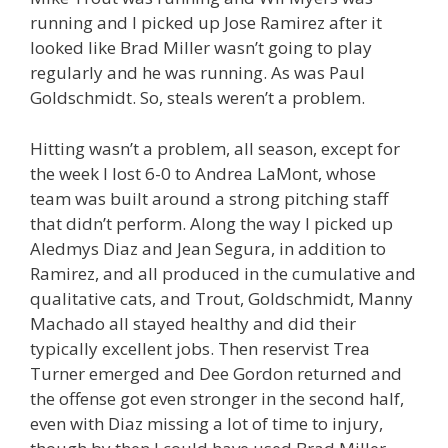
running and I picked up Jose Ramirez after it
looked like Brad Miller wasn’t going to play
regularly and he was running. As was Paul
Goldschmidt. So, steals weren’t a problem.
Hitting wasn’t a problem, all season, except for
the week I lost 6-0 to Andrea LaMont, whose
team was built around a strong pitching staff
that didn’t perform. Along the way I picked up
Aledmys Diaz and Jean Segura, in addition to
Ramirez, and all produced in the cumulative and
qualitative cats, and Trout, Goldschmidt, Manny
Machado all stayed healthy and did their
typically excellent jobs. Then reservist Trea
Turner emerged and Dee Gordon returned and
the offense got even stronger in the second half,
even with Diaz missing a lot of time to injury,