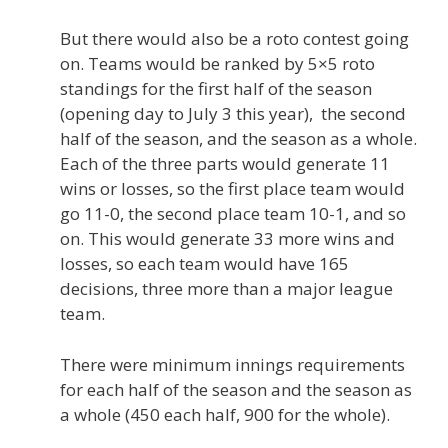
But there would also be a roto contest going
on. Teams would be ranked by 5×5 roto
standings for the first half of the season
(opening day to July 3 this year), the second
half of the season, and the season as a whole.
Each of the three parts would generate 11
wins or losses, so the first place team would
go 11-0, the second place team 10-1, and so
on. This would generate 33 more wins and
losses, so each team would have 165
decisions, three more than a major league
team.
There were minimum innings requirements
for each half of the season and the season as
a whole (450 each half, 900 for the whole).