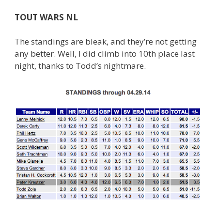
TOUT WARS NL
The standings are bleak, and they’re not getting
any better. Well, I did climb into 10th place last
night, thanks to Todd’s nightmare.