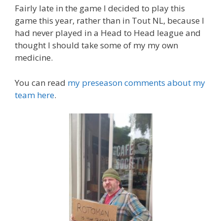
Fairly late in the game I decided to play this
game this year, rather than in Tout NL, because I
had never played in a Head to Head league and
thought I should take some of my my own
medicine.
You can read
my preseason comments about my
team here
.