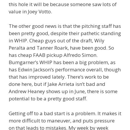
this hole it will be because someone saw lots of
value in Joey Votto.
The other good news is that the pitching staff has
been pretty good, despite their pathetic standing
in WHIP. Cheap guys out of the draft, Wily
Peralta and Tanner Roark, have been good. So
has cheap FAAB pickup Alfredo Simon.
Bumgarner’s WHIP has been a big problem, as
has Edwin Jackson’s performance overall, though
that has improved lately. There’s work to be
done here, but if Jake Arrieta isn’t bad and
Andrew Heaney shows up in June, there is some
potential to be a pretty good staff.
Getting off to a bad start is a problem. It makes it
more difficult to maneuver, and puts pressure
on that leads to mistakes. My week by week