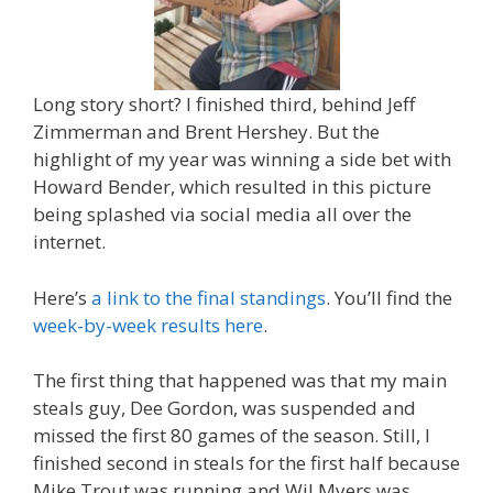
Long story short? I finished third, behind Jeff
Zimmerman and Brent Hershey. But the
highlight of my year was winning a side bet with
Howard Bender, which resulted in this picture
being splashed via social media all over the
internet.
Here’s
a link to the final standings
. You’ll find the
week-by-week results here
.
The first thing that happened was that my main
steals guy, Dee Gordon, was suspended and
missed the first 80 games of the season. Still, I
finished second in steals for the first half because
Mike Trout was running and Wil Myers was