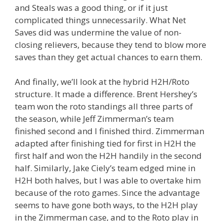
and Steals was a good thing, or if it just
complicated things unnecessarily. What Net
Saves did was undermine the value of non-
closing relievers, because they tend to blow more
saves than they get actual chances to earn them.
And finally, we’ll look at the hybrid H2H/Roto
structure. It made a difference. Brent Hershey’s
team won the roto standings all three parts of
the season, while Jeff Zimmerman’s team
finished second and I finished third. Zimmerman
adapted after finishing tied for first in H2H the
first half and won the H2H handily in the second
half. Similarly, Jake Ciely’s team edged mine in
H2H both halves, but I was able to overtake him
because of the roto games. Since the advantage
seems to have gone both ways, to the H2H play
in the Zimmerman case, and to the Roto play in