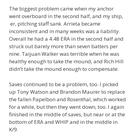
The biggest problem came when my anchor
went overboard in the second half, and my ship,
er, pitching staff sank. Arrieta became
inconsistent and in many weeks was a liability.
Overall he had a 4.48 ERA in the second half and
struck out barely more than seven batters per
nine. Taijuan Walker was terrible when he was
healthy enough to take the mound, and Rich Hill
didn’t take the mound enough to compensate.
Saves continued to be a problem, too. I picked
up Tony Watson and Brandon Maurer to replace
the fallen Papelbon and Rosenthal, which worked
for a while, but then they went down, too. I again
finished in the middle of saves, but near or at the
bottom of ERA and WHIP and in the middle in
K/9.