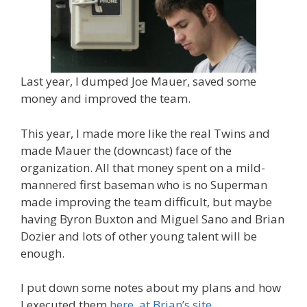
Last year, I dumped Joe Mauer, saved some
money and improved the team.
This year, I made more like the real Twins and
made Mauer the (downcast) face of the
organization. All that money spent on a mild-
mannered first baseman who is no Superman
made improving the team difficult, but maybe
having Byron Buxton and Miguel Sano and Brian
Dozier and lots of other young talent will be
enough.
I put down some notes about my plans and how
I executed them
here, at Brian’s site
.