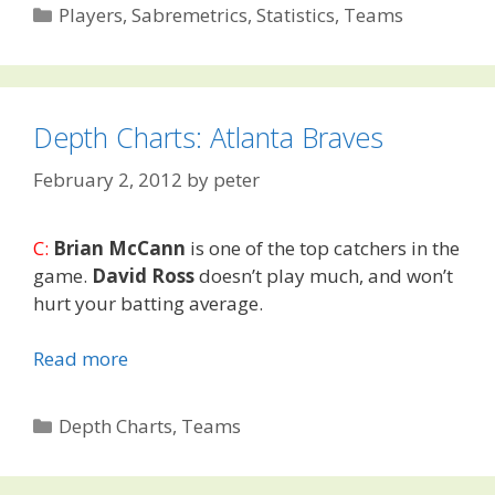
Categories
Players
,
Sabremetrics
,
Statistics
,
Teams
Depth Charts: Atlanta Braves
February 2, 2012
by
peter
C:
Brian McCann
is one of the top catchers in the
game.
David Ross
doesn’t play much, and won’t
hurt your batting average.
Read more
Categories
Depth Charts
,
Teams