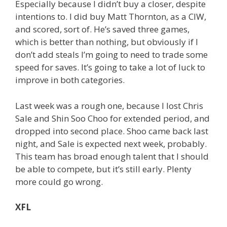
Especially because I didn’t buy a closer, despite
intentions to. I did buy Matt Thornton, as a CIW,
and scored, sort of. He’s saved three games,
which is better than nothing, but obviously if I
don’t add steals I’m going to need to trade some
speed for saves. It’s going to take a lot of luck to
improve in both categories.
Last week was a rough one, because I lost Chris
Sale and Shin Soo Choo for extended period, and
dropped into second place. Shoo came back last
night, and Sale is expected next week, probably.
This team has broad enough talent that I should
be able to compete, but it’s still early. Plenty
more could go wrong.
XFL