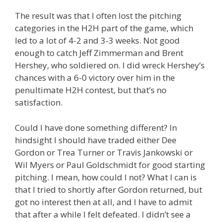
The result was that I often lost the pitching
categories in the H2H part of the game, which
led to a lot of 4-2 and 3-3 weeks. Not good
enough to catch Jeff Zimmerman and Brent
Hershey, who soldiered on. I did wreck Hershey’s
chances with a 6-0 victory over him in the
penultimate H2H contest, but that’s no
satisfaction.
Could I have done something different? In
hindsight I should have traded either Dee
Gordon or Trea Turner or Travis Jankowski or
Wil Myers or Paul Goldschmidt for good starting
pitching. I mean, how could I not? What I can is
that I tried to shortly after Gordon returned, but
got no interest then at all, and I have to admit
that after a while I felt defeated. I didn’t see a