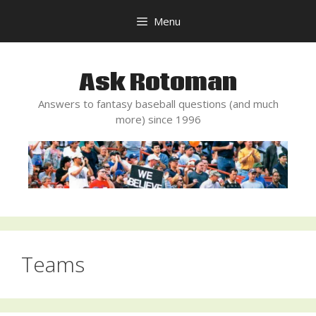
Skip
Menu
to
content
Ask Rotoman
Answers to fantasy baseball questions (and much
more) since 1996
Teams