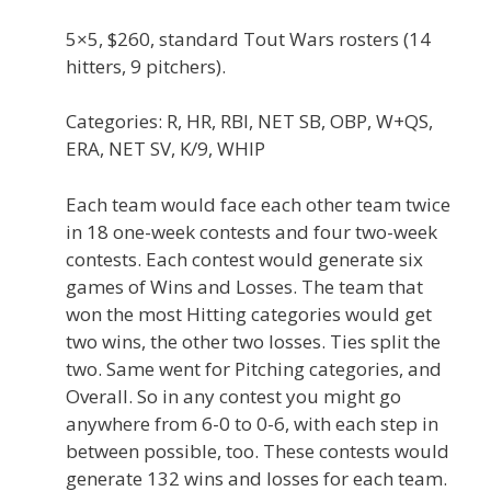
5×5, $260, standard Tout Wars rosters (14
hitters, 9 pitchers).
Categories: R, HR, RBI, NET SB, OBP, W+QS,
ERA, NET SV, K/9, WHIP
Each team would face each other team twice
in 18 one-week contests and four two-week
contests. Each contest would generate six
games of Wins and Losses. The team that
won the most Hitting categories would get
two wins, the other two losses. Ties split the
two. Same went for Pitching categories, and
Overall. So in any contest you might go
anywhere from 6-0 to 0-6, with each step in
between possible, too. These contests would
generate 132 wins and losses for each team.