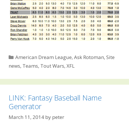
Categories
American Dream League
,
Ask Rotoman
,
Site
news
,
Teams
,
Tout Wars
,
XFL
LINK: Fantasy Baseball Name
Generator
March 11, 2014
by
peter