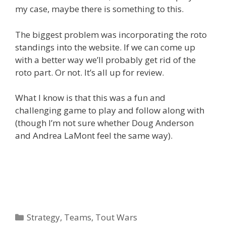
my case, maybe there is something to this.
The biggest problem was incorporating the roto
standings into the website. If we can come up
with a better way we’ll probably get rid of the
roto part. Or not. It’s all up for review.
What I know is that this was a fun and
challenging game to play and follow along with
(though I’m not sure whether Doug Anderson
and Andrea LaMont feel the same way).
Categories
Strategy
,
Teams
,
Tout Wars