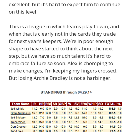
excellent, but it’s hard to expect him to continue
on this level.
This is a league in which teams play to win, and
when that is clearly not in the cards they trade
for next year’s keepers. We’re in poor enough
shape to have started to think about the next
step, but we have so much talent it’s hard to
embrace failure so soon. Alex is chomping to
make changes, I’m keeping my fingers crossed.
But losing Archie Bradley is not a harbinger.