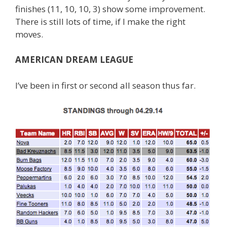
finishes (11, 10, 10, 3) show some improvement.
There is still lots of time, if I make the right
moves.
AMERICAN DREAM LEAGUE
I’ve been in first or second all season thus far.