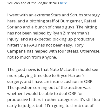
You can see all the league details
here
.
I went with an extreme Stars and Scrubs strategy
here, and a pitching staff of Bumgarner, Rafael
Soriano and a bunch of cheap guys. The hitting
has not been helped by Ryan Zimmerman’s
injury, and as expected picking up productive
hitters via FAAB has not been easy. Tony
Campana has helped with four steals. Otherwise,
not so much from anyone.
The good news is that Nate McLouth should see
more playing time due to Bryce Harper’s
surgery, and I have an insane cushion in OBP.
The question coming out of the auction was
whether I would be able to deal OBP for
productive hitters in other categories. It’s still too
early to judge, but if I’m going to climb out of