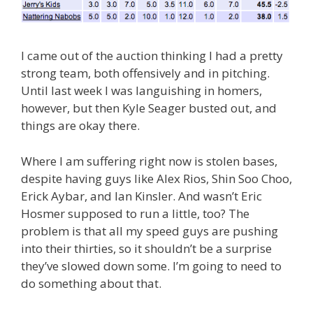
I came out of the auction thinking I had a pretty
strong team, both offensively and in pitching.
Until last week I was languishing in homers,
however, but then Kyle Seager busted out, and
things are okay there.
Where I am suffering right now is stolen bases,
despite having guys like Alex Rios, Shin Soo Choo,
Erick Aybar, and Ian Kinsler. And wasn’t Eric
Hosmer supposed to run a little, too? The
problem is that all my speed guys are pushing
into their thirties, so it shouldn’t be a surprise
they’ve slowed down some. I’m going to need to
do something about that.