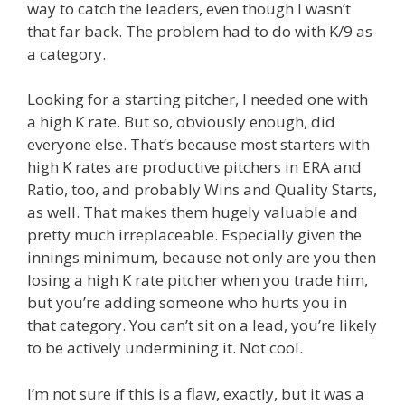
way to catch the leaders, even though I wasn’t
that far back. The problem had to do with K/9 as
a category.
Looking for a starting pitcher, I needed one with
a high K rate. But so, obviously enough, did
everyone else. That’s because most starters with
high K rates are productive pitchers in ERA and
Ratio, too, and probably Wins and Quality Starts,
as well. That makes them hugely valuable and
pretty much irreplaceable. Especially given the
innings minimum, because not only are you then
losing a high K rate pitcher when you trade him,
but you’re adding someone who hurts you in
that category. You can’t sit on a lead, you’re likely
to be actively undermining it. Not cool.
I’m not sure if this is a flaw, exactly, but it was a