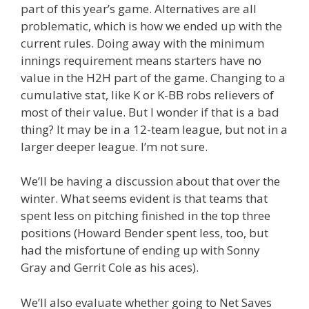
part of this year’s game. Alternatives are all
problematic, which is how we ended up with the
current rules. Doing away with the minimum
innings requirement means starters have no
value in the H2H part of the game. Changing to a
cumulative stat, like K or K-BB robs relievers of
most of their value. But I wonder if that is a bad
thing? It may be in a 12-team league, but not in a
larger deeper league. I’m not sure.
We’ll be having a discussion about that over the
winter. What seems evident is that teams that
spent less on pitching finished in the top three
positions (Howard Bender spent less, too, but
had the misfortune of ending up with Sonny
Gray and Gerrit Cole as his aces).
We’ll also evaluate whether going to Net Saves