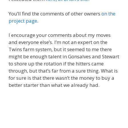
You’ll find the comments of other owners
on the
project page
.
I encourage your comments about my moves
and everyone else’s. I’m not an expert on the
Twins farm system, but it seemed to me there
might be enough talent in Gonsalves and Stewart
to shore up the rotation if the hitters came
through, but that’s far from a sure thing. What is
for sure is that there wasn’t the money to buy a
better starter than what we already had.