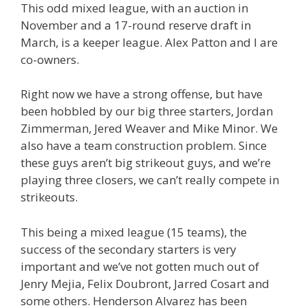
This odd mixed league, with an auction in
November and a 17-round reserve draft in
March, is a keeper league. Alex Patton and I are
co-owners.
Right now we have a strong offense, but have
been hobbled by our big three starters, Jordan
Zimmerman, Jered Weaver and Mike Minor. We
also have a team construction problem. Since
these guys aren’t big strikeout guys, and we’re
playing three closers, we can’t really compete in
strikeouts.
This being a mixed league (15 teams), the
success of the secondary starters is very
important and we’ve not gotten much out of
Jenry Mejia, Felix Doubront, Jarred Cosart and
some others. Henderson Alvarez has been