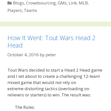
Categories
Blogs
,
Crowdsourcing
,
GMs
,
Link
,
MLB
,
Players
,
Teams
How It Went: Tout Wars Head 2
Head
October 4, 2016
by
peter
Tout Wars decided to start a Head 2 Head game
and I set about to create a challenging 12-team
mixed game that would not rely on
extreme distorting tactics (overloading on
relievers or starters) to win. The result was:
The Rules: