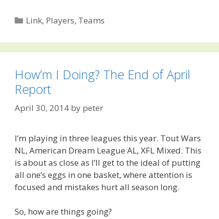
Categories
Link
,
Players
,
Teams
How’m I Doing? The End of April
Report
April 30, 2014
by
peter
I’m playing in three leagues this year. Tout Wars
NL, American Dream League AL, XFL Mixed. This
is about as close as I’ll get to the ideal of putting
all one’s eggs in one basket, where attention is
focused and mistakes hurt all season long.
So, how are things going?