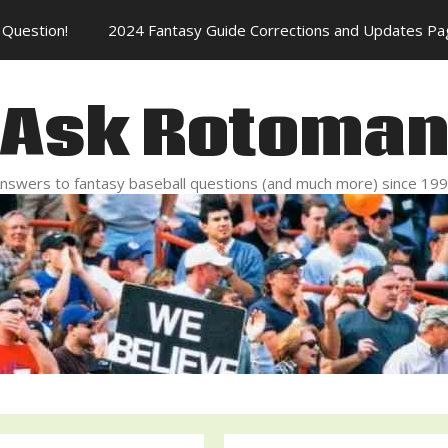
Question!
2024 Fantasy Guide Corrections and Updates Pa
Ask Rotoma
nswers to fantasy baseball questions (and much more) since 19