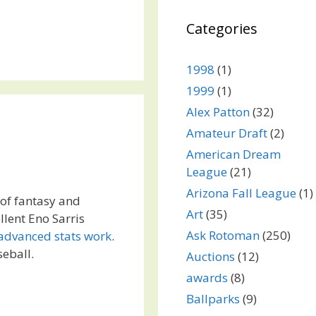
Categories
1998
(1)
1999
(1)
Alex Patton
(32)
Amateur Draft
(2)
American Dream
League
(21)
Arizona Fall League
(1)
 of fantasy and
Art
(35)
llent Eno Sarris
Ask Rotoman
(250)
advanced stats work
.
seball.
Auctions
(12)
awards
(8)
Ballparks
(9)