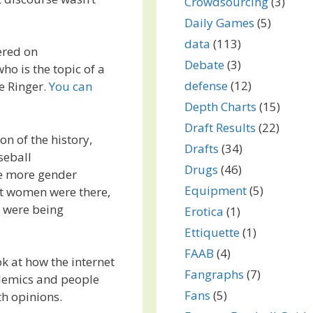
Crowdsourcing
(3)
Daily Games
(5)
data
(113)
ered on
Debate
(3)
ho is the topic of a
defense
(12)
e Ringer.
You can
Depth Charts
(15)
Draft Results
(22)
on of the history,
Drafts
(34)
seball
Drugs
(46)
me more gender
Equipment
(5)
at women were there,
s were being
Erotica
(1)
Ettiquette
(1)
FAAB
(4)
ok at how the internet
Fangraphs
(7)
demics and people
Fans
(5)
th opinions.