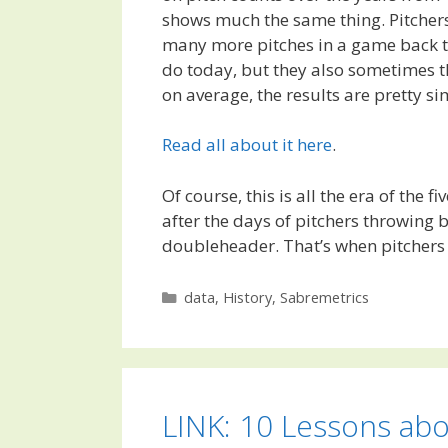
shows much the same thing. Pitcher
many more pitches in a game back t
do today, but they also sometimes t
on average, the results are pretty si
Read all about it here
.
Of course, this is all the era of the f
after the days of pitchers throwing 
doubleheader. That’s when pitchers
Categories
data
,
History
,
Sabremetrics
LINK: 10 Lessons ab