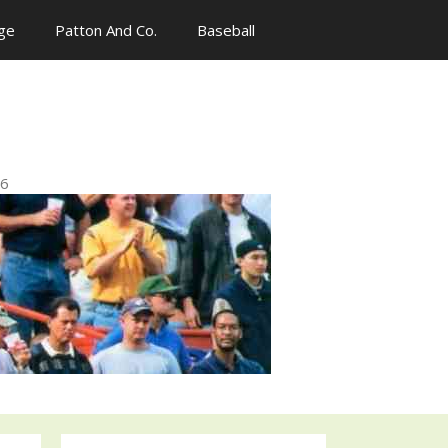
ge
Patton And Co.
Baseball
n
96