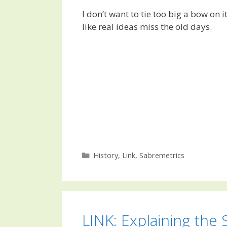
I don’t want to tie too big a bow on i
like real ideas miss the old days.
Categories
History
,
Link
,
Sabremetrics
LINK: Explaining the 