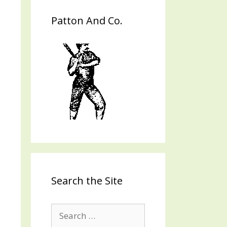
Patton And Co.
Search the Site
Search
for: