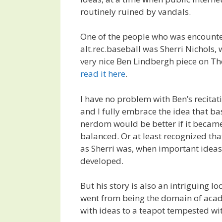
routinely ruined by vandals.
One of the people who was encount
alt.rec.baseball was Sherri Nichols, w
very nice Ben Lindbergh piece on Th
read it here
.
I have no problem with Ben’s recitati
and I fully embrace the idea that ba
nerdom would be better if it beca
balanced. Or at least recognized th
as Sherri was, when important idea
developed.
But his story is also an intriguing lo
went from being the domain of aca
with ideas to a teapot tempested wi