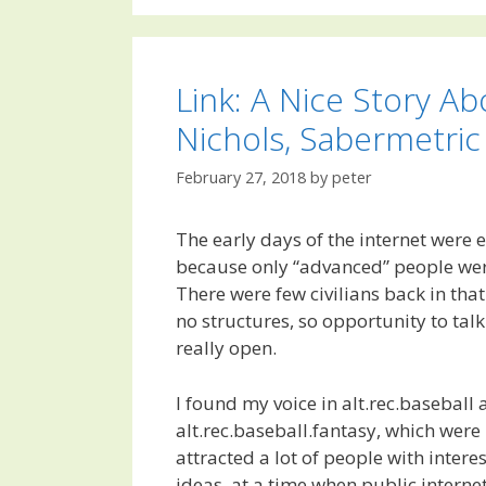
Link: A Nice Story Ab
Nichols, Sabermetric
February 27, 2018
by
peter
The early days of the internet were e
because only “advanced” people were 
There were few civilians back in tha
no structures, so opportunity to ta
really open.
I found my voice in alt.rec.baseball
alt.rec.baseball.fantasy, which wer
attracted a lot of people with inter
ideas, at a time when public interne