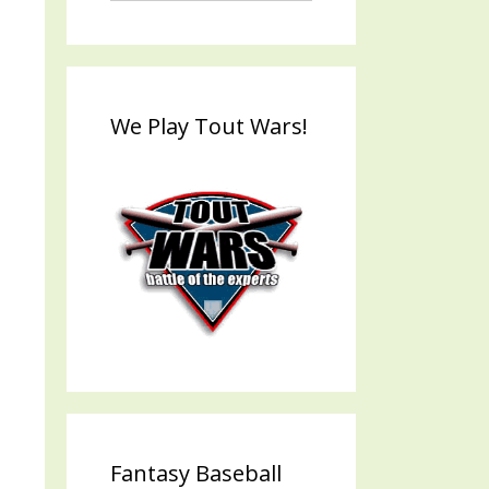
We Play Tout Wars!
Fantasy Baseball