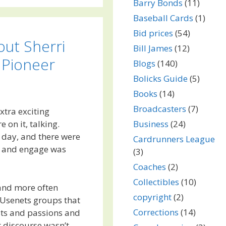
Barry Bonds
(11)
Baseball Cards
(1)
Bid prices
(54)
out Sherri
Bill James
(12)
 Pioneer
Blogs
(140)
Bolicks Guide
(5)
Books
(14)
Broadcasters
(7)
xtra exciting
Business
(24)
on it, talking.
t day, and there were
Cardrunners League
lk and engage was
(3)
Coaches
(2)
Collectibles
(10)
 and more often
copyright
(2)
e Usenets groups that
Corrections
(14)
ests and passions and
t discourse wasn’t