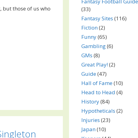
Fantasy Football Guide
t, but those of us who
(33)
Fantasy Sites
(116)
Fiction
(2)
Funny
(65)
Gambling
(6)
GMs
(8)
Great Play!
(2)
Guide
(47)
Hall of Fame
(10)
Head to Head
(4)
History
(84)
Hypotheticals
(2)
Injuries
(23)
Japan
(10)
Singleton