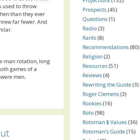
Projections
(132)
s used to throw
Prospects
(45)
hen than they ever
Questions
(1)
hrew far fewer. And
Radio
(3)
milar.
Rants
(8)
Recommendations
(80)
Religion
(2)
ive-man rotation, long
Resources
(51)
both games of a
Reviews
(4)
 were men.
Rewriting the Guide
(3)
Roger Clemens
(3)
Rookies
(16)
Roto
(98)
Rotoman $ Values
(36)
out
Rotoman's Guide
(15)