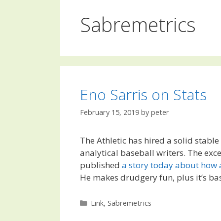
Sabremetrics
Eno Sarris on Stats
February 15, 2019
by
peter
The Athletic has hired a solid stable
analytical baseball writers. The exce
published
a story today about how 
He makes drudgery fun, plus it’s ba
Categories
Link
,
Sabremetrics