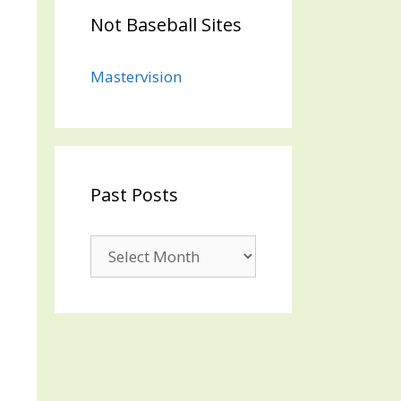
Not Baseball Sites
Mastervision
Past Posts
Past
Posts