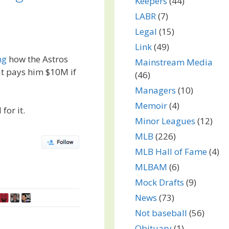
Keepers
(44)
LABR
(7)
Legal
(15)
Link
(49)
ng
how the Astros
Mainstream Media
at pays him $10M if
(46)
Managers
(10)
Memoir
(4)
for it.
Minor Leagues
(12)
MLB
(226)
MLB Hall of Fame
(4)
MLBAM
(6)
Mock Drafts
(9)
News
(73)
Not baseball
(56)
Obituary
(1)