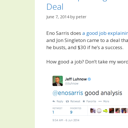
Deal
June 7, 2014
by
peter
Eno Sarris does
a good job explaini
and Jon Singleton came to a deal th
he busts, and $30 if he’s a success.
How good a job? Don’t take my word 