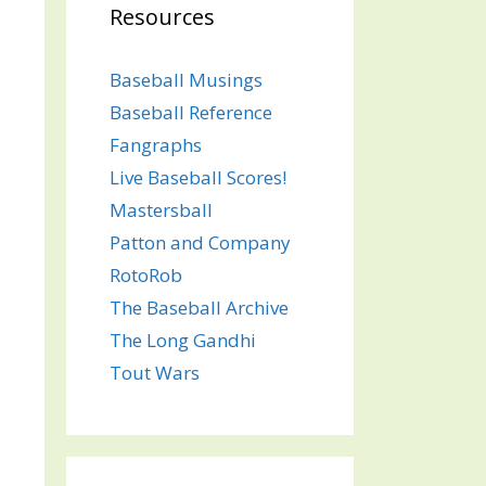
Resources
Baseball Musings
Baseball Reference
Fangraphs
Live Baseball Scores!
Mastersball
Patton and Company
RotoRob
The Baseball Archive
The Long Gandhi
Tout Wars