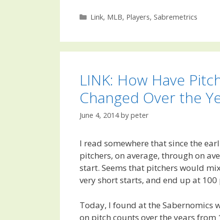
Categories
Link
,
MLB
,
Players
,
Sabremetrics
LINK: How Have Pitc
Changed Over the Ye
June 4, 2014
by
peter
I read somewhere that since the earl
pitchers, on average, through on av
start. Seems that pitchers would mi
very short starts, and end up at 100 
Today, I found at the Sabernomics w
on pitch counts over the years from