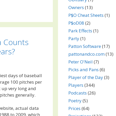
Owners
(13)
P$O Cheat Sheets
(1)
P$oD08
(2)
Park Effects
(1)
Party
(1)
h Counts
Patton Software
(17)
ars?
pattonandco.com
(13)
Peter O'Neil
(7)
Picks and Pans
(6)
iest days of baseball
Player of the Day
(3)
erage 100 pitches per
Players
(344)
x up very long and
Podcasts
(26)
pitches generally.
Poetry
(5)
ebsite, actual data
Prices
(64)
 1988 to 2009, which