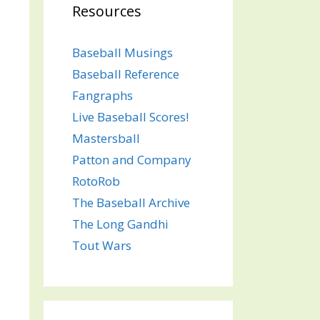
Resources
Baseball Musings
Baseball Reference
Fangraphs
Live Baseball Scores!
Mastersball
Patton and Company
RotoRob
The Baseball Archive
The Long Gandhi
Tout Wars