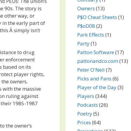
and PEDs: The union’s
e 90s. The story is
Owners
(13)
he other way, or
P$O Cheat Sheets
(1)
 in the early part of
P$oD08
(2)
this Â simply isn’t
Park Effects
(1)
Party
(1)
Patton Software
(17)
istance to drug
her enforcement
pattonandco.com
(13)
 based on its
Peter O'Neil
(7)
rotect player rights,
Picks and Pans
(6)
n the owners.
Player of the Day
(3)
s with the massive
Players
(344)
on ruling against
 their 1985-1987
Podcasts
(26)
Poetry
(5)
Prices
(64)
 to the owner’s