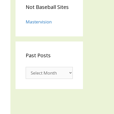
Not Baseball Sites
Mastervision
Past Posts
Past
Posts