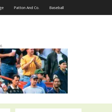
ge
Patton And Co.
Baseball
n
96