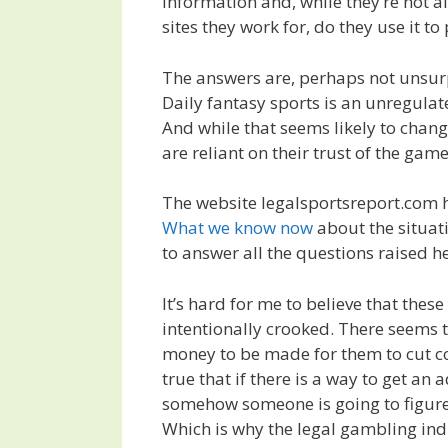
information and, while they’re not a
sites they work for, do they use it to
The answers are, perhaps not unsur
Daily fantasy sports is an unregulate
And while that seems likely to chang
are reliant on their trust of the ga
The website legalsportsreport.com h
What we know now
about the situat
to answer all the questions raised he
It’s hard for me to believe that thes
intentionally crooked. There seems 
money to be made for them to cut cor
true that if there is a way to get an
somehow someone is going to figure i
Which is why the legal gambling ind