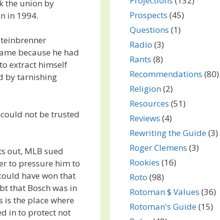
Projections
(132)
k the union by
Prospects
(45)
n in 1994.
Questions
(1)
Steinbrenner
Radio
(3)
 game because he had
Rants
(8)
 to extract himself
Recommendations
(80)
d by tarnishing
Religion
(2)
Resources
(51)
 could not be trusted
Reviews
(4)
Rewriting the Guide
(3)
Roger Clemens
(3)
nts out, MLB sued
Rookies
(16)
r to pressure him to
 could have won that
Roto
(98)
ubt that Bosch was in
Rotoman $ Values
(36)
s is the place where
Rotoman's Guide
(15)
d in to protect not