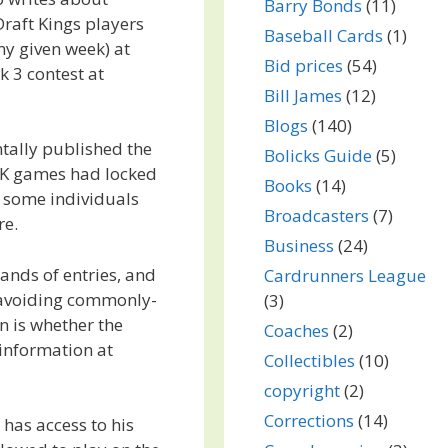
Barry Bonds
(11)
aft Kings players
Baseball Cards
(1)
ny given week) at
Bid prices
(54)
k 3 contest at
Bill James
(12)
Blogs
(140)
tally published the
Bolicks Guide
(5)
DK games had locked
Books
(14)
 some individuals
Broadcasters
(7)
re.
Business
(24)
ands of entries, and
Cardrunners League
n avoiding commonly-
(3)
on is whether the
Coaches
(2)
information at
Collectibles
(10)
copyright
(2)
Corrections
(14)
has access to his