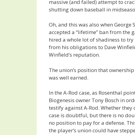
massive (and failed) attempt to crac
shutting down baseball in midseaso
Oh, and this was also when George 
accepted a “lifetime” ban from the
hired a whole lot of shadiness to try
from his obligations to Dave Winfiel
Winfield’s reputation.
The union’s position that ownership
was well earned.
In the A-Rod case, as Rosenthal poi
Biogenesis owner Tony Bosch in orde
testify against A-Rod. Whether they
case is doubtful, but there is no do
no position to pay for a defense. Thi
the player’s union could have steppe