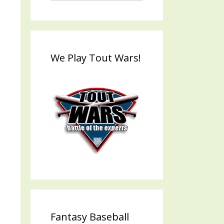
We Play Tout Wars!
Fantasy Baseball