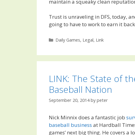
maintain a squeaky clean reputation
Trust is unraveling in DFS, today, a
going to have to work to earn it back
Categories
Daily Games
,
Legal
,
Link
LINK: The State of th
Baseball Nation
September 20, 2014
by
peter
Nick Minnix does a fantastic job
sur
baseball business
at Hardball Times
games’ next big thing. He covers a lo