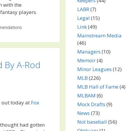
Keepers
(44)
h with the
LABR
(7)
fantasy players.
Legal
(15)
Link
(49)
endations
Mainstream Media
(46)
Managers
(10)
Memoir
(4)
d By A-Rod
Minor Leagues
(12)
MLB
(226)
MLB Hall of Fame
(4)
MLBAM
(6)
e out today at
Fox
Mock Drafts
(9)
News
(73)
Not baseball
(56)
 thought had gotten
Obituary
(1)