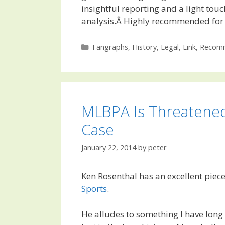
insightful reporting and a light touc
analysis.Â Highly recommended for 
Categories
Fangraphs
,
History
,
Legal
,
Link
,
Recomm
MLBPA Is Threatene
Case
January 22, 2014
by
peter
Ken Rosenthal has an excellent piec
Sports
.
He alludes to something I have long