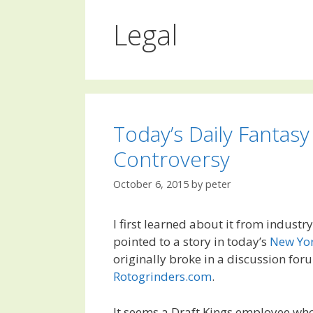
Legal
Today’s Daily Fantasy
Controversy
October 6, 2015
by
peter
I first learned about it from industr
pointed to a story in today’s
New Yo
originally broke in a discussion for
Rotogrinders.com
.
It seems a Draft Kings employee wh