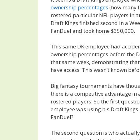
ownership percentages
(how many Dr
rostered particular NFL players in a
Draft Kings finished second in a Wee
FanDuel and took home $350,000.
This same DK employee had acciden
ownership percentages before the 
that same week, demonstrating that
have access. This wasn’t known befo
Big fantasy tournaments have thous
there is a competitive advantage i
rostered players. So the first questi
employee was using his Draft Kings 
FanDuel?
The second question is who actually 