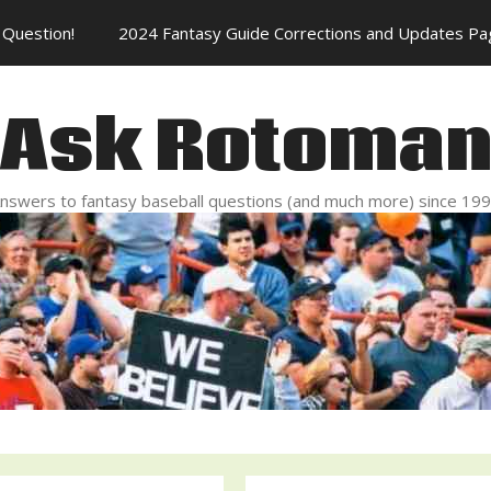
Question!
2024 Fantasy Guide Corrections and Updates Pa
Ask Rotoma
nswers to fantasy baseball questions (and much more) since 19