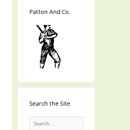
Patton And Co.
Search the Site
Search
for: