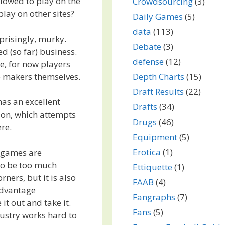
llowed to play on the
Crowdsourcing
(3)
 play on other sites?
Daily Games
(5)
data
(113)
prisingly, murky.
Debate
(3)
d (so far) business.
defense
(12)
e, for now players
me makers themselves.
Depth Charts
(15)
Draft Results
(22)
as an excellent
Drafts
(34)
ion, which attempts
Drugs
(46)
re.
Equipment
(5)
Erotica
(1)
e games are
to be too much
Ettiquette
(1)
ners, but it is also
FAAB
(4)
 advantage
Fangraphs
(7)
t out and take it.
Fans
(5)
ustry works hard to