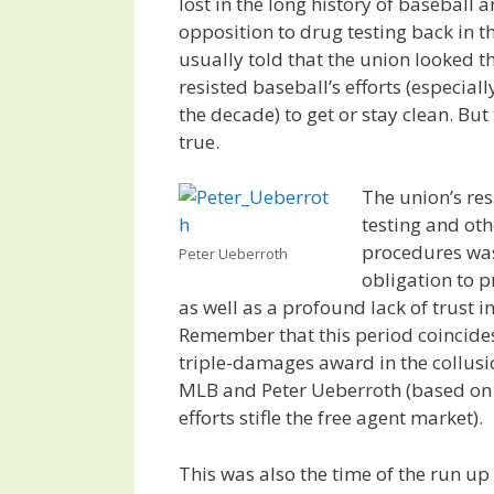
lost in the long history of baseball 
opposition to drug testing back in th
usually told that the union looked t
resisted baseball’s efforts (especially
the decade) to get or stay clean. But 
true.
The union’s res
testing and ot
procedures was
Peter Ueberroth
obligation to p
as well as a profound lack of trust i
Remember that this period coincide
triple-damages award in the collusi
MLB and Peter Ueberroth (based on
efforts stifle the free agent market).
This was also the time of the run up