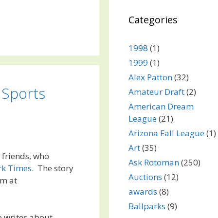
Categories
1998
(1)
1999
(1)
Alex Patton
(32)
 Sports
Amateur Draft
(2)
American Dream
League
(21)
Arizona Fall League
(1)
Art
(35)
y friends, who
Ask Rotoman
(250)
rk Times
. The story
Auctions
(12)
um at
awards
(8)
Ballparks
(9)
o writes about