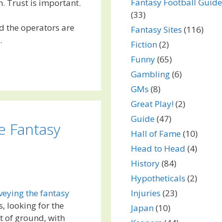
Fantasy Football Guide
. Trust is important.
(33)
nd the operators are
Fantasy Sites
(116)
.
Fiction
(2)
Funny
(65)
Gambling
(6)
GMs
(8)
Great Play!
(2)
Guide
(47)
e Fantasy
Hall of Fame
(10)
Head to Head
(4)
History
(84)
Hypotheticals
(2)
Injuries
(23)
veying the fantasy
, looking for the
Japan
(10)
t of ground, with