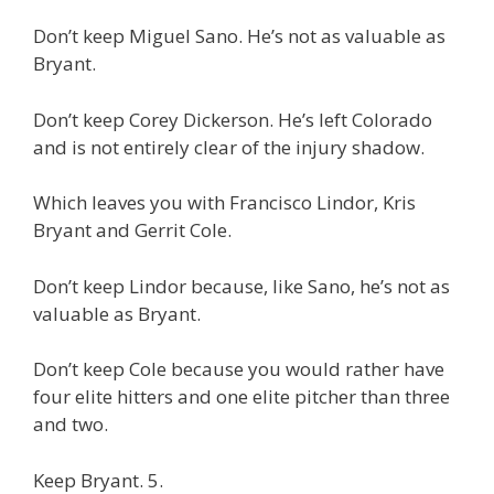
Don’t keep Miguel Sano. He’s not as valuable as
Bryant.
Don’t keep Corey Dickerson. He’s left Colorado
and is not entirely clear of the injury shadow.
Which leaves you with Francisco Lindor, Kris
Bryant and Gerrit Cole.
Don’t keep Lindor because, like Sano, he’s not as
valuable as Bryant.
Don’t keep Cole because you would rather have
four elite hitters and one elite pitcher than three
and two.
Keep Bryant. 5.