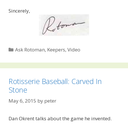
Sincerely,
Categories
Ask Rotoman
,
Keepers
,
Video
Rotisserie Baseball: Carved In
Stone
May 6, 2015
by
peter
Dan Okrent talks about the game he invented.