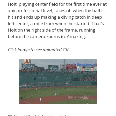
Holt, playing center field for the first time ever at
any professional level, takes off when the ball is
hit and ends up making a diving catch in deep
left center, a mile from where he started. That’s
Holt on the right side of the frame, running
before the camera zooms in. Amazing.
Click image to see animated GIF.
Categories