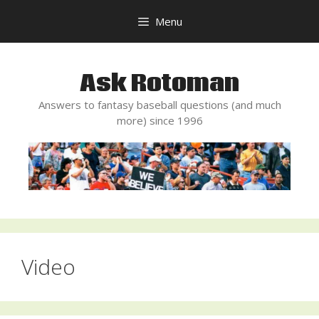
Skip
Menu
to
content
Ask Rotoman
Answers to fantasy baseball questions (and much
more) since 1996
Video