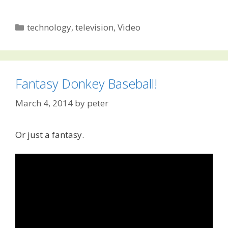
Categories
technology
,
television
,
Video
Fantasy Donkey Baseball!
March 4, 2014
by
peter
Or just a fantasy.