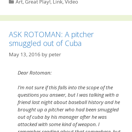
Categories
Art
,
Great Play!
,
Link
,
Video
ASK ROTOMAN: A pitcher
smuggled out of Cuba
May 13, 2016
by
peter
Dear Rotoman:
I’m not sure if this falls into the scope of the
questions you answer, but I was talking with a
friend last night about baseball history and he
brought up a pitcher who had been smuggled
out of cuba by his manager after he was
attacked with some kind of weapon. I
remember reading about that somewhere, but