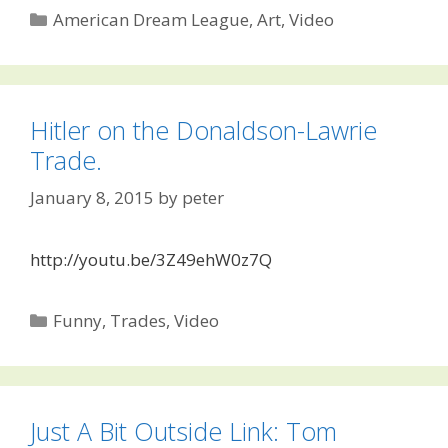
Categories
American Dream League
,
Art
,
Video
Hitler on the Donaldson-Lawrie
Trade.
January 8, 2015
by
peter
http://youtu.be/3Z49ehW0z7Q
Categories
Funny
,
Trades
,
Video
Just A Bit Outside Link: Tom