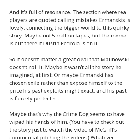
And it’s full of resonance. The section where real
players are quoted calling mistakes Ermanskis is
lovely, connecting the bigger world to this quirky
story. Maybe not 5 million tapes, but the meme
is out there if Dustin Pedroia is on it.
So it doesn’t matter a great deal that Malinowski
doesn’t nail it. Maybe it wasn’t all the story he
imagined, at first. Or maybe Ermanski has
chosen exile rather than expose himself to the
price his past exploits might exact, and his past
is fiercely protected.
Maybe that’s why the Crime Dog seems to have
wiped his hands of him. (You have to check out
the story just to watch the video of McGriff’s
commercial pitching the videos.) Whatever.