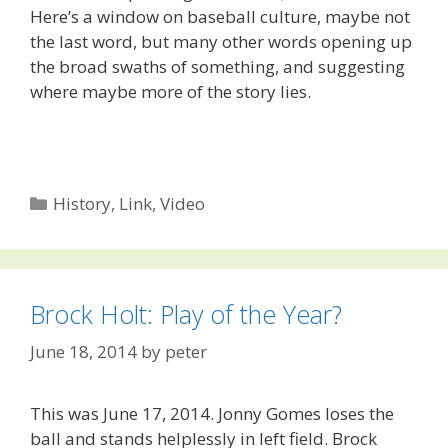
Here’s a window on baseball culture, maybe not
the last word, but many other words opening up
the broad swaths of something, and suggesting
where maybe more of the story lies.
Categories
History
,
Link
,
Video
Brock Holt: Play of the Year?
June 18, 2014
by
peter
This was June 17, 2014. Jonny Gomes loses the
ball and stands helplessly in left field. Brock