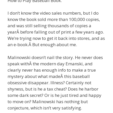
How to Play Baseball Book.
I don’t know the video sales numbers, but I do
know the book sold more than 100,000 copies,
and was still selling thousands of copies a
yearÂ before falling out of print a few years ago.
We’re trying now to get it back into stores, and as
an e-book.Â But enough about me.
Malinowski doesn’t nail the story. He never does
speak withÂ the modern day Emanski, and
clearly never has enough info to make a true
mystery about what madeÂ this baseball
obsessive disappear. Illness? Certainly not
shyness, but is he a tax cheat? Does he harbor
some dark secret? Or is he just tired and happy
to move on? Malinowski has nothing but
conjecture, which isn’t very satisfying.