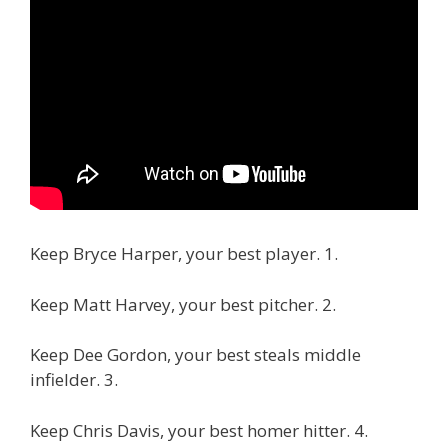
Keep Bryce Harper, your best player. 1.
Keep Matt Harvey, your best pitcher. 2.
Keep Dee Gordon, your best steals middle
infielder. 3.
Keep Chris Davis, your best homer hitter. 4.