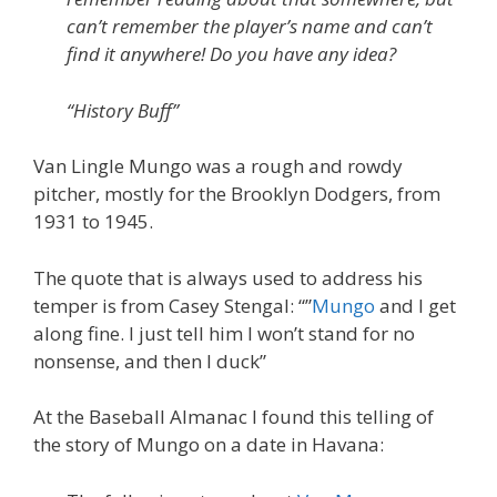
can’t remember the player’s name and can’t
find it anywhere! Do you have any idea?
“History Buff”
Van Lingle Mungo was a rough and rowdy
pitcher, mostly for the Brooklyn Dodgers, from
1931 to 1945.
The quote that is always used to address his
temper is from Casey Stengal: “”
Mungo
and I get
along fine. I just tell him I won’t stand for no
nonsense, and then I duck”
At the Baseball Almanac I found this telling of
the story of Mungo on a date in Havana: