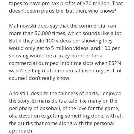
tapes to have pre-tax profits of $76 million. That
doesn’t seem plausible, but then, who knows?
Malinowski does say that the commercial ran
more than 50,000 times, which sounds like a lot.
But if they sold 100 videos per showing they
would only get to 5 million videos, and 100 per
showing would be a crazy number for a
commercial dumped into time slots when ESPN
wasn’t selling real commercial inventory. But, of
course I don’t really know.
And still, despite the thinness of parts, I enjoyed
the story. Ermanski’s is a tale like many on the
periphery of baseball, of the love for the game,
of a devotion to getting something done, with all
the quirks that come along with the personal
approach.