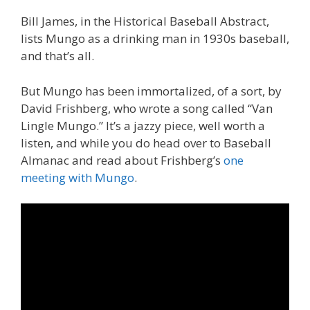
Bill James, in the Historical Baseball Abstract,
lists Mungo as a drinking man in 1930s baseball,
and that’s all.
But Mungo has been immortalized, of a sort, by
David Frishberg, who wrote a song called “Van
Lingle Mungo.” It’s a jazzy piece, well worth a
listen, and while you do head over to Baseball
Almanac and read about Frishberg’s
one
meeting with Mungo
.