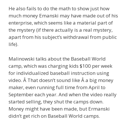
He also fails to do the math to show just how
much money Emanski may have made out of his
enterprise, which seems like a material part of
the mystery (if there actually is a real mystery,
apart from his subject’s withdrawal from public
life).
Malinowski talks about the Baseball World
camp, which was charging kids $100 per week
for individualized baseball instruction using
video. Â That doesn’t sound like Â a big money
maker, even running full time from April to
September each year. And when the video really
started selling, they shut the camps down.
Money might have been made, but Ermanski
didn’t get rich on Baseball World camps.