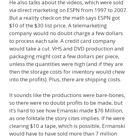
He also talks about the videos, which were sold
via direct marketing on ESPN from 1997 to 2007.
But a reality check on the math says ESPN got
$10 of the $30 list price. A telemarketing
company would no doubt charge a few dollars
to process each sale. A credit card company
would take a cut. VHS and DVD production and
packaging might cost a few dollars per piece,
unless the quantities were high (and if they are
then the storage costs for inventory would chew
into the profits). Plus, there are shipping costs.
It sounds like the productions were bare-bones,
so there were no doubt profits to be made, but
it’s hard to see how Emanski made $76 Million,
as one folktale the story cites implies. If he were
clearing $10 a tape, which is possible, Ermanski
would have to have sold more than 7 million