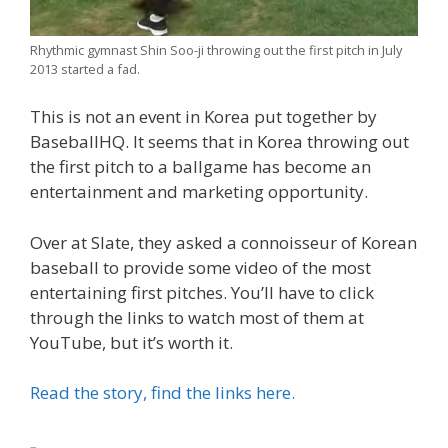
Rhythmic gymnast Shin Soo-ji throwing out the first pitch in July
2013 started a fad.
This is not an event in Korea put together by
BaseballHQ. It seems that in Korea throwing out
the first pitch to a ballgame has become an
entertainment and marketing opportunity.
Over at Slate, they asked a connoisseur of Korean
baseball to provide some video of the most
entertaining first pitches. You’ll have to click
through the links to watch most of them at
YouTube, but it’s worth it.
Read the story, find the links here.