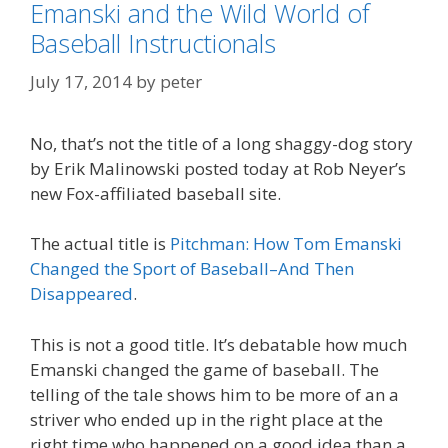
Emanski and the Wild World of
Baseball Instructionals
July 17, 2014
by
peter
No, that’s not the title of a long shaggy-dog story
by Erik Malinowski posted today at Rob Neyer’s
new Fox-affiliated baseball site.
The actual title is
Pitchman: How Tom Emanski
Changed the Sport of Baseball–And Then
Disappeared
.
This is not a good title. It’s debatable how much
Emanski changed the game of baseball. The
telling of the tale shows him to be more of an a
striver who ended up in the right place at the
right time who happened on a good idea than a