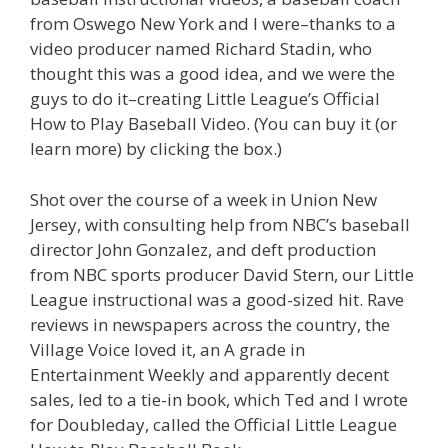
from Oswego New York and I were–thanks to a
video producer named Richard Stadin, who
thought this was a good idea, and we were the
guys to do it–creating Little League’s Official
How to Play Baseball Video. (You can buy it (or
learn more) by clicking the box.)
Shot over the course of a week in Union New
Jersey, with consulting help from NBC’s baseball
director John Gonzalez, and deft production
from NBC sports producer David Stern, our Little
League instructional was a good-sized hit. Rave
reviews in newspapers across the country, the
Village Voice loved it, an A grade in
Entertainment Weekly and apparently decent
sales, led to a tie-in book, which Ted and I wrote
for Doubleday, called the Official Little League