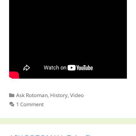
Categories
Ask Rotoman
,
History
,
Video
1 Comment