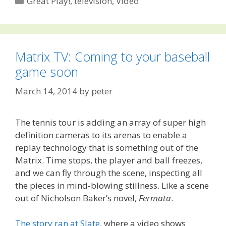
Great Play!
,
television
,
Video
Matrix TV: Coming to your baseball
game soon
March 14, 2014
by
peter
The tennis tour is adding an array of super high
definition cameras to its arenas to enable a
replay technology that is something out of the
Matrix. Time stops, the player and ball freezes,
and we can fly through the scene, inspecting all
the pieces in mind-blowing stillness. Like a scene
out of Nicholson Baker’s novel,
Fermata
.
The story ran at Slate
, where a video shows