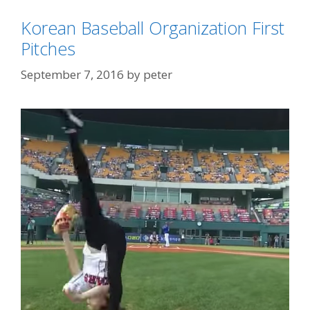
Korean Baseball Organization First
Pitches
September 7, 2016
by
peter