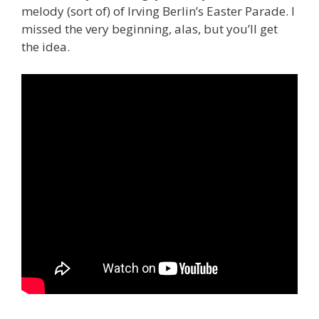
melody (sort of) of Irving Berlin’s Easter Parade. I
missed the very beginning, alas, but you’ll get
the idea.