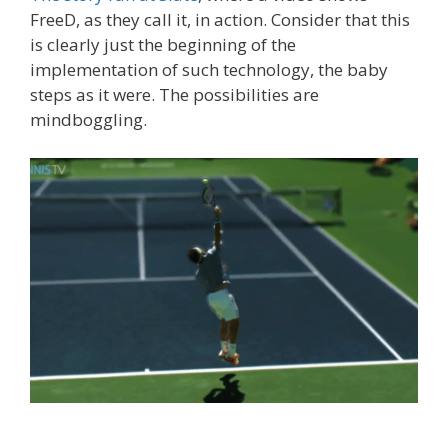
FreeD, as they call it, in action. Consider that this
is clearly just the beginning of the
implementation of such technology, the baby
steps as it were. The possibilities are
mindboggling.