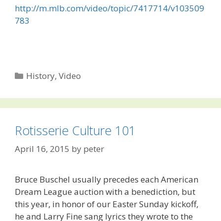
http://m.mlb.com/video/topic/7417714/v103509
783
Categories
History
,
Video
Rotisserie Culture 101
April 16, 2015
by
peter
Bruce Buschel usually precedes each American
Dream League auction with a benediction, but
this year, in honor of our Easter Sunday kickoff,
he and Larry Fine sang lyrics they wrote to the