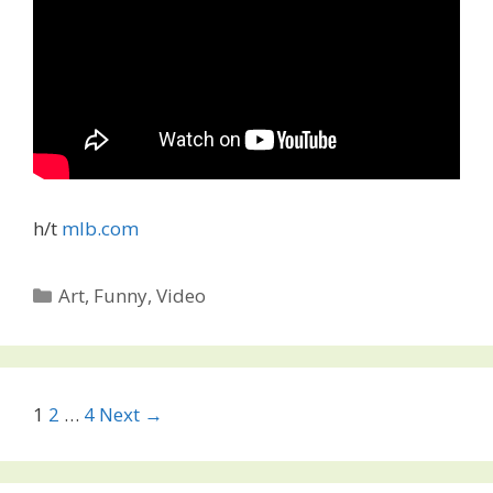
h/t
mlb.com
Categories
Art
,
Funny
,
Video
Post
1
2
…
4
Next →
navigation