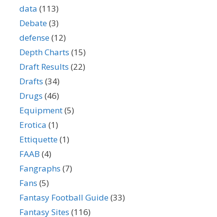
data
(113)
Debate
(3)
defense
(12)
Depth Charts
(15)
Draft Results
(22)
Drafts
(34)
Drugs
(46)
Equipment
(5)
Erotica
(1)
Ettiquette
(1)
FAAB
(4)
Fangraphs
(7)
Fans
(5)
Fantasy Football Guide
(33)
Fantasy Sites
(116)