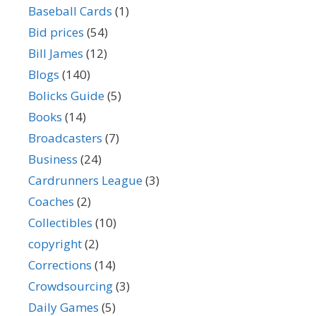
Baseball Cards
(1)
Bid prices
(54)
Bill James
(12)
Blogs
(140)
Bolicks Guide
(5)
Books
(14)
Broadcasters
(7)
Business
(24)
Cardrunners League
(3)
Coaches
(2)
Collectibles
(10)
copyright
(2)
Corrections
(14)
Crowdsourcing
(3)
Daily Games
(5)