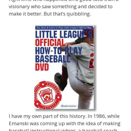
visionary who saw something and decided to
make it better. But that’s quibbling.
I have my own part of this history. In 1986, while
Emanski was coming up with the idea of making
baseball instructional videos, a baseball coach