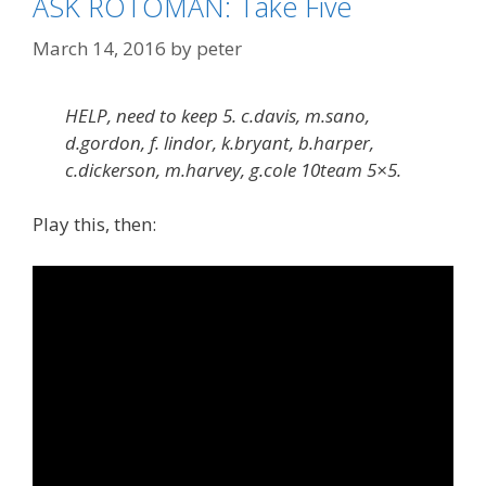
ASK ROTOMAN: Take Five
March 14, 2016
by
peter
HELP, need to keep 5. c.davis, m.sano,
d.gordon, f. lindor, k.bryant, b.harper,
c.dickerson, m.harvey, g.cole 10team 5×5.
Play this, then: