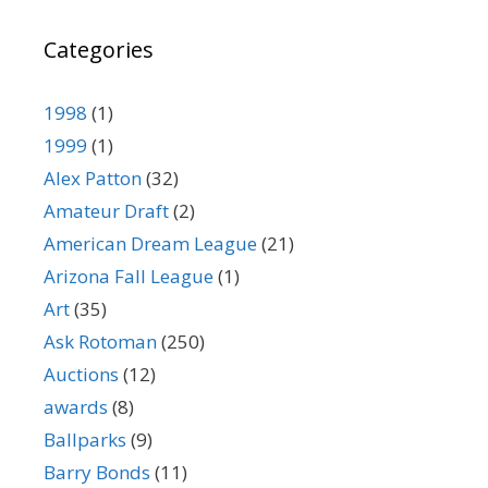
Categories
1998
(1)
1999
(1)
Alex Patton
(32)
Amateur Draft
(2)
American Dream League
(21)
Arizona Fall League
(1)
Art
(35)
Ask Rotoman
(250)
Auctions
(12)
awards
(8)
Ballparks
(9)
Barry Bonds
(11)