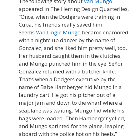
The following story about
Van Mungo
appeared in The Herring Design Quarterlies,
“Once, when the Dodgers were training in
Cuba, his friends really saved him.
Seems
Van Lingle Mungo
became enamored
with a nightclub dancer by the name of
Gonzalez, and she liked him pretty well, too.
Her husband caught them in the clutches,
and Mungo punched him in the eye. Señor
Gonzalez returned with a butcher knife.
That’s when a Dodgers executive by the
name of Babe Hamberger hid Mungo in a
laundry cart. He got his pitcher out of a
major jam and down to the wharf where a
seaplane was waiting. Mungo hid while his
bags were loaded. Then Hamberger yelled,
and Mungo sprinted for the plane, leaping
aboard with the police hot on his heels.”