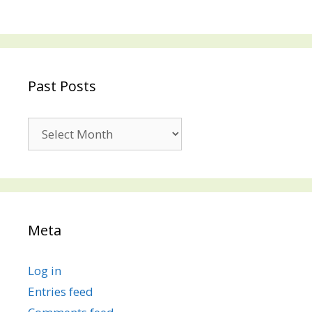
Past Posts
Past
Posts
Meta
Log in
Entries feed