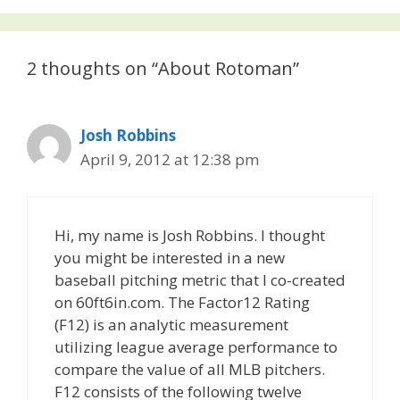
2 thoughts on “About Rotoman”
Josh Robbins
April 9, 2012 at 12:38 pm
Hi, my name is Josh Robbins. I thought
you might be interested in a new
baseball pitching metric that I co-created
on 60ft6in.com. The Factor12 Rating
(F12) is an analytic measurement
utilizing league average performance to
compare the value of all MLB pitchers.
F12 consists of the following twelve