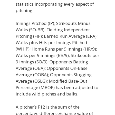
statistics incorporating every aspect of
pitching:
Innings Pitched (IP); Strikeouts Minus
Walks (SO-BB); Fielding Independent
Pitching (FIP); Earned Run Average (ERA);
Walks plus Hits per Innings Pitched
(WHIP); Home Runs per 9 innings (HR/9);
Walks per 9 innings (BB/9); Strikeouts per
9 innings (SO/9); Opponents Batting
Average (OBA); Opponents On-Base
Average (OOBA); Opponents Slugging
Average (OSLG); Modified Base-Out
Percentage (MBOP) has been adjusted to
include wild pitches and balks.
A pitcher’s F12 is the sum of the
percentage difference/change value of