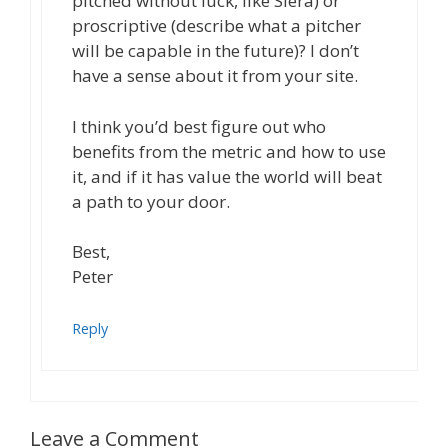
pitched without luck, like Siera) or
proscriptive (describe what a pitcher
will be capable in the future)? I don’t
have a sense about it from your site.
I think you’d best figure out who
benefits from the metric and how to use
it, and if it has value the world will beat
a path to your door.
Best,
Peter
Reply
Leave a Comment