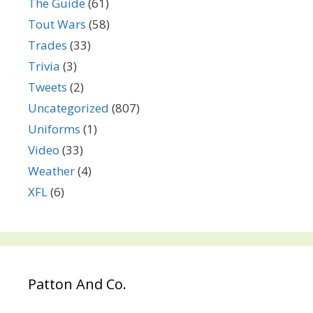
The Guide
(61)
Tout Wars
(58)
Trades
(33)
Trivia
(3)
Tweets
(2)
Uncategorized
(807)
Uniforms
(1)
Video
(33)
Weather
(4)
XFL
(6)
Patton And Co.