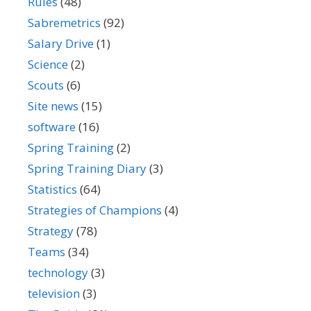
Rules
(48)
Sabremetrics
(92)
Salary Drive
(1)
Science
(2)
Scouts
(6)
Site news
(15)
software
(16)
Spring Training
(2)
Spring Training Diary
(3)
Statistics
(64)
Strategies of Champions
(4)
Strategy
(78)
Teams
(34)
technology
(3)
television
(3)