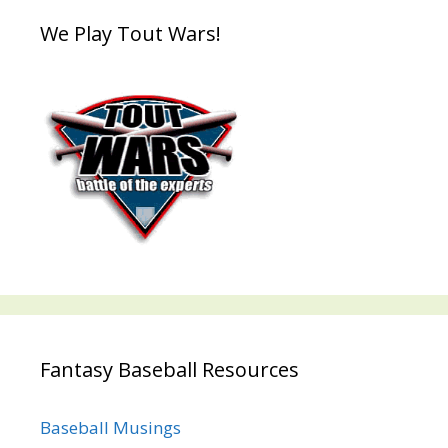
We Play Tout Wars!
Fantasy Baseball Resources
Baseball Musings