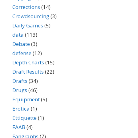
Corrections
(14)
Crowdsourcing
(3)
Daily Games
(5)
data
(113)
Debate
(3)
defense
(12)
Depth Charts
(15)
Draft Results
(22)
Drafts
(34)
Drugs
(46)
Equipment
(5)
Erotica
(1)
Ettiquette
(1)
FAAB
(4)
Fangraphs
(7)