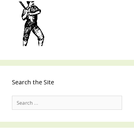
Search the Site
Search
for: