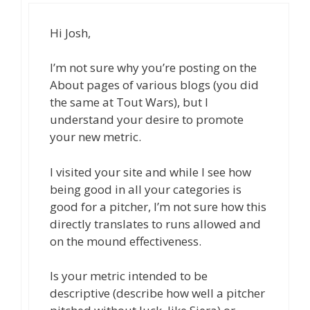
Hi Josh,
I’m not sure why you’re posting on the
About pages of various blogs (you did
the same at Tout Wars), but I
understand your desire to promote
your new metric.
I visited your site and while I see how
being good in all your categories is
good for a pitcher, I’m not sure how this
directly translates to runs allowed and
on the mound effectiveness.
Is your metric intended to be
descriptive (describe how well a pitcher