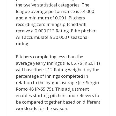
the twelve statistical categories. The
league average performance is 24.000
and a minimum of 0.001. Pitchers
recording zero innings pitched will
receive a 0.000 F12 Rating. Elite pitchers
will accumulate a 30.000+ seasonal
rating.
Pitchers completing less than the
average yearly innings (i.e. 65.75 in 2011)
will have their F12 Rating weighed by the
percentage of innings completed in
relation to the league average (i.e. Sergio
Romo 48 IP/65.75). This adjustment
enables starting pitchers and relievers to
be compared together based on different
workloads for the season.