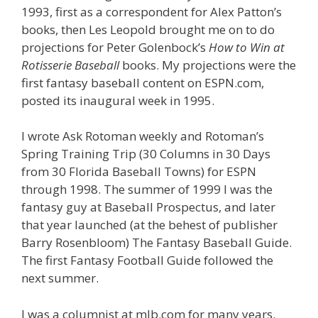
1993, first as a correspondent for Alex Patton’s
books, then Les Leopold brought me on to do
projections for Peter Golenbock’s
How to Win at
Rotisserie Baseball
books. My projections were the
first fantasy baseball content on ESPN.com,
posted its inaugural week in 1995.
I wrote Ask Rotoman weekly and Rotoman’s
Spring Training Trip (30 Columns in 30 Days
from 30 Florida Baseball Towns) for ESPN
through 1998. The summer of 1999 I was the
fantasy guy at Baseball Prospectus, and later
that year launched (at the behest of publisher
Barry Rosenbloom) The Fantasy Baseball Guide.
The first Fantasy Football Guide followed the
next summer.
I was a columnist at mlb.com for many years.