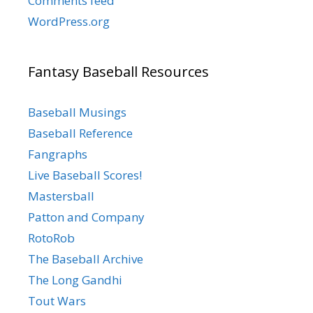
Comments feed
WordPress.org
Fantasy Baseball Resources
Baseball Musings
Baseball Reference
Fangraphs
Live Baseball Scores!
Mastersball
Patton and Company
RotoRob
The Baseball Archive
The Long Gandhi
Tout Wars