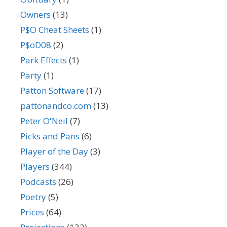
Owners
(13)
P$O Cheat Sheets
(1)
P$oD08
(2)
Park Effects
(1)
Party
(1)
Patton Software
(17)
pattonandco.com
(13)
Peter O'Neil
(7)
Picks and Pans
(6)
Player of the Day
(3)
Players
(344)
Podcasts
(26)
Poetry
(5)
Prices
(64)