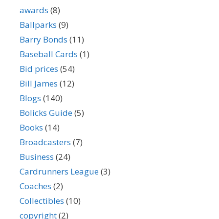
awards
(8)
Ballparks
(9)
Barry Bonds
(11)
Baseball Cards
(1)
Bid prices
(54)
Bill James
(12)
Blogs
(140)
Bolicks Guide
(5)
Books
(14)
Broadcasters
(7)
Business
(24)
Cardrunners League
(3)
Coaches
(2)
Collectibles
(10)
copyright
(2)