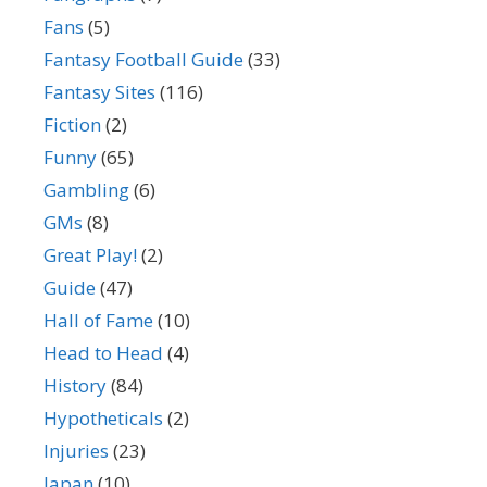
Fans
(5)
Fantasy Football Guide
(33)
Fantasy Sites
(116)
Fiction
(2)
Funny
(65)
Gambling
(6)
GMs
(8)
Great Play!
(2)
Guide
(47)
Hall of Fame
(10)
Head to Head
(4)
History
(84)
Hypotheticals
(2)
Injuries
(23)
Japan
(10)