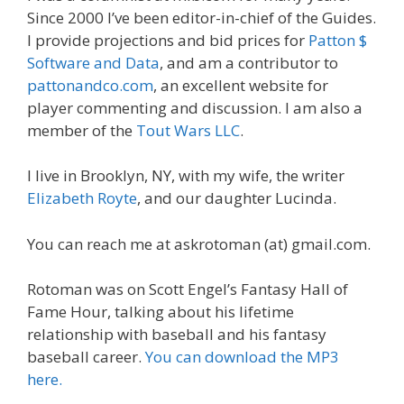
Since 2000 I’ve been editor-in-chief of the Guides.
I provide projections and bid prices for
Patton $
Software and Data
, and am a contributor to
pattonandco.com
, an excellent website for
player commenting and discussion. I am also a
member of the
Tout Wars LLC
.
I live in Brooklyn, NY, with my wife, the writer
Elizabeth Royte
, and our daughter Lucinda.
You can reach me at askrotoman (at) gmail.com.
Rotoman was on Scott Engel’s Fantasy Hall of
Fame Hour, talking about his lifetime
relationship with baseball and his fantasy
baseball career.
You can download the MP3
here.