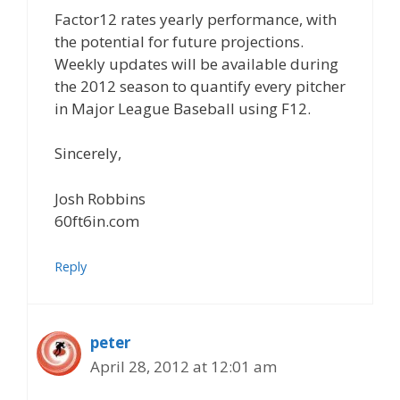
Factor12 rates yearly performance, with
the potential for future projections.
Weekly updates will be available during
the 2012 season to quantify every pitcher
in Major League Baseball using F12.
Sincerely,
Josh Robbins
60ft6in.com
Reply
peter
April 28, 2012 at 12:01 am