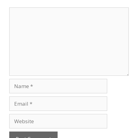
Comment
Name
Email
Website