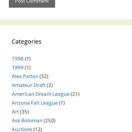
Categories
1998
(1)
1999
(1)
Alex Patton
(32)
Amateur Draft
(2)
American Dream League
(21)
Arizona Fall League
(1)
Art
(35)
Ask Rotoman
(250)
Auctions
(12)