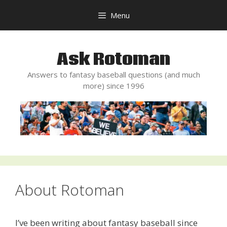
Skip
Menu
to
content
Ask Rotoman
Answers to fantasy baseball questions (and much
more) since 1996
About Rotoman
I’ve been writing about fantasy baseball since