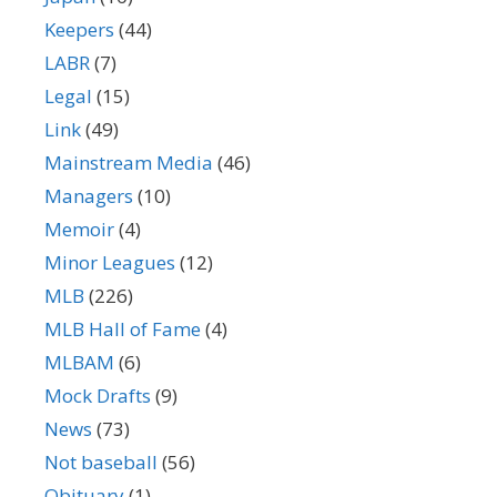
Keepers
(44)
LABR
(7)
Legal
(15)
Link
(49)
Mainstream Media
(46)
Managers
(10)
Memoir
(4)
Minor Leagues
(12)
MLB
(226)
MLB Hall of Fame
(4)
MLBAM
(6)
Mock Drafts
(9)
News
(73)
Not baseball
(56)
Obituary
(1)