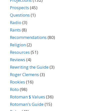
Projections
(132)
Prospects
(45)
Questions
(1)
Radio
(3)
Rants
(8)
Recommendations
(80)
Religion
(2)
Resources
(51)
Reviews
(4)
Rewriting the Guide
(3)
Roger Clemens
(3)
Rookies
(16)
Roto
(98)
Rotoman $ Values
(36)
Rotoman's Guide
(15)