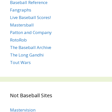
Baseball Reference
Fangraphs
Live Baseball Scores!
Mastersball
Patton and Company
RotoRob
The Baseball Archive
The Long Gandhi
Tout Wars
Not Baseball Sites
Mastervision