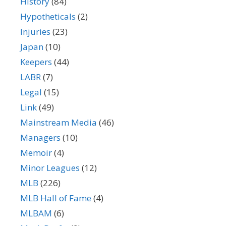
History
(84)
Hypotheticals
(2)
Injuries
(23)
Japan
(10)
Keepers
(44)
LABR
(7)
Legal
(15)
Link
(49)
Mainstream Media
(46)
Managers
(10)
Memoir
(4)
Minor Leagues
(12)
MLB
(226)
MLB Hall of Fame
(4)
MLBAM
(6)