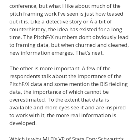
conference, but what I like about much of the
pitch framing work I’ve seen is just how teased
out it is. Like a detective story or Â a bit of
counterhistory, the idea has existed for a long
time. The PitchF/X numbers don’t obviously lead
to framing data, but when churned and cleaned,
new information emerges. That’s neat.
The other is more important. A few of the
respondents talk about the importance of the
PitchF/X data and some mention the BIS fielding
data, the importance of which cannot be
overestimated. To the extent that data is
available and more eyes see it and are inspired
to work with it, the more real information is
developed.
Which is why MLB’s VP of Stats Cory Schwartz’s