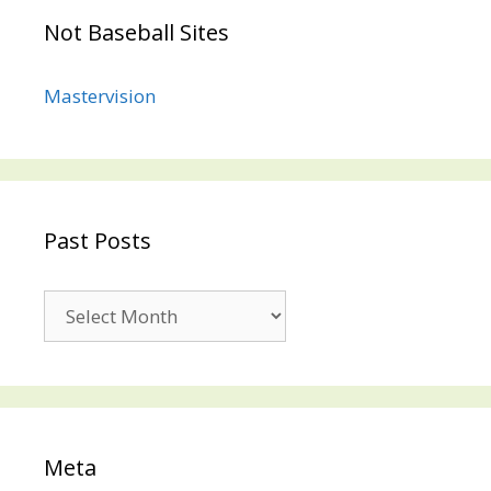
Not Baseball Sites
Mastervision
Past Posts
Past
Posts
Meta