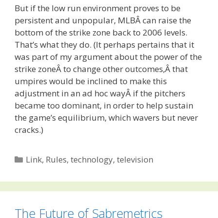
But if the low run environment proves to be
persistent and unpopular, MLBÂ can raise the
bottom of the strike zone back to 2006 levels.
That’s what they do. (It perhaps pertains that it
was part of my argument about the power of the
strike zoneÂ to change other outcomes,Â that
umpires would be inclined to make this
adjustment in an ad hoc wayÂ if the pitchers
became too dominant, in order to help sustain
the game’s equilibrium, which wavers but never
cracks.)
Categories
Link
,
Rules
,
technology
,
television
The Future of Sabremetrics