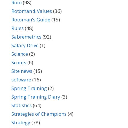
Roto
(98)
Rotoman $ Values
(36)
Rotoman's Guide
(15)
Rules
(48)
Sabremetrics
(92)
Salary Drive
(1)
Science
(2)
Scouts
(6)
Site news
(15)
software
(16)
Spring Training
(2)
Spring Training Diary
(3)
Statistics
(64)
Strategies of Champions
(4)
Strategy
(78)