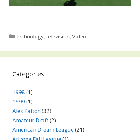
Categories
technology
,
television
,
Video
Categories
1998
(1)
1999
(1)
Alex Patton
(32)
Amateur Draft
(2)
American Dream League
(21)
Arizona Fall League
(1)