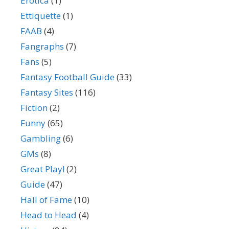
Erotica
(1)
Ettiquette
(1)
FAAB
(4)
Fangraphs
(7)
Fans
(5)
Fantasy Football Guide
(33)
Fantasy Sites
(116)
Fiction
(2)
Funny
(65)
Gambling
(6)
GMs
(8)
Great Play!
(2)
Guide
(47)
Hall of Fame
(10)
Head to Head
(4)