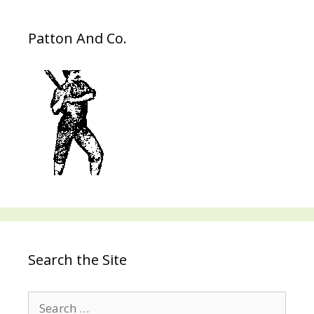
Patton And Co.
Search the Site
Search