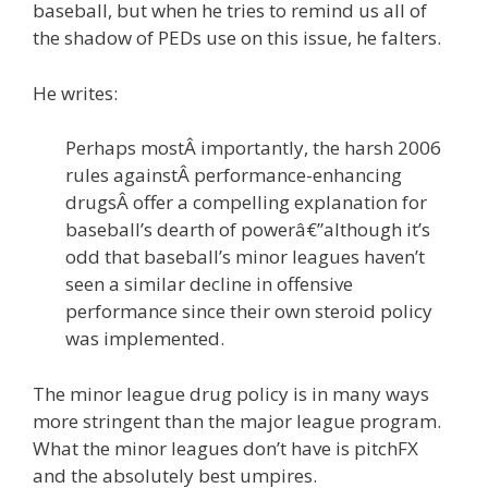
baseball, but when he tries to remind us all of
the shadow of PEDs use on this issue, he falters.
He writes:
Perhaps mostÂ importantly, the harsh 2006
rules againstÂ performance-enhancing
drugsÂ offer a compelling explanation for
baseball’s dearth of powerâ€”although it’s
odd that baseball’s minor leagues haven’t
seen a similar decline in offensive
performance since their own steroid policy
was implemented.
The minor league drug policy is in many ways
more stringent than the major league program.
What the minor leagues don’t have is pitchFX
and the absolutely best umpires.