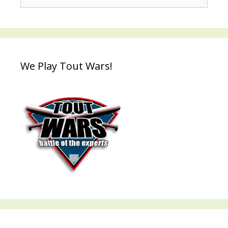
for:
We Play Tout Wars!