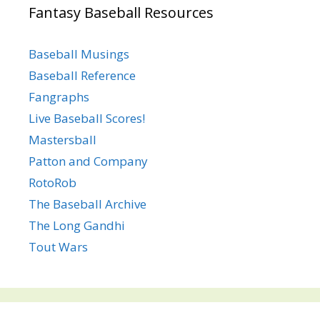
Fantasy Baseball Resources
Baseball Musings
Baseball Reference
Fangraphs
Live Baseball Scores!
Mastersball
Patton and Company
RotoRob
The Baseball Archive
The Long Gandhi
Tout Wars