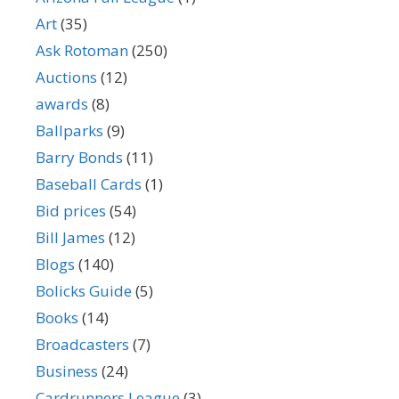
Art
(35)
Ask Rotoman
(250)
Auctions
(12)
awards
(8)
Ballparks
(9)
Barry Bonds
(11)
Baseball Cards
(1)
Bid prices
(54)
Bill James
(12)
Blogs
(140)
Bolicks Guide
(5)
Books
(14)
Broadcasters
(7)
Business
(24)
Cardrunners League
(3)