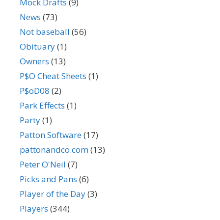
Mock Drafts
(9)
News
(73)
Not baseball
(56)
Obituary
(1)
Owners
(13)
P$O Cheat Sheets
(1)
P$oD08
(2)
Park Effects
(1)
Party
(1)
Patton Software
(17)
pattonandco.com
(13)
Peter O'Neil
(7)
Picks and Pans
(6)
Player of the Day
(3)
Players
(344)