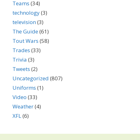
Teams
(34)
technology
(3)
television
(3)
The Guide
(61)
Tout Wars
(58)
Trades
(33)
Trivia
(3)
Tweets
(2)
Uncategorized
(807)
Uniforms
(1)
Video
(33)
Weather
(4)
XFL
(6)