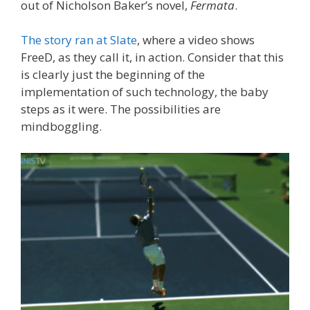
out of Nicholson Baker’s novel,
Fermata
.
The story ran at Slate
, where a video shows
FreeD, as they call it, in action. Consider that this
is clearly just the beginning of the
implementation of such technology, the baby
steps as it were. The possibilities are
mindboggling.