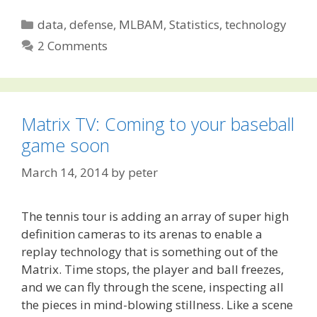
Categories
data
,
defense
,
MLBAM
,
Statistics
,
technology
2 Comments
Matrix TV: Coming to your baseball
game soon
March 14, 2014
by
peter
The tennis tour is adding an array of super high
definition cameras to its arenas to enable a
replay technology that is something out of the
Matrix. Time stops, the player and ball freezes,
and we can fly through the scene, inspecting all
the pieces in mind-blowing stillness. Like a scene