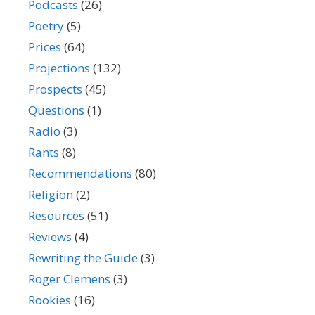
Podcasts
(26)
Poetry
(5)
Prices
(64)
Projections
(132)
Prospects
(45)
Questions
(1)
Radio
(3)
Rants
(8)
Recommendations
(80)
Religion
(2)
Resources
(51)
Reviews
(4)
Rewriting the Guide
(3)
Roger Clemens
(3)
Rookies
(16)