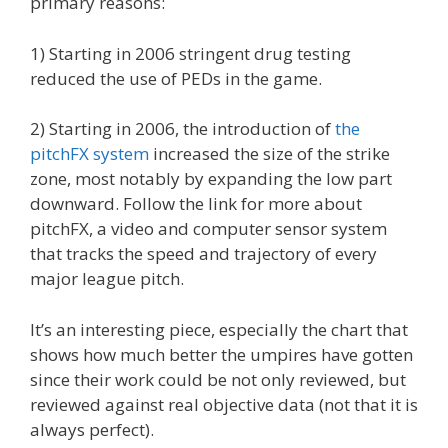
primary reasons:
1) Starting in 2006 stringent drug testing
reduced the use of PEDs in the game.
2) Starting in 2006, the introduction of
the
pitchFX system
increased the size of the strike
zone, most notably by expanding the low part
downward. Follow the link for more about
pitchFX, a video and computer sensor system
that tracks the speed and trajectory of every
major league pitch.
It’s an interesting piece, especially the chart that
shows how much better the umpires have gotten
since their work could be not only reviewed, but
reviewed against real objective data (not that it is
always perfect).