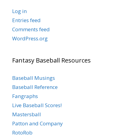
Log in
Entries feed
Comments feed
WordPress.org
Fantasy Baseball Resources
Baseball Musings
Baseball Reference
Fangraphs
Live Baseball Scores!
Mastersball
Patton and Company
RotoRob