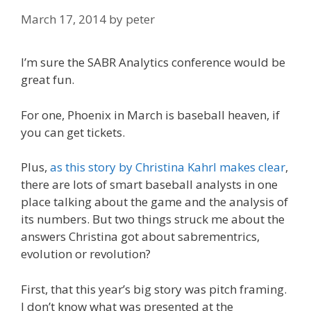
March 17, 2014
by
peter
I’m sure the SABR Analytics conference would be
great fun.
For one, Phoenix in March is baseball heaven, if
you can get tickets.
Plus,
as this story by Christina Kahrl makes clear
,
there are lots of smart baseball analysts in one
place talking about the game and the analysis of
its numbers. But two things struck me about the
answers Christina got about sabrementrics,
evolution or revolution?
First, that this year’s big story was pitch framing.
I don’t know what was presented at the