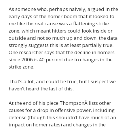
As someone who, perhaps naively, argued in the
early days of the homer boom that it looked to
me like the real cause was a flattening strike
zone, which meant hitters could look inside or
outside and not so much up and down, the data
strongly suggests this is at least partially true.
One researcher says that the decline in homers
since 2006 is 40 percent due to changes in the
strike zone.
That’s a lot, and could be true, but I suspect we
haven’t heard the last of this.
At the end of his piece ThompsonÂ lists other
causes for a drop in offensive power, including
defense (though this shouldn’t have much of an
impact on homer rates) and changes in the