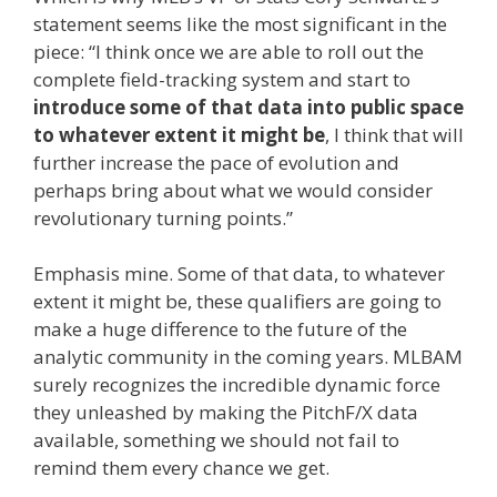
statement seems like the most significant in the
piece: “I think once we are able to roll out the
complete field-tracking system and start to
introduce some of that data into public space
to whatever extent it might be
, I think that will
further increase the pace of evolution and
perhaps bring about what we would consider
revolutionary turning points.”
Emphasis mine. Some of that data, to whatever
extent it might be, these qualifiers are going to
make a huge difference to the future of the
analytic community in the coming years. MLBAM
surely recognizes the incredible dynamic force
they unleashed by making the PitchF/X data
available, something we should not fail to
remind them every chance we get.