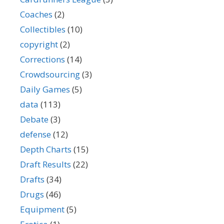
Coaches
(2)
Collectibles
(10)
copyright
(2)
Corrections
(14)
Crowdsourcing
(3)
Daily Games
(5)
data
(113)
Debate
(3)
defense
(12)
Depth Charts
(15)
Draft Results
(22)
Drafts
(34)
Drugs
(46)
Equipment
(5)