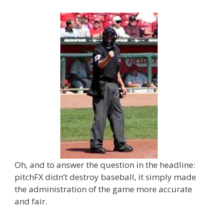
Oh, and to answer the question in the headline:
pitchFX didn’t destroy baseball, it simply made
the administration of the game more accurate
and fair.