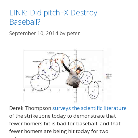
LINK: Did pitchFX Destroy
Baseball?
September 10, 2014
by
peter
Derek Thompson
surveys the scientific literature
of the strike zone today to demonstrate that
fewer homers hit is bad for baseball, and that
fewer homers are being hit today for two