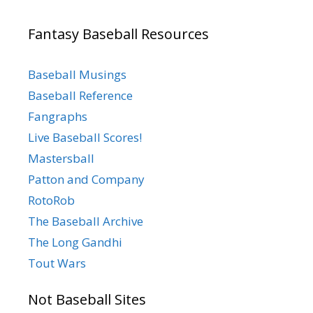
Fantasy Baseball Resources
Baseball Musings
Baseball Reference
Fangraphs
Live Baseball Scores!
Mastersball
Patton and Company
RotoRob
The Baseball Archive
The Long Gandhi
Tout Wars
Not Baseball Sites