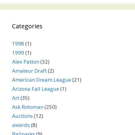
Categories
1998
(1)
1999
(1)
Alex Patton
(32)
Amateur Draft
(2)
American Dream League
(21)
Arizona Fall League
(1)
Art
(35)
Ask Rotoman
(250)
Auctions
(12)
awards
(8)
Ballparks
(9)