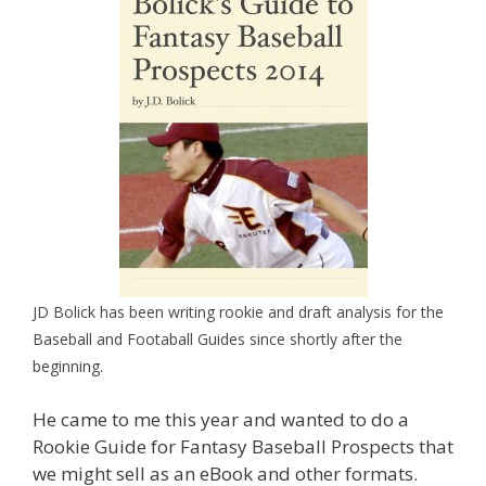
JD Bolick has been writing rookie and draft analysis for the
Baseball and Footaball Guides since shortly after the
beginning.
He came to me this year and wanted to do a
Rookie Guide for Fantasy Baseball Prospects that
we might sell as an eBook and other formats.