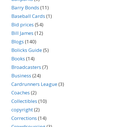
Barry Bonds
(11)
Baseball Cards
(1)
Bid prices
(54)
Bill James
(12)
Blogs
(140)
Bolicks Guide
(5)
Books
(14)
Broadcasters
(7)
Business
(24)
Cardrunners League
(3)
Coaches
(2)
Collectibles
(10)
copyright
(2)
Corrections
(14)
Crowdsourcing
(3)