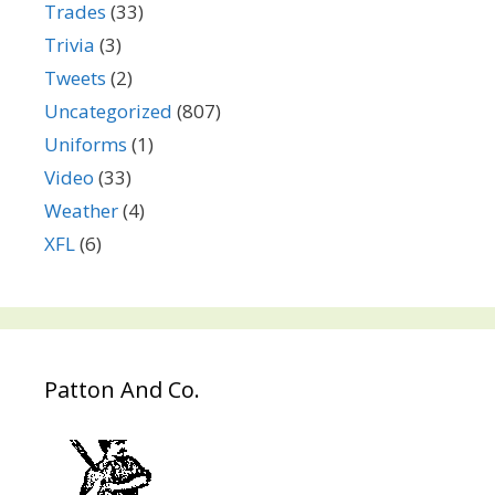
Trades
(33)
Trivia
(3)
Tweets
(2)
Uncategorized
(807)
Uniforms
(1)
Video
(33)
Weather
(4)
XFL
(6)
Patton And Co.