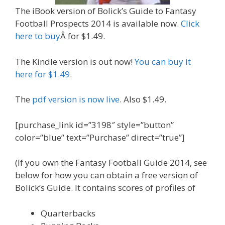
The iBook version of Bolick’s Guide to Fantasy
Football Prospects 2014 is available now.
Click
here to buy
Â for $1.49.
The Kindle version is out now!
You can buy it
here for $1.49
.
The
pdf version is now live
. Also $1.49.
[purchase_link id=”3198″ style=”button”
color=”blue” text=”Purchase” direct=”true”]
(If you own the Fantasy Football Guide 2014, see
below for how you can obtain a free version of
Bolick’s Guide. It contains scores of profiles of
Quarterbacks