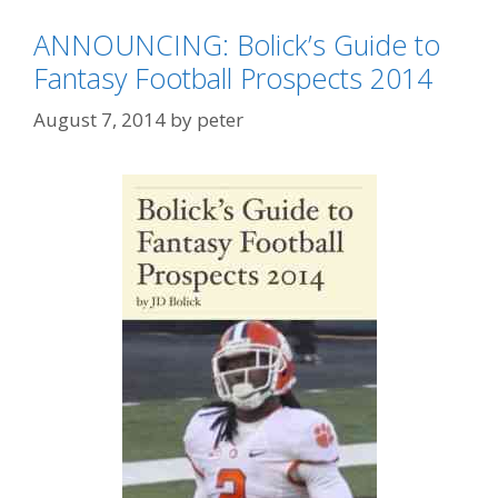
ANNOUNCING: Bolick’s Guide to
Fantasy Football Prospects 2014
August 7, 2014
by
peter