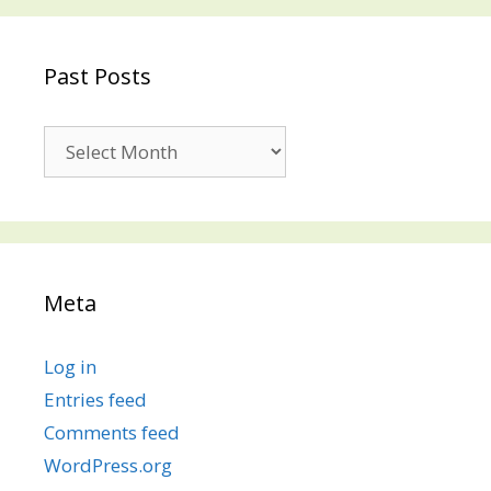
Past Posts
Past
Posts
Meta
Log in
Entries feed
Comments feed
WordPress.org