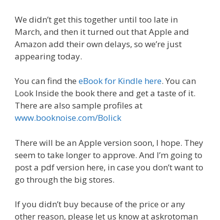
We didn’t get this together until too late in
March, and then it turned out that Apple and
Amazon add their own delays, so we’re just
appearing today.
You can find the
eBook for Kindle here
. You can
Look Inside the book there and get a taste of it.
There are also sample profiles at
www.booknoise.com/Bolick
There will be an Apple version soon, I hope. They
seem to take longer to approve. And I’m going to
post a pdf version here, in case you don’t want to
go through the big stores.
If you didn’t buy because of the price or any
other reason, please let us know at askrotoman