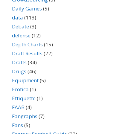
Daily Games
(5)
data
(113)
Debate
(3)
defense
(12)
Depth Charts
(15)
Draft Results
(22)
Drafts
(34)
Drugs
(46)
Equipment
(5)
Erotica
(1)
Ettiquette
(1)
FAAB
(4)
Fangraphs
(7)
Fans
(5)