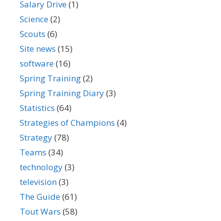
Salary Drive
(1)
Science
(2)
Scouts
(6)
Site news
(15)
software
(16)
Spring Training
(2)
Spring Training Diary
(3)
Statistics
(64)
Strategies of Champions
(4)
Strategy
(78)
Teams
(34)
technology
(3)
television
(3)
The Guide
(61)
Tout Wars
(58)