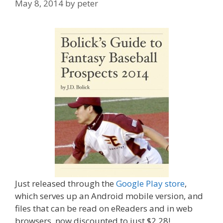
May 8, 2014
by
peter
Just released through the
Google Play store
,
which serves up an Android mobile version, and
files that can be read on eReaders and in web
browsers, now discounted to just $2.28!