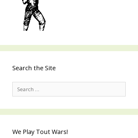
Search the Site
Search
for:
We Play Tout Wars!