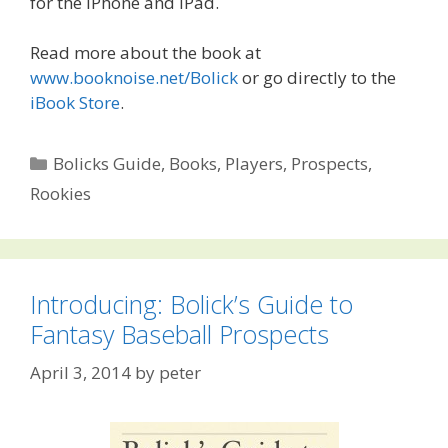
for the iPhone and iPad.
Read more about the book at
www.booknoise.net/Bolick
or go directly to the
iBook Store
.
Categories
Bolicks Guide
,
Books
,
Players
,
Prospects
,
Rookies
Introducing: Bolick’s Guide to
Fantasy Baseball Prospects
April 3, 2014
by
peter