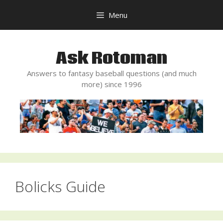
Skip
Menu
to
content
Ask Rotoman
Answers to fantasy baseball questions (and much
more) since 1996
Bolicks Guide