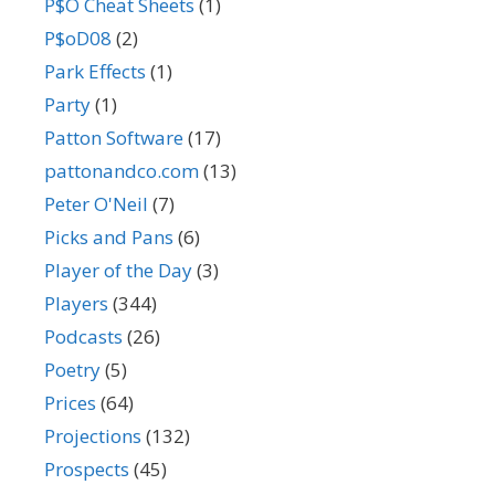
P$O Cheat Sheets
(1)
P$oD08
(2)
Park Effects
(1)
Party
(1)
Patton Software
(17)
pattonandco.com
(13)
Peter O'Neil
(7)
Picks and Pans
(6)
Player of the Day
(3)
Players
(344)
Podcasts
(26)
Poetry
(5)
Prices
(64)
Projections
(132)
Prospects
(45)