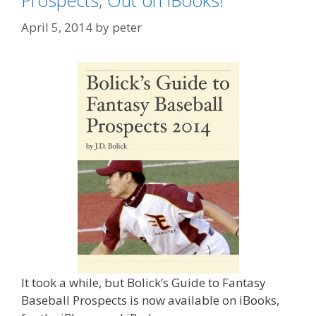
Prospects, Out on iBooks!
April 5, 2014
by
peter
It took a while, but Bolick’s Guide to Fantasy
Baseball Prospects is now available on iBooks,