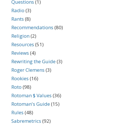
Questions
(1)
Radio
(3)
Rants
(8)
Recommendations
(80)
Religion
(2)
Resources
(51)
Reviews
(4)
Rewriting the Guide
(3)
Roger Clemens
(3)
Rookies
(16)
Roto
(98)
Rotoman $ Values
(36)
Rotoman's Guide
(15)
Rules
(48)
Sabremetrics
(92)