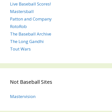
Live Baseball Scores!
Mastersball
Patton and Company
RotoRob
The Baseball Archive
The Long Gandhi
Tout Wars
Not Baseball Sites
Mastervision