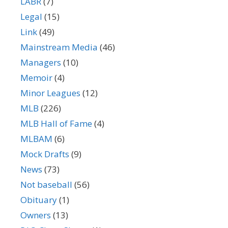
LABR
(7)
Legal
(15)
Link
(49)
Mainstream Media
(46)
Managers
(10)
Memoir
(4)
Minor Leagues
(12)
MLB
(226)
MLB Hall of Fame
(4)
MLBAM
(6)
Mock Drafts
(9)
News
(73)
Not baseball
(56)
Obituary
(1)
Owners
(13)