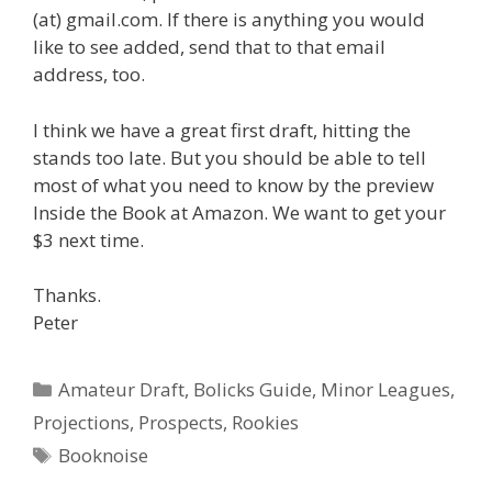
(at) gmail.com. If there is anything you would
like to see added, send that to that email
address, too.
I think we have a great first draft, hitting the
stands too late. But you should be able to tell
most of what you need to know by the preview
Inside the Book at Amazon. We want to get your
$3 next time.
Thanks.
Peter
Categories
Amateur Draft
,
Bolicks Guide
,
Minor Leagues
,
Projections
,
Prospects
,
Rookies
Tags
Booknoise