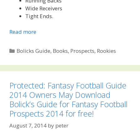
Running Backs
Wide Receivers
Tight Ends.
Read more
Categories
Bolicks Guide
,
Books
,
Prospects
,
Rookies
Protected: Fantasy Football Guide
2014 Owners May Download
Bolick’s Guide for Fantasy Football
Prospects 2014 for free!
August 7, 2014
by
peter