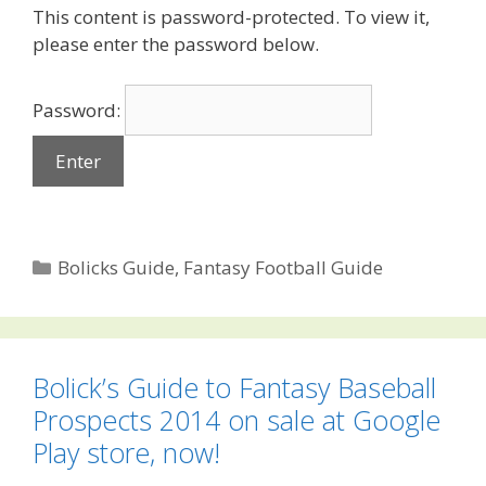
This content is password-protected. To view it,
please enter the password below.
Password:
Categories
Bolicks Guide
,
Fantasy Football Guide
Bolick’s Guide to Fantasy Baseball
Prospects 2014 on sale at Google
Play store, now!