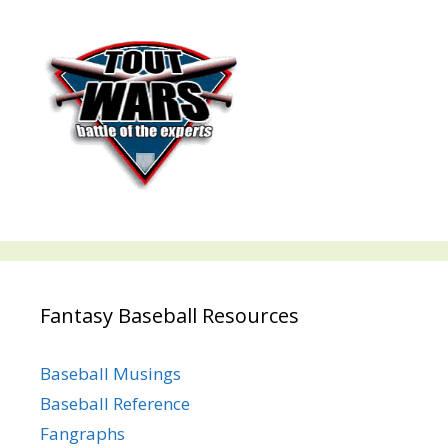
Fantasy Baseball Resources
Baseball Musings
Baseball Reference
Fangraphs