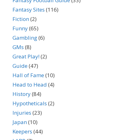
Fantasy Football Guide
(33)
Fantasy Sites
(116)
Fiction
(2)
Funny
(65)
Gambling
(6)
GMs
(8)
Great Play!
(2)
Guide
(47)
Hall of Fame
(10)
Head to Head
(4)
History
(84)
Hypotheticals
(2)
Injuries
(23)
Japan
(10)
Keepers
(44)