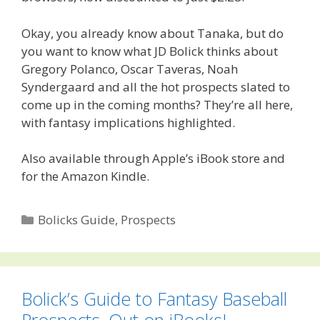
Okay, you already know about Tanaka, but do
you want to know what JD Bolick thinks about
Gregory Polanco, Oscar Taveras, Noah
Syndergaard and all the hot prospects slated to
come up in the coming months? They’re all here,
with fantasy implications highlighted.
Also available through Apple’s iBook store and
for the Amazon Kindle.
Categories
Bolicks Guide
,
Prospects
Bolick’s Guide to Fantasy Baseball