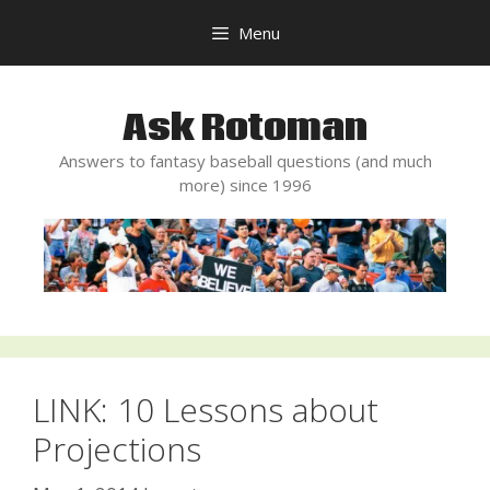
Skip
Menu
to
content
Ask Rotoman
Answers to fantasy baseball questions (and much
more) since 1996
LINK: 10 Lessons about
Projections