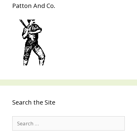
Patton And Co.
Search the Site
Search
for: