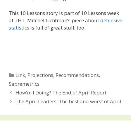
This 10 Lessons story is part of 10 Lessons week
at THT. Mitchel Lichtman’s piece about
defensive
statistics
is full of great stuff, too.
Categories
Link
,
Projections
,
Recommendations
,
Sabremetrics
Post
How’m I Doing? The End of April Report
navigation
The April Leaders: The best and worst of April