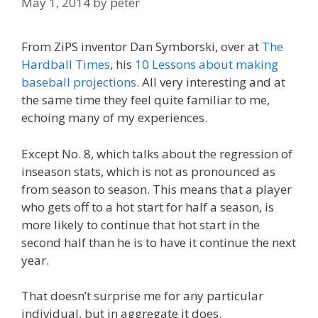
May 1, 2014
by
peter
From ZiPS inventor Dan Symborski, over at
The
Hardball Times
, his
10 Lessons about making
baseball projections
. All very interesting and at
the same time they feel quite familiar to me,
echoing many of my experiences.
Except No. 8, which talks about the regression of
inseason stats, which is not as pronounced as
from season to season. This means that a player
who gets off to a hot start for half a season, is
more likely to continue that hot start in the
second half than he is to have it continue the next
year.
That doesn’t surprise me for any particular
individual, but in aggregate it does.