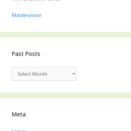
Mastervision
Past Posts
Past
Posts
Meta