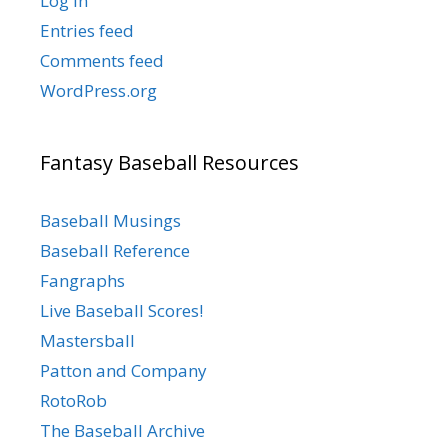
Log in
Entries feed
Comments feed
WordPress.org
Fantasy Baseball Resources
Baseball Musings
Baseball Reference
Fangraphs
Live Baseball Scores!
Mastersball
Patton and Company
RotoRob
The Baseball Archive