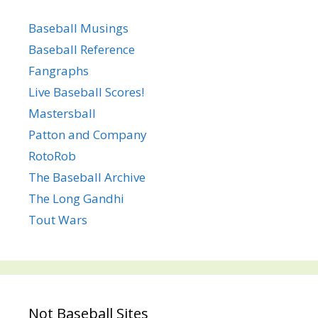
Baseball Musings
Baseball Reference
Fangraphs
Live Baseball Scores!
Mastersball
Patton and Company
RotoRob
The Baseball Archive
The Long Gandhi
Tout Wars
Not Baseball Sites