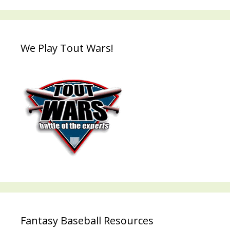
We Play Tout Wars!
Fantasy Baseball Resources