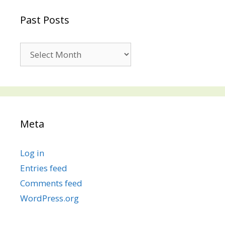
Past Posts
Past
Posts
Meta
Log in
Entries feed
Comments feed
WordPress.org