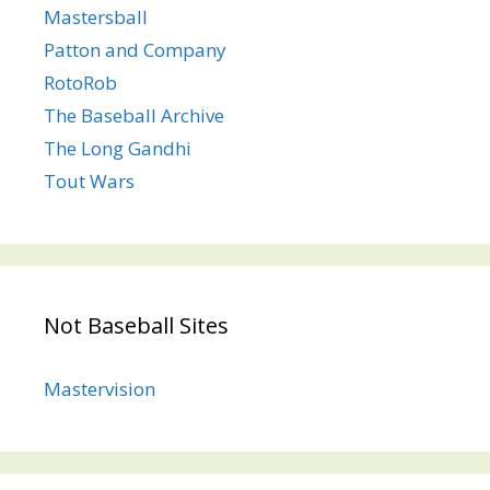
Mastersball
Patton and Company
RotoRob
The Baseball Archive
The Long Gandhi
Tout Wars
Not Baseball Sites
Mastervision