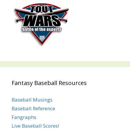
Fantasy Baseball Resources
Baseball Musings
Baseball Reference
Fangraphs
Live Baseball Scores!