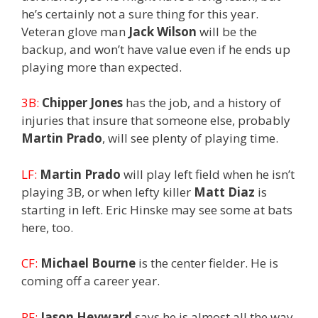
he’s certainly not a sure thing for this year.
Veteran glove man
Jack Wilson
will be the
backup, and won’t have value even if he ends up
playing more than expected.
3B:
Chipper Jones
has the job, and a history of
injuries that insure that someone else, probably
Martin Prado
, will see plenty of playing time.
LF:
Martin Prado
will play left field when he isn’t
playing 3B, or when lefty killer
Matt Diaz
is
starting in left. Eric Hinske may see some at bats
here, too.
CF:
Michael Bourne
is the center fielder. He is
coming off a career year.
RF:
Jason Heyward
says he is almost all the way