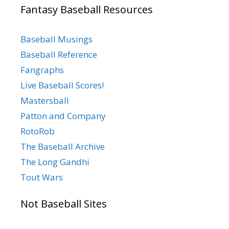
Fantasy Baseball Resources
Baseball Musings
Baseball Reference
Fangraphs
Live Baseball Scores!
Mastersball
Patton and Company
RotoRob
The Baseball Archive
The Long Gandhi
Tout Wars
Not Baseball Sites