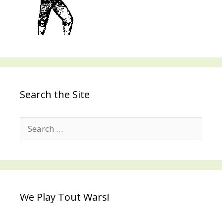
Search the Site
Search
for:
We Play Tout Wars!