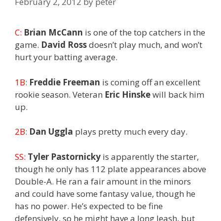
February 2, 2012
by
peter
C:
Brian McCann
is one of the top catchers in the
game.
David Ross
doesn’t play much, and won’t
hurt your batting average.
1B:
Freddie Freeman
is coming off an excellent
rookie season. Veteran
Eric Hinske
will back him
up.
2B:
Dan Uggla
plays pretty much every day.
SS:
Tyler Pastornicky
is apparently the starter,
though he only has 112 plate appearances above
Double-A. He ran a fair amount in the minors
and could have some fantasy value, though he
has no power. He’s expected to be fine
defensively, so he might have a long leash, but