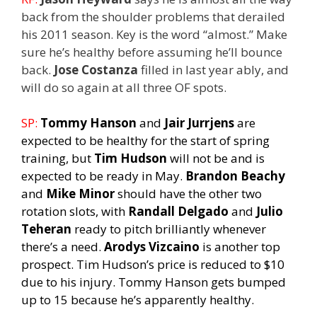
back from the shoulder problems that derailed
his 2011 season. Key is the word “almost.” Make
sure he’s healthy before assuming he’ll bounce
back.
Jose Costanza
filled in last year ably, and
will do so again at all three OF spots.
SP:
Tommy Hanson
and
Jair Jurrjens
are
expected to be healthy for the start of spring
training, but
Tim Hudson
will not be and is
expected to be ready in May.
Brandon Beachy
and
Mike Minor
should have the other two
rotation slots, with
Randall Delgado
and
Julio
Teheran
ready to pitch brilliantly whenever
there’s a need.
Arodys Vizcaino
is another top
prospect. Tim Hudson’s price is reduced to $10
due to his injury. Tommy Hanson gets bumped
up to 15 because he’s apparently healthy.