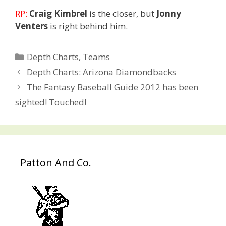
RP:
Craig Kimbrel
is the closer, but
Jonny
Venters
is right behind him.
Categories
Depth Charts
,
Teams
Post
Depth Charts: Arizona Diamondbacks
navigation
The Fantasy Baseball Guide 2012 has been
sighted! Touched!
Patton And Co.