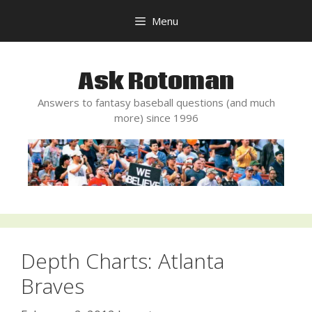
Skip
Menu
to
content
Ask Rotoman
Answers to fantasy baseball questions (and much
more) since 1996
Depth Charts: Atlanta
Braves