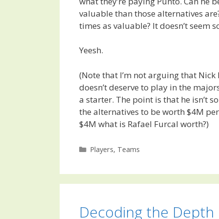
what they’re paying Punto. Can he b
valuable than those alternatives are
times as valuable? It doesn’t seem s
Yeesh.
(Note that I’m not arguing that Nick 
doesn’t deserve to play in the majors,
a starter. The point is that he isn’t 
the alternatives to be worth $4M per 
$4M what is Rafael Furcal worth?)
Categories
Players
,
Teams
Decoding the Depth 