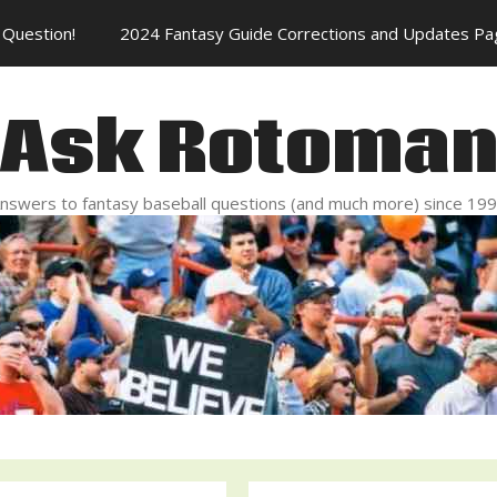
Question!
2024 Fantasy Guide Corrections and Updates Pa
Ask Rotoma
nswers to fantasy baseball questions (and much more) since 19