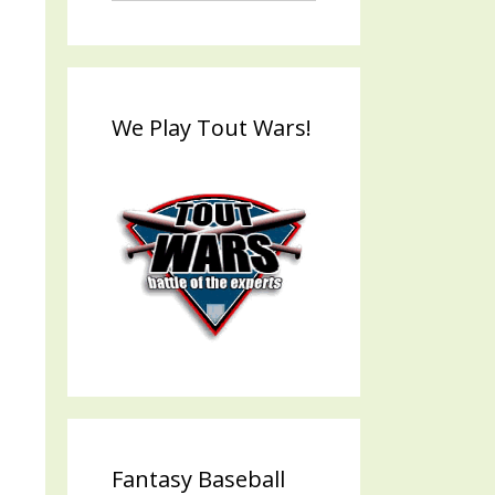
We Play Tout Wars!
Fantasy Baseball