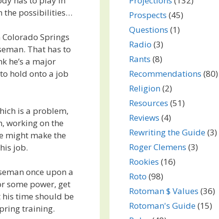
dy has to play in
Projections
(132)
h the possibilities…
Prospects
(45)
Questions
(1)
n Colorado Springs
Radio
(3)
seman. That has to
Rants
(8)
nk he’s a major
Recommendations
(80)
to hold onto a job
Religion
(2)
Resources
(51)
which is a problem,
Reviews
(4)
n, working on the
Rewriting the Guide
(3)
 He might make the
Roger Clemens
(3)
his job.
Rookies
(16)
aseman once upon a
Roto
(98)
for some power, get
Rotoman $ Values
(36)
t his time should be
Rotoman's Guide
(15)
pring training.