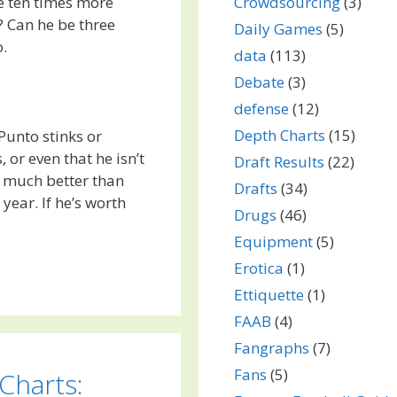
e ten times more
Crowdsourcing
(3)
? Can he be three
Daily Games
(5)
o.
data
(113)
Debate
(3)
defense
(12)
Depth Charts
(15)
Punto stinks or
 or even that he isn’t
Draft Results
(22)
so much better than
Drafts
(34)
year. If he’s worth
Drugs
(46)
Equipment
(5)
Erotica
(1)
Ettiquette
(1)
FAAB
(4)
Fangraphs
(7)
Fans
(5)
Charts: