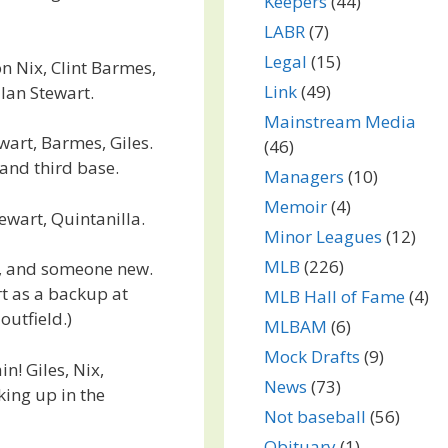
Keepers
(44)
LABR
(7)
Legal
(15)
on Nix, Clint Barmes,
Link
(49)
 Ian Stewart.
Mainstream Media
wart, Barmes, Giles.
(46)
 and third base.
Managers
(10)
Memoir
(4)
tewart, Quintanilla.
Minor Leagues
(12)
MLB
(226)
s, and someone new.
t as a backup at
MLB Hall of Fame
(4)
outfield.)
MLBAM
(6)
Mock Drafts
(9)
! Giles, Nix,
News
(73)
king up in the
Not baseball
(56)
Obituary
(1)