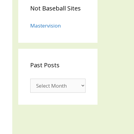
Not Baseball Sites
Mastervision
Past Posts
Past
Posts