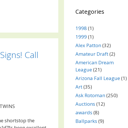
Categories
1998
(1)
1999
(1)
Alex Patton
(32)
Signs! Call
Amateur Draft
(2)
American Dream
League
(21)
Arizona Fall League
(1)
Art
(35)
Ask Rotoman
(250)
Auctions
(12)
 TWINS
awards
(8)
me shortstop the
Ballparks
(9)
eâ€™s been excellent