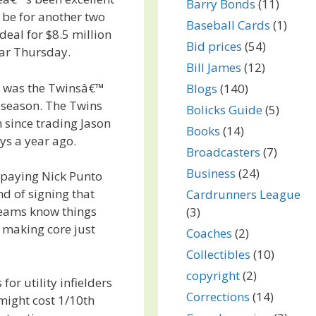
Barry Bonds
(11)
 be for another two
Baseball Cards
(1)
deal for $8.5 million
Bid prices
(54)
ear Thursday.
Bill James
(12)
d was the Twinsâ€™
Blogs
(140)
 season. The Twins
Bolicks Guide
(5)
n since trading Jason
Books
(14)
ys a year ago.
Broadcasters
(7)
Business
(24)
 paying Nick Punto
nd of signing that
Cardrunners League
teams know things
(3)
n making core just
Coaches
(2)
Collectibles
(10)
copyright
(2)
for utility infielders
Corrections
(14)
might cost 1/10th