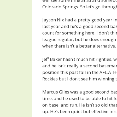
will see some time at SS and somebo
Colorado Springs. So let’s go throug
Jayson Nix had a pretty good year i
last year and he’s a good second ba
count for something here. I don’t thi
league regular, but he does enough 
when there isn’t a better alternative.
Jeff Baker hasn’t much hit righties, 
and he isn’t really a second basema
position this past fall in the AFL.Â
Rockies but I don’t see him winning t
Marcus Giles was a good second b
time, and he used to be able to hit 
on base, and run. He isn’t so old tha
up. He’s been quiet but effective in s