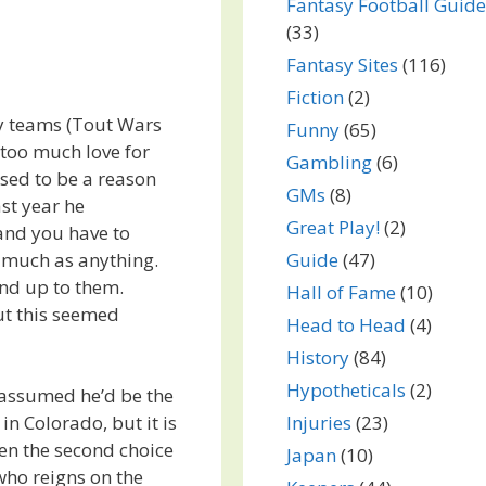
Fantasy Football Guide
(33)
Fantasy Sites
(116)
Fiction
(2)
sy teams (Tout Wars
Funny
(65)
too much love for
Gambling
(6)
used to be a reason
GMs
(8)
st year he
Great Play!
(2)
and you have to
 much as anything.
Guide
(47)
nd up to them.
Hall of Fame
(10)
but this seemed
Head to Head
(4)
History
(84)
Hypotheticals
(2)
 assumed he’d be the
Injuries
(23)
in Colorado, but it is
ven the second choice
Japan
(10)
 who reigns on the