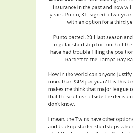
insurance in the past and now will
years. Punto, 31, signed a two-year 
with an option for a third y
Punto batted .284 last season an
regular shortstop for much of the
have had trouble filling the positio
Bartlett to the Tampa Bay Ra
How in the world can anyone justify
more than $4M per year? It is this ki
makes me think that major league 
that those of us outside the decisio
don’t know.
I mean, the Twins have other options 
and backup starter shortstops who 