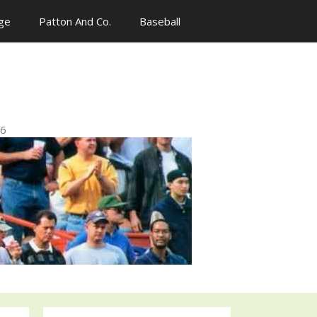
ge
Patton And Co.
Baseball
n
96