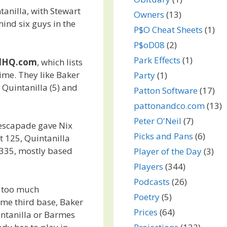
ntanilla, with Stewart
Owners
(13)
ind six guys in the
P$O Cheat Sheets
(1)
P$oD08
(2)
Park Effects
(1)
llHQ.com
, which lists
ime. They like Baker
Party
(1)
), Quintanilla (5) and
Patton Software
(17)
pattonandco.com
(13)
Peter O'Neil
(7)
 escapade gave Nix
Picks and Pans
(6)
t 125, Quintanilla
335, mostly based
Player of the Day
(3)
Players
(344)
Podcasts
(26)
le too much
Poetry
(5)
ome third base, Baker
Prices
(64)
uintanilla or Barmes