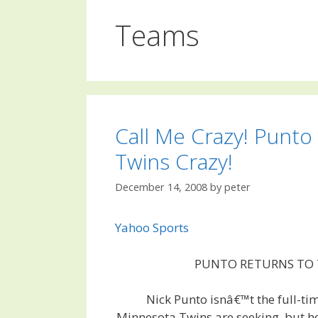
Teams
Call Me Crazy! Punto 
Twins Crazy!
December 14, 2008
by
peter
Yahoo Sports
PUNTO RETURNS TO
Nick Punto isnâ€™t the full-ti
Minnesota Twins are seeking, but h