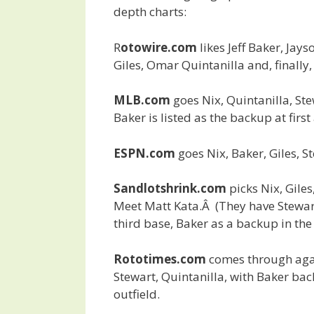
depth charts:
R
otowire.com
likes Jeff Baker, Jays
Giles, Omar Quintanilla and, finally,
MLB.com
goes Nix, Quintanilla, Ste
Baker is listed as the backup at first
ESPN.com
goes Nix, Baker, Giles, S
Sandlotshrink.com
picks Nix, Gile
Meet Matt Kata.Â (They have Stewar
third base, Baker as a backup in the 
Rototimes.com
comes through again
Stewart, Quintanilla, with Baker bac
outfield.