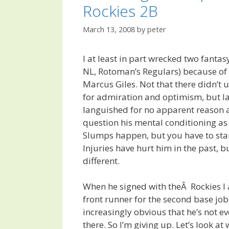
Rockies 2B
March 13, 2008
by
peter
I at least in part wrecked two fanta
NL, Rotoman’s Regulars) because of 
Marcus Giles. Not that there didn’t 
for admiration and optimism, but la
languished for no apparent reason 
question his mental conditioning as
Slumps happen, but you have to sta
Injuries have hurt him in the past, 
different.
When he signed with theÂ Rockies I
front runner for the second base job 
increasingly obvious that he’s not e
there. So I’m giving up. Let’s look at