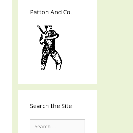
Patton And Co.
Search the Site
Search
for: