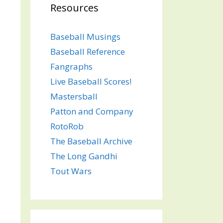
Resources
Baseball Musings
Baseball Reference
Fangraphs
Live Baseball Scores!
Mastersball
Patton and Company
RotoRob
The Baseball Archive
The Long Gandhi
Tout Wars