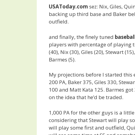
USAToday.com
sez: Nix, Giles, Qui
backing up third base and Baker beh
outfield.
and finally, the finely tuned
baseba
players with percentage of playing t
(40), Nix (30), Giles (20), Stewart (15
Barmes (5).
My projections before I started this
200 PA, Baker 375, Giles 330, Stewar
100 and Matt Kata 125. Barmes got 
on the idea that he’d be traded.
1,000 PA for the other guys is a litt
considering that Stewart will play s
will play some first and outfield, Q