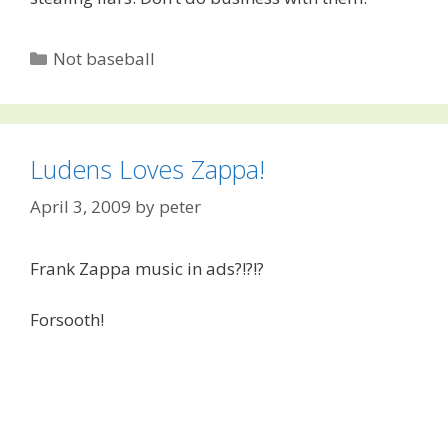
Categories
Not baseball
Ludens Loves Zappa!
April 3, 2009
by
peter
Frank Zappa music in ads?!?!?
Forsooth!