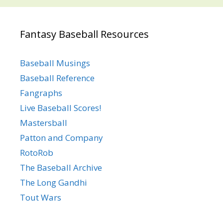
Fantasy Baseball Resources
Baseball Musings
Baseball Reference
Fangraphs
Live Baseball Scores!
Mastersball
Patton and Company
RotoRob
The Baseball Archive
The Long Gandhi
Tout Wars