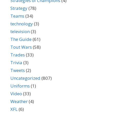
Strategies of Champions
(4)
Strategy
(78)
Teams
(34)
technology
(3)
television
(3)
The Guide
(61)
Tout Wars
(58)
Trades
(33)
Trivia
(3)
Tweets
(2)
Uncategorized
(807)
Uniforms
(1)
Video
(33)
Weather
(4)
XFL
(6)