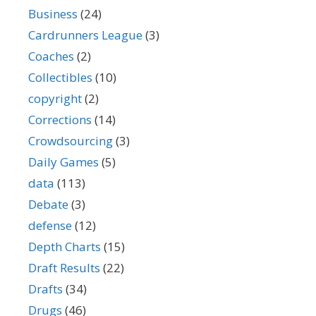
Business
(24)
Cardrunners League
(3)
Coaches
(2)
Collectibles
(10)
copyright
(2)
Corrections
(14)
Crowdsourcing
(3)
Daily Games
(5)
data
(113)
Debate
(3)
defense
(12)
Depth Charts
(15)
Draft Results
(22)
Drafts
(34)
Drugs
(46)