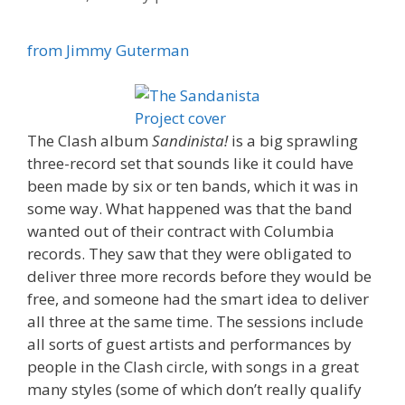
from Jimmy Guterman
The Clash album
Sandinista!
is a big sprawling
three-record set that sounds like it could have
been made by six or ten bands, which it was in
some way. What happened was that the band
wanted out of their contract with Columbia
records. They saw that they were obligated to
deliver three more records before they would be
free, and someone had the smart idea to deliver
all three at the same time. The sessions include
all sorts of guest artists and performances by
people in the Clash circle, with songs in a great
many styles (some of which don’t really qualify