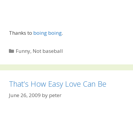
Thanks to
boing boing
.
Categories
Funny
,
Not baseball
That’s How Easy Love Can Be
June 26, 2009
by
peter