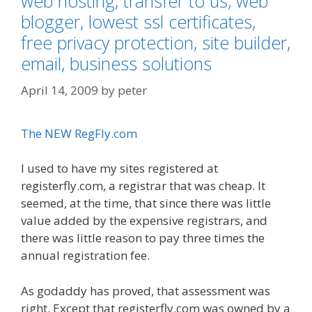
web hosting, transfer to us, web
blogger, lowest ssl certificates,
free privacy protection, site builder,
email, business solutions
April 14, 2009
by
peter
The NEW RegFly.com
I used to have my sites registered at
registerfly.com, a registrar that was cheap. It
seemed, at the time, that since there was little
value added by the expensive registrars, and
there was little reason to pay three times the
annual registration fee.
As godaddy has proved, that assessment was
right. Except that registerfly.com was owned by a