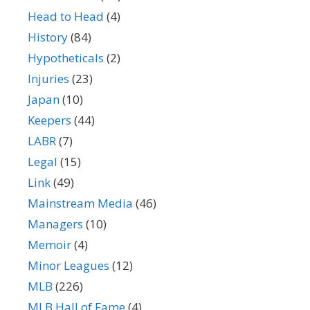
Head to Head
(4)
History
(84)
Hypotheticals
(2)
Injuries
(23)
Japan
(10)
Keepers
(44)
LABR
(7)
Legal
(15)
Link
(49)
Mainstream Media
(46)
Managers
(10)
Memoir
(4)
Minor Leagues
(12)
MLB
(226)
MLB Hall of Fame
(4)