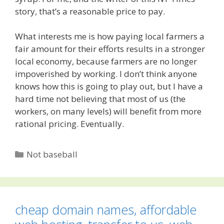
story, that’s a reasonable price to pay.
What interests me is how paying local farmers a
fair amount for their efforts results in a stronger
local economy, because farmers are no longer
impoverished by working. I don’t think anyone
knows how this is going to play out, but I have a
hard time not believing that most of us (the
workers, on many levels) will benefit from more
rational pricing. Eventually.
Categories
Not baseball
cheap domain names, affordable