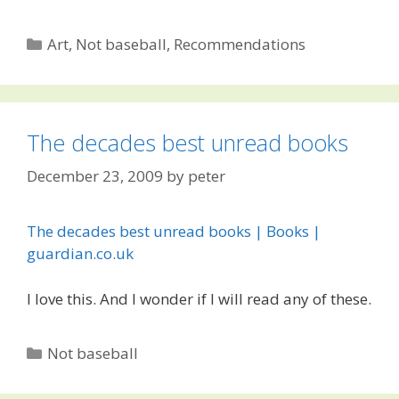
Categories
Art
,
Not baseball
,
Recommendations
The decades best unread books
December 23, 2009
by
peter
The decades best unread books | Books |
guardian.co.uk
I love this. And I wonder if I will read any of these.
Categories
Not baseball