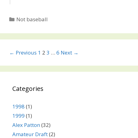
Categories
Not baseball
Post
← Previous
1
2
3
…
6
Next →
navigation
Categories
1998
(1)
1999
(1)
Alex Patton
(32)
Amateur Draft
(2)