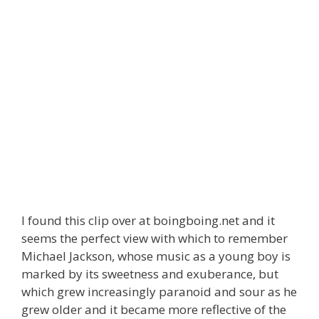
I found this clip over at boingboing.net and it
seems the perfect view with which to remember
Michael Jackson, whose music as a young boy is
marked by its sweetness and exuberance, but
which grew increasingly paranoid and sour as he
grew older and it became more reflective of the