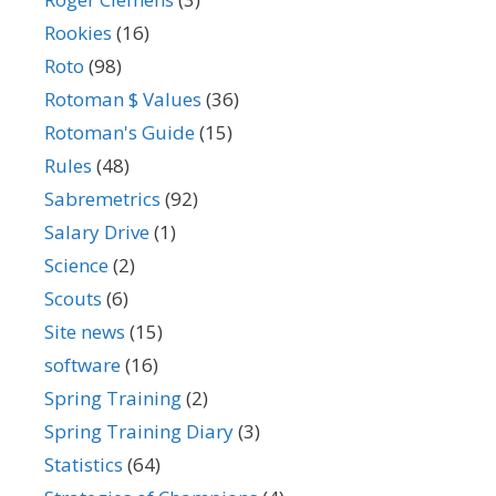
Rookies
(16)
Roto
(98)
Rotoman $ Values
(36)
Rotoman's Guide
(15)
Rules
(48)
Sabremetrics
(92)
Salary Drive
(1)
Science
(2)
Scouts
(6)
Site news
(15)
software
(16)
Spring Training
(2)
Spring Training Diary
(3)
Statistics
(64)