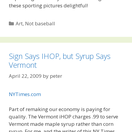
these sporting pictures delightful!
Categories
Art
,
Not baseball
Sign Says IHOP, but Syrup Says
Vermont
April 22, 2009
by
peter
NYTimes.com
Part of remaking our economy is paying for
quality. The Vermont iHOP charges .99 to serve
Vermont made maple syrup rather than corn
syrup. For me, and the writer of this NY Times