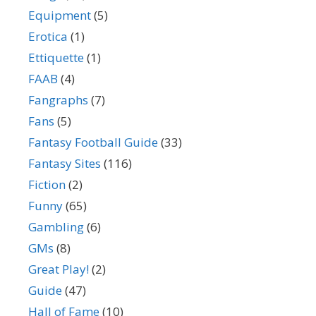
Equipment
(5)
Erotica
(1)
Ettiquette
(1)
FAAB
(4)
Fangraphs
(7)
Fans
(5)
Fantasy Football Guide
(33)
Fantasy Sites
(116)
Fiction
(2)
Funny
(65)
Gambling
(6)
GMs
(8)
Great Play!
(2)
Guide
(47)
Hall of Fame
(10)