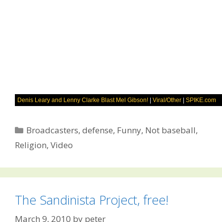
Denis Leary and Lenny Clarke Blast Mel Gibson!
|
Viral/Other
|
SPIKE.com
Categories
Broadcasters
,
defense
,
Funny
,
Not baseball
,
Religion
,
Video
The Sandinista Project, free!
March 9, 2010
by
peter