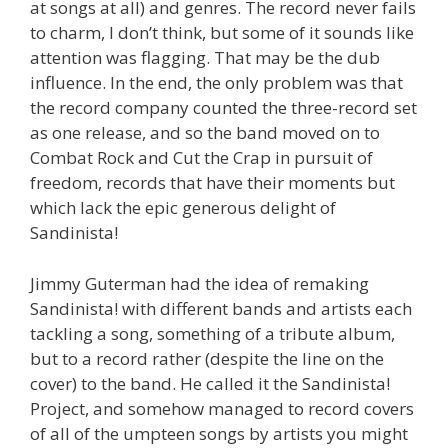
at songs at all) and genres. The record never fails
to charm, I don’t think, but some of it sounds like
attention was flagging. That may be the dub
influence. In the end, the only problem was that
the record company counted the three-record set
as one release, and so the band moved on to
Combat Rock and Cut the Crap in pursuit of
freedom, records that have their moments but
which lack the epic generous delight of
Sandinista!
Jimmy Guterman had the idea of remaking
Sandinista! with different bands and artists each
tackling a song, something of a tribute album,
but to a record rather (despite the line on the
cover) to the band. He called it the Sandinista!
Project, and somehow managed to record covers
of all of the umpteen songs by artists you might