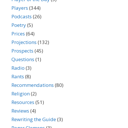
Players
(344)
Podcasts
(26)
Poetry
(5)
Prices
(64)
Projections
(132)
Prospects
(45)
Questions
(1)
Radio
(3)
Rants
(8)
Recommendations
(80)
Religion
(2)
Resources
(51)
Reviews
(4)
Rewriting the Guide
(3)
Roger Clemens
(3)