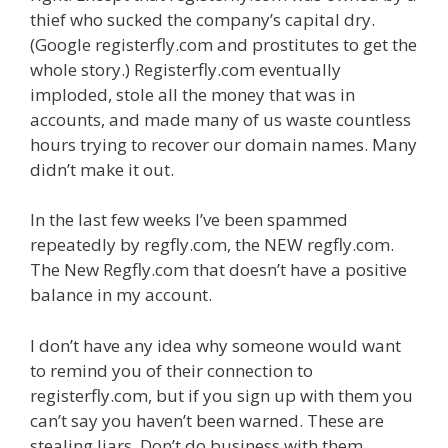
thief who sucked the company’s capital dry.
(Google registerfly.com and prostitutes to get the
whole story.) Registerfly.com eventually
imploded, stole all the money that was in
accounts, and made many of us waste countless
hours trying to recover our domain names. Many
didn’t make it out.
In the last few weeks I’ve been spammed
repeatedly by regfly.com, the NEW regfly.com.
The New Regfly.com that doesn’t have a positive
balance in my account.
I don’t have any idea why someone would want
to remind you of their connection to
registerfly.com, but if you sign up with them you
can’t say you haven’t been warned. These are
stealing liars. Don’t do business with them.