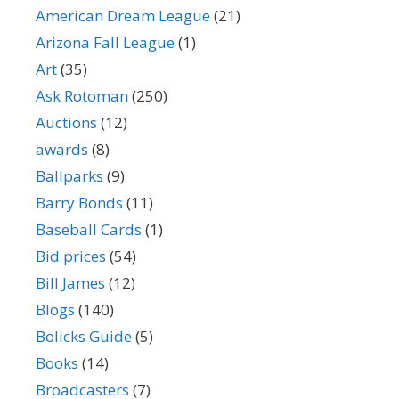
American Dream League
(21)
Arizona Fall League
(1)
Art
(35)
Ask Rotoman
(250)
Auctions
(12)
awards
(8)
Ballparks
(9)
Barry Bonds
(11)
Baseball Cards
(1)
Bid prices
(54)
Bill James
(12)
Blogs
(140)
Bolicks Guide
(5)
Books
(14)
Broadcasters
(7)