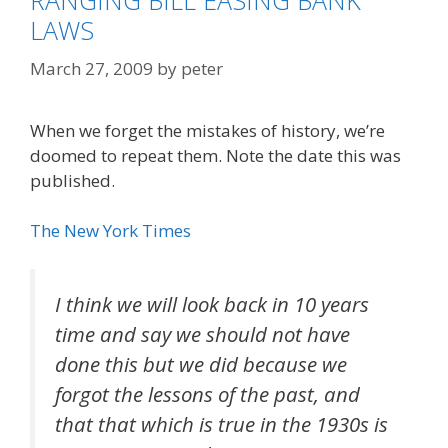
RANGING BILL EASING BANK
LAWS
March 27, 2009
by
peter
When we forget the mistakes of history, we’re
doomed to repeat them. Note the date this was
published.
The New York Times
I think we will look back in 10 years
time and say we should not have
done this but we did because we
forgot the lessons of the past, and
that that which is true in the 1930s is