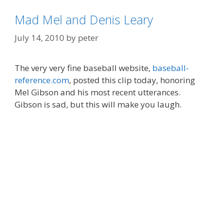
Mad Mel and Denis Leary
July 14, 2010
by
peter
The very very fine baseball website,
baseball-
reference.com
, posted this clip today, honoring
Mel Gibson and his most recent utterances.
Gibson is sad, but this will make you laugh.