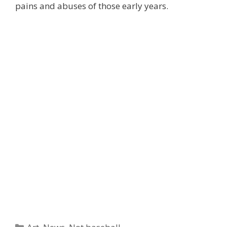
pains and abuses of those early years.
Categories