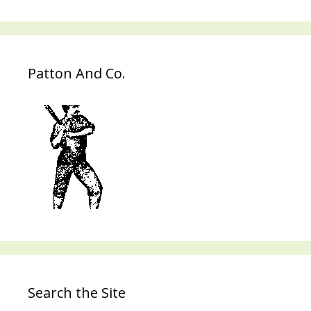
Patton And Co.
Search the Site