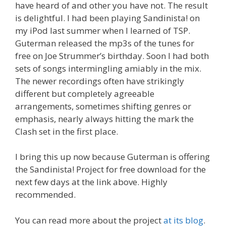
have heard of and other you have not. The result
is delightful. I had been playing Sandinista! on
my iPod last summer when I learned of TSP.
Guterman released the mp3s of the tunes for
free on Joe Strummer’s birthday. Soon I had both
sets of songs intermingling amiably in the mix.
The newer recordings often have strikingly
different but completely agreeable
arrangements, sometimes shifting genres or
emphasis, nearly always hitting the mark the
Clash set in the first place.
I bring this up now because Guterman is offering
the Sandinista! Project for free download for the
next few days at the link above. Highly
recommended.
You can read more about the project
at its blog
.