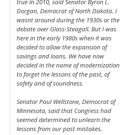
true in 2010, said Senator Byron L.
Dorgan, Democrat of North Dakota. I
wasnt around during the 1930s or the
debate over Glass-Steagall. But I was
here in the early 1980s when it was
decided to allow the expansion of
savings and loans. We have now
decided in the name of modernization
to forget the lessons of the past, of
safety and of soundness.
Senator Paul Wellstone, Democrat of
Minnesota, said that Congress had
seemed determined to unlearn the
lessons from our past mistakes.