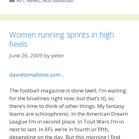
Art
,
News
,
Not baseball
Women running sprints in high
heels
June 26, 2009
by
peter
davidtomafotos.com :.
The football magazine is done (well, I’m waiting
for the bluelines right now, but that’s it), so
there’s time to think of other things. My fantasy
teams are schizophrenic. In the American Dream
League I’m in second place. In Tout Wars I’m in
next to last. In XFL we’re in fourth or fifth,
depending on the day. But this morning I find