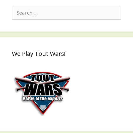
Search
for:
We Play Tout Wars!