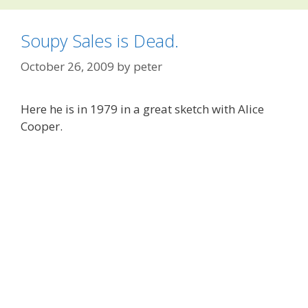
Soupy Sales is Dead.
October 26, 2009
by
peter
Here he is in 1979 in a great sketch with Alice
Cooper.