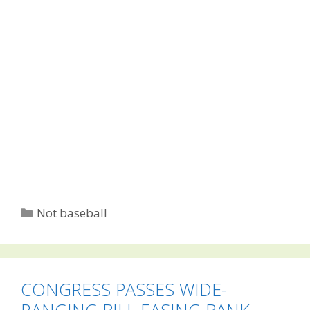
Categories
Not baseball
CONGRESS PASSES WIDE-