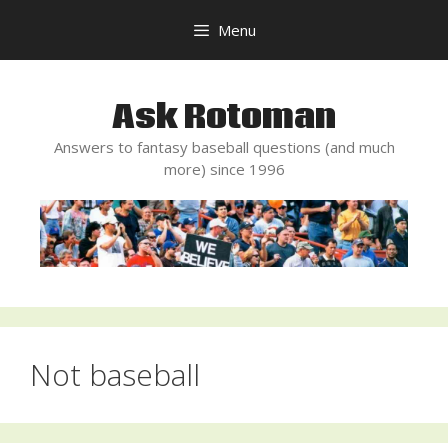
Skip
Menu
to
content
Ask Rotoman
Answers to fantasy baseball questions (and much
more) since 1996
Not baseball