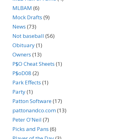
MLBAM
(6)
Mock Drafts
(9)
News
(73)
Not baseball
(56)
Obituary
(1)
Owners
(13)
P$O Cheat Sheets
(1)
P$oD08
(2)
Park Effects
(1)
Party
(1)
Patton Software
(17)
pattonandco.com
(13)
Peter O'Neil
(7)
Picks and Pans
(6)
Player of the Day
(3)