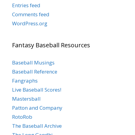
Entries feed
Comments feed
WordPress.org
Fantasy Baseball Resources
Baseball Musings
Baseball Reference
Fangraphs
Live Baseball Scores!
Mastersball
Patton and Company
RotoRob
The Baseball Archive
The Long Gandhi