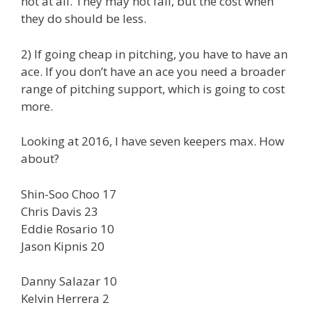
not at all. They may not fail, but the cost when
they do should be less.
2) If going cheap in pitching, you have to have an
ace. If you don’t have an ace you need a broader
range of pitching support, which is going to cost
more.
Looking at 2016, I have seven keepers max. How
about?
Shin-Soo Choo 17
Chris Davis 23
Eddie Rosario 10
Jason Kipnis 20
Danny Salazar 10
Kelvin Herrera 2