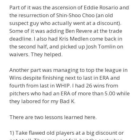
Part of it was the ascension of Eddie Rosario and
the resurrection of Shin-Shoo Choo (an old
suspect guy who actually went at a discount).
Some of it was adding Ben Revere at the trade
deadline. I also had Kris Medlen come back in
the second half, and picked up Josh Tomlin on
waivers. They helped.
Another part was managing to top the league in
Wins despite finishing next to last in ERA and
fourth from last in WHIP. I had 26 wins from
pitchers who had an ERA of more than 5.00 while
they labored for my Bad K.
There are two lessons learned here.
1) Take flawed old players at a big discount or