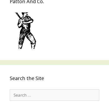
Patton And Co.
Search the Site
Search
for: