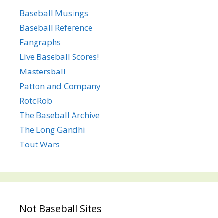
Baseball Musings
Baseball Reference
Fangraphs
Live Baseball Scores!
Mastersball
Patton and Company
RotoRob
The Baseball Archive
The Long Gandhi
Tout Wars
Not Baseball Sites