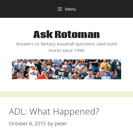
Skip
Menu
to
content
Ask Rotoman
Answers to fantasy baseball questions (and much
more) since 1996
ADL: What Happened?
October 6, 2015
by
peter