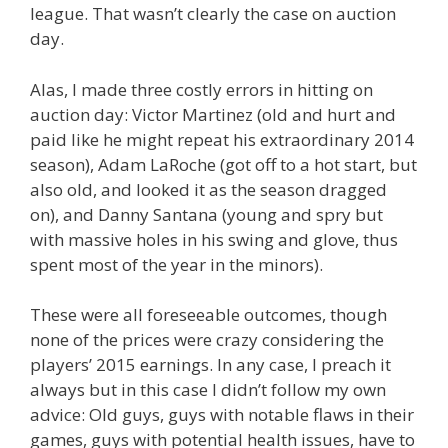
league. That wasn’t clearly the case on auction
day.
Alas, I made three costly errors in hitting on
auction day: Victor Martinez (old and hurt and
paid like he might repeat his extraordinary 2014
season), Adam LaRoche (got off to a hot start, but
also old, and looked it as the season dragged
on), and Danny Santana (young and spry but
with massive holes in his swing and glove, thus
spent most of the year in the minors).
These were all foreseeable outcomes, though
none of the prices were crazy considering the
players’ 2015 earnings. In any case, I preach it
always but in this case I didn’t follow my own
advice: Old guys, guys with notable flaws in their
games, guys with potential health issues, have to