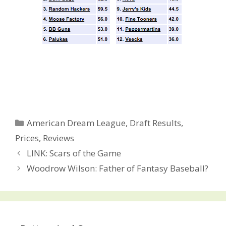
Categories
American Dream League
,
Draft Results
,
Prices
,
Reviews
Post
LINK: Scars of the Game
navigation
Woodrow Wilson: Father of Fantasy Baseball?