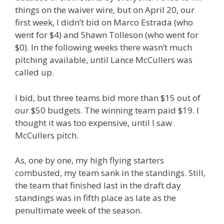
things on the waiver wire, but on April 20, our
first week, I didn’t bid on Marco Estrada (who
went for $4) and Shawn Tolleson (who went for
$0). In the following weeks there wasn’t much
pitching available, until Lance McCullers was
called up.
I bid, but three teams bid more than $15 out of
our $50 budgets. The winning team paid $19. I
thought it was too expensive, until I saw
McCullers pitch.
As, one by one, my high flying starters
combusted, my team sank in the standings. Still,
the team that finished last in the draft day
standings was in fifth place as late as the
penultimate week of the season.