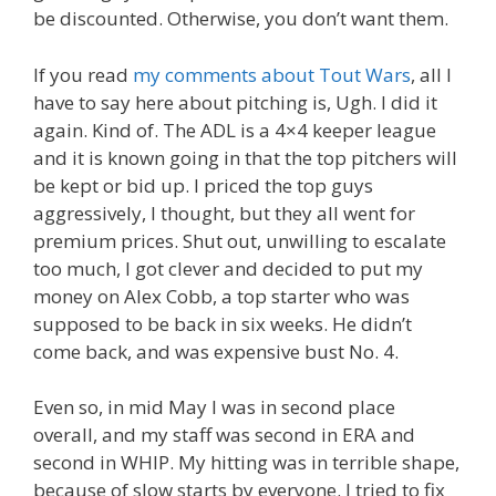
be discounted. Otherwise, you don’t want them.
If you read
my comments about Tout Wars
, all I
have to say here about pitching is, Ugh. I did it
again. Kind of. The ADL is a 4×4 keeper league
and it is known going in that the top pitchers will
be kept or bid up. I priced the top guys
aggressively, I thought, but they all went for
premium prices. Shut out, unwilling to escalate
too much, I got clever and decided to put my
money on Alex Cobb, a top starter who was
supposed to be back in six weeks. He didn’t
come back, and was expensive bust No. 4.
Even so, in mid May I was in second place
overall, and my staff was second in ERA and
second in WHIP. My hitting was in terrible shape,
because of slow starts by everyone. I tried to fix