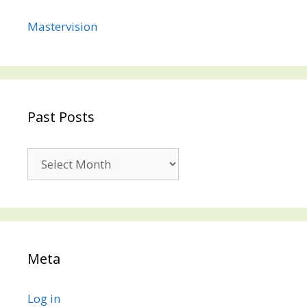
Mastervision
Past Posts
Past
Posts
Meta
Log in