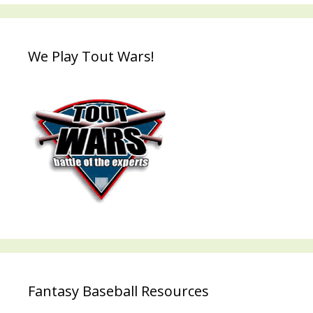
We Play Tout Wars!
Fantasy Baseball Resources