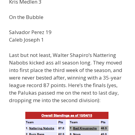
Kris Medlen 3
On the Bubble
Salvador Perez 19
Caleb Joseph 1
Last but not least, Walter Shapiro’s Nattering
Nabobs kicked ass all season long. They moved
into first place the third week of the season, and
were never bested after, winning with a 35-year
league record 87 points. Here’s the finals (yes,
the Palukas passed me on the next to last day,
dropping me into the second division):