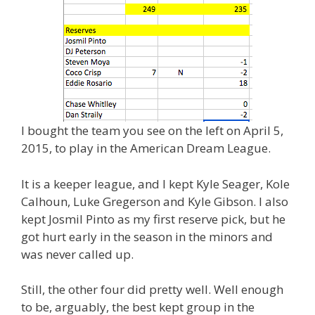
I bought the team you see on the left on April 5,
2015, to play in the American Dream League.
It is a keeper league, and I kept Kyle Seager, Kole
Calhoun, Luke Gregerson and Kyle Gibson. I also
kept Josmil Pinto as my first reserve pick, but he
got hurt early in the season in the minors and
was never called up.
Still, the other four did pretty well. Well enough
to be, arguably, the best kept group in the