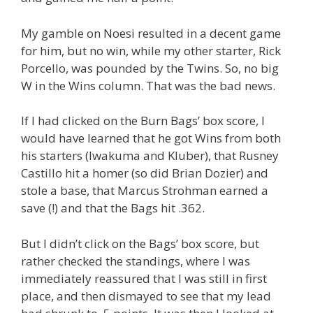
My gamble on Noesi resulted in a decent game
for him, but no win, while my other starter, Rick
Porcello, was pounded by the Twins. So, no big
W in the Wins column. That was the bad news.
If I had clicked on the Burn Bags’ box score, I
would have learned that he got Wins from both
his starters (Iwakuma and Kluber), that Rusney
Castillo hit a homer (so did Brian Dozier) and
stole a base, that Marcus Strohman earned a
save (!) and that the Bags hit .362.
But I didn’t click on the Bags’ box score, but
rather checked the standings, where I was
immediately reassured that I was still in first
place, and then dismayed to see that my lead