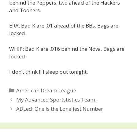
behind the Peppers, two ahead of the Hackers
and Tooners.
ERA: Bad K are .01 ahead of the BBs. Bags are
locked.
WHIP: Bad K are .016 behind the Nova. Bags are
locked.
I don’t think I’ll sleep out tonight.
Categories
American Dream League
Post
My Advanced Sportstistics Team.
navigation
ADLed: One Is the Loneliest Number