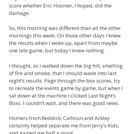
score whether Eric Hosmer, I hoped, did the
damage.
So, this morning was different than all the other
mornings this week. On those other days I knew
the results when I woke up, apart from maybe
one late game, but today I knew nothing.
I thought, as I walked down the big hill, smelling
of fire and smoke, that I should wade into last
night’s results. Page through the box scores, try
to recreate the events game by game, but when I
sat down at the machine I clicked Last Night’s
Boxs. I couldn’t wait, and there was good news.
Homers from Reddick, Calhoun and Ackley
certainly helped separate me from Jerry’s Kids,
and gained me half a point.