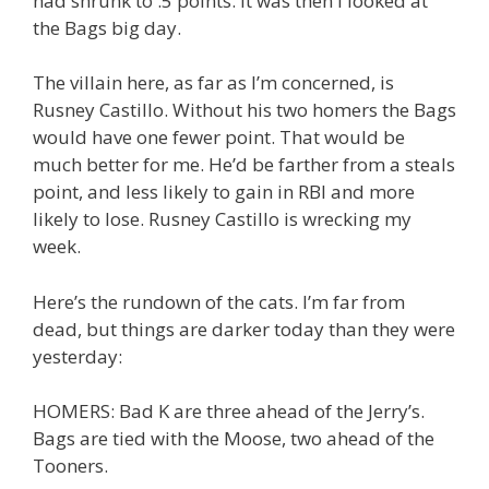
had shrunk to .5 points. It was then I looked at
the Bags big day.
The villain here, as far as I’m concerned, is
Rusney Castillo. Without his two homers the Bags
would have one fewer point. That would be
much better for me. He’d be farther from a steals
point, and less likely to gain in RBI and more
likely to lose. Rusney Castillo is wrecking my
week.
Here’s the rundown of the cats. I’m far from
dead, but things are darker today than they were
yesterday:
HOMERS: Bad K are three ahead of the Jerry’s.
Bags are tied with the Moose, two ahead of the
Tooners.