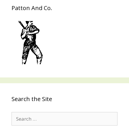
Patton And Co.
Search the Site
Search
for: