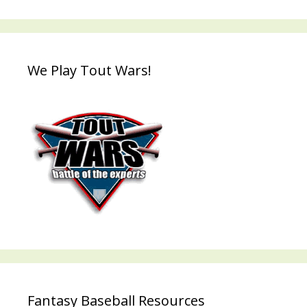
We Play Tout Wars!
Fantasy Baseball Resources