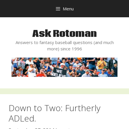
Skip
Menu
to
content
Ask Rotoman
Answers to fantasy baseball questions (and much
more) since 1996
Down to Two: Furtherly
ADLed.