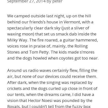
September 27, 2014
by
peter
We camped outside last night, up on the hill
behind our friends’s house in Vermont, with a
spectacularly clear dark sky (just a sliver of
waxing moon) that set us smack dab inside the
Milky Way. The fire roared, a guitar hammered,
voices rose in praise of, mainly, the Rolling
Stones and Tom Petty. The kids made s’mores
and the dogs howled when coyotes got too near.
Around us radio waves certainly flew, filling the
air, but none of our devices could receive them.
After dark, when the singing was replaced by
crickets and the dogs curled up close in front of
our tents, when the dreams came, I did have a
vision that Hector Noesi was pounded by the
Royals, but I couldn’t tell from the fuzzy box