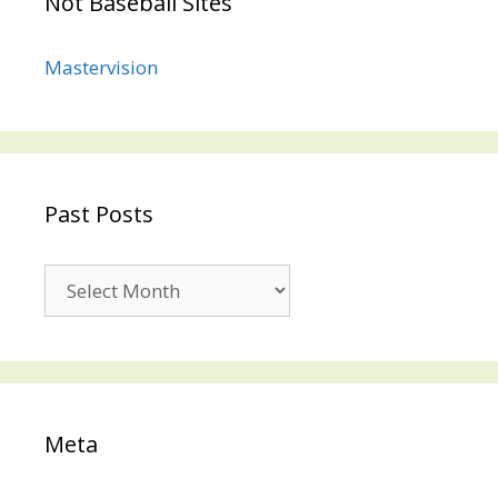
Not Baseball Sites
Mastervision
Past Posts
Past
Posts
Meta