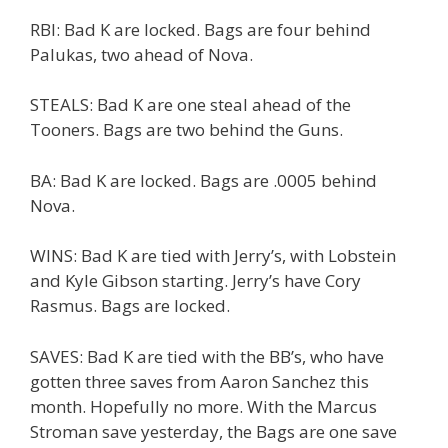
RBI: Bad K are locked. Bags are four behind
Palukas, two ahead of Nova.
STEALS: Bad K are one steal ahead of the
Tooners. Bags are two behind the Guns.
BA: Bad K are locked. Bags are .0005 behind
Nova.
WINS: Bad K are tied with Jerry’s, with Lobstein
and Kyle Gibson starting. Jerry’s have Cory
Rasmus. Bags are locked.
SAVES: Bad K are tied with the BB’s, who have
gotten three saves from Aaron Sanchez this
month. Hopefully no more. With the Marcus
Stroman save yesterday, the Bags are one save