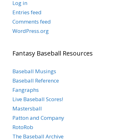
Log in
Entries feed
Comments feed
WordPress.org
Fantasy Baseball Resources
Baseball Musings
Baseball Reference
Fangraphs
Live Baseball Scores!
Mastersball
Patton and Company
RotoRob
The Baseball Archive