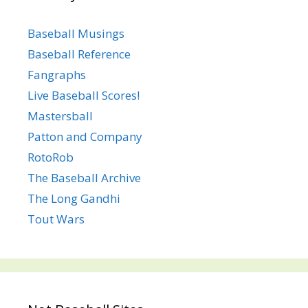
Baseball Musings
Baseball Reference
Fangraphs
Live Baseball Scores!
Mastersball
Patton and Company
RotoRob
The Baseball Archive
The Long Gandhi
Tout Wars