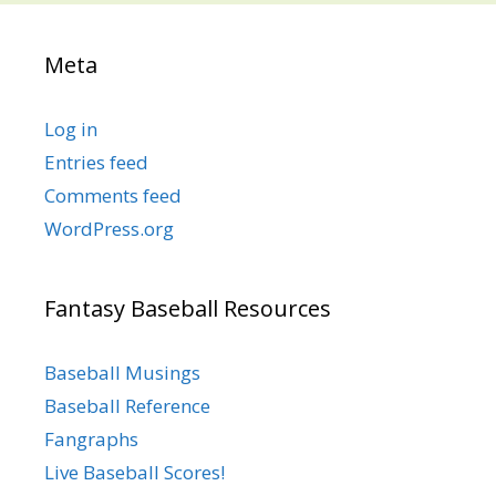
Meta
Log in
Entries feed
Comments feed
WordPress.org
Fantasy Baseball Resources
Baseball Musings
Baseball Reference
Fangraphs
Live Baseball Scores!