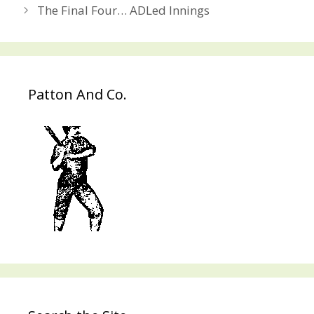
navigation
The Final Four… ADLed Innings
Patton And Co.