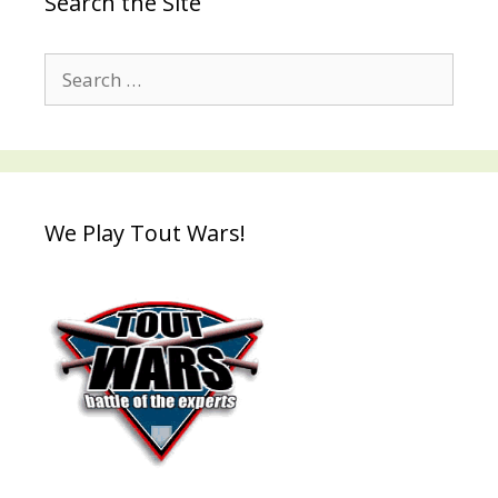
Search the Site
Search
for:
We Play Tout Wars!