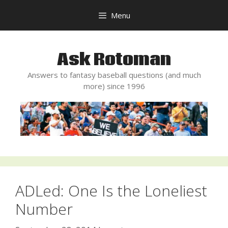
Skip
Menu
to
content
Ask Rotoman
Answers to fantasy baseball questions (and much
more) since 1996
ADLed: One Is the Loneliest
Number