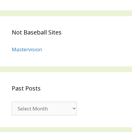
Not Baseball Sites
Mastervision
Past Posts
Past
Posts