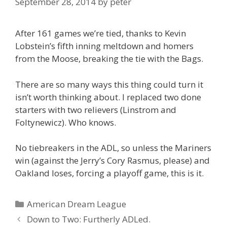
September 28, 2014
by
peter
After 161 games we’re tied, thanks to Kevin
Lobstein’s fifth inning meltdown and homers
from the Moose, breaking the tie with the Bags.
There are so many ways this thing could turn it
isn’t worth thinking about. I replaced two done
starters with two relievers (Linstrom and
Foltynewicz). Who knows.
No tiebreakers in the ADL, so unless the Mariners
win (against the Jerry’s Cory Rasmus, please) and
Oakland loses, forcing a playoff game, this is it.
Categories
American Dream League
Post
Down to Two: Furtherly ADLed.