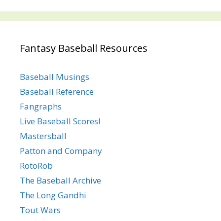
Fantasy Baseball Resources
Baseball Musings
Baseball Reference
Fangraphs
Live Baseball Scores!
Mastersball
Patton and Company
RotoRob
The Baseball Archive
The Long Gandhi
Tout Wars