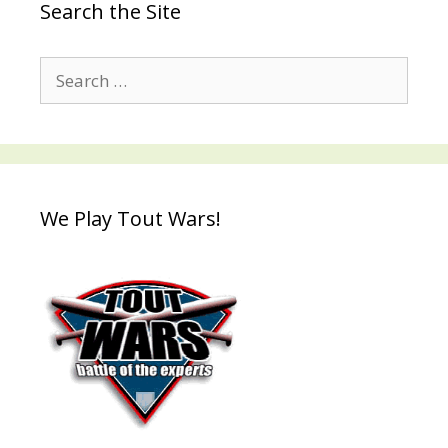
Search the Site
Search
for:
We Play Tout Wars!