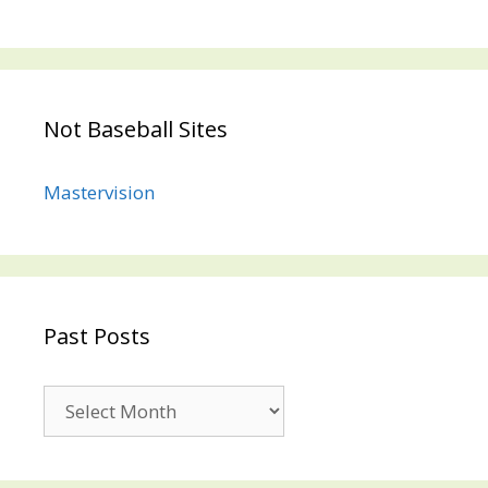
Not Baseball Sites
Mastervision
Past Posts
Past
Posts