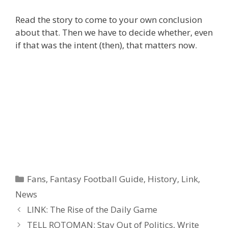
Read the story to come to your own conclusion
about that. Then we have to decide whether, even
if that was the intent (then), that matters now.
Categories
Fans
,
Fantasy Football Guide
,
History
,
Link
,
News
Post
LINK: The Rise of the Daily Game
navigation
TELL ROTOMAN: Stay Out of Politics, Write