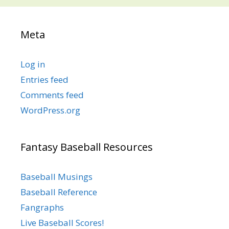
Meta
Log in
Entries feed
Comments feed
WordPress.org
Fantasy Baseball Resources
Baseball Musings
Baseball Reference
Fangraphs
Live Baseball Scores!