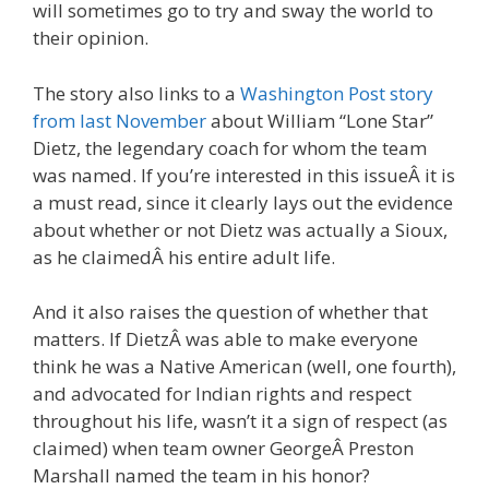
will sometimes go to try and sway the world to
their opinion.
The story also links to a
Washington Post story
from last November
about William “Lone Star”
Dietz, the legendary coach for whom the team
was named. If you’re interested in this issueÂ it is
a must read, since it clearly lays out the evidence
about whether or not Dietz was actually a Sioux,
as he claimedÂ his entire adult life.
And it also raises the question of whether that
matters. If DietzÂ was able to make everyone
think he was a Native American (well, one fourth),
and advocated for Indian rights and respect
throughout his life, wasn’t it a sign of respect (as
claimed) when team owner GeorgeÂ Preston
Marshall named the team in his honor?