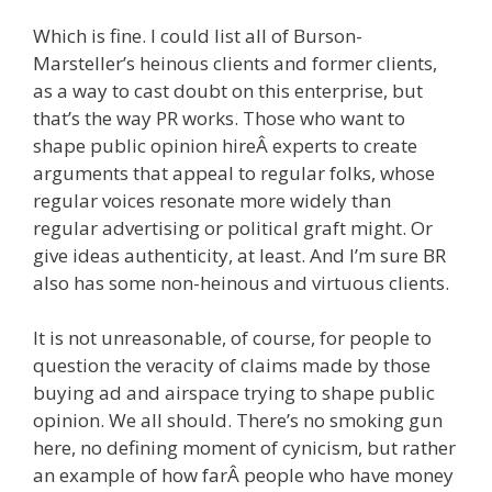
Which is fine. I could list all of Burson-
Marsteller’s heinous clients and former clients,
as a way to cast doubt on this enterprise, but
that’s the way PR works. Those who want to
shape public opinion hireÂ experts to create
arguments that appeal to regular folks, whose
regular voices resonate more widely than
regular advertising or political graft might. Or
give ideas authenticity, at least. And I’m sure BR
also has some non-heinous and virtuous clients.
It is not unreasonable, of course, for people to
question the veracity of claims made by those
buying ad and airspace trying to shape public
opinion. We all should. There’s no smoking gun
here, no defining moment of cynicism, but rather
an example of how farÂ people who have money