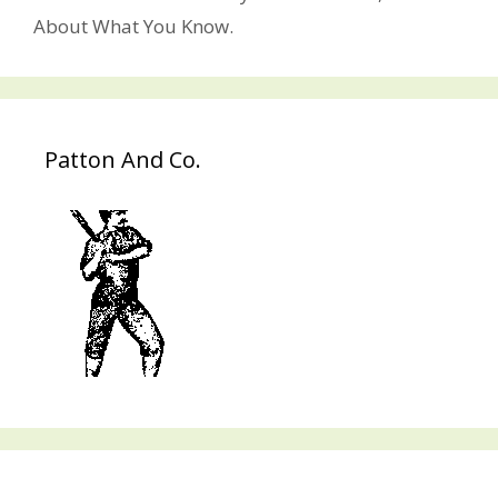
About What You Know.
Patton And Co.