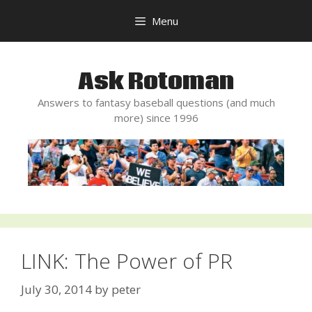
Skip
Menu
to
content
Ask Rotoman
Answers to fantasy baseball questions (and much
more) since 1996
LINK: The Power of PR
July 30, 2014
by
peter