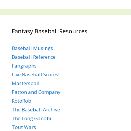
Fantasy Baseball Resources
Baseball Musings
Baseball Reference
Fangraphs
Live Baseball Scores!
Mastersball
Patton and Company
RotoRob
The Baseball Archive
The Long Gandhi
Tout Wars