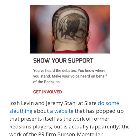
Josh Levin and Jeremy Stahl at Slate
do some
sleuthing
about
a website
that has popped up
that presents itself as the work of former
Redskins players, but is actually (apparently) the
work of the PR firm Burson-Marsteller.