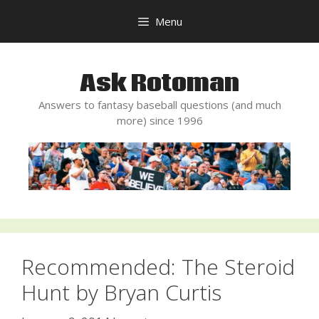
Skip
Menu
to
content
Ask Rotoman
Answers to fantasy baseball questions (and much
more) since 1996
Recommended: The Steroid
Hunt by Bryan Curtis