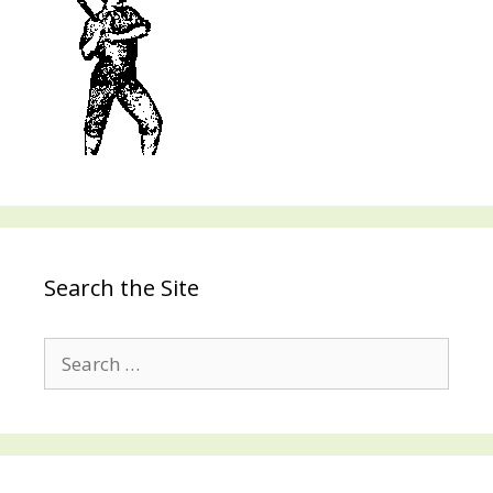
Search the Site
Search
for: