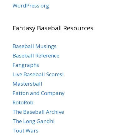
WordPress.org
Fantasy Baseball Resources
Baseball Musings
Baseball Reference
Fangraphs
Live Baseball Scores!
Mastersball
Patton and Company
RotoRob
The Baseball Archive
The Long Gandhi
Tout Wars