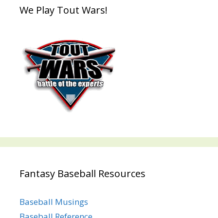
We Play Tout Wars!
Fantasy Baseball Resources
Baseball Musings
Baseball Reference