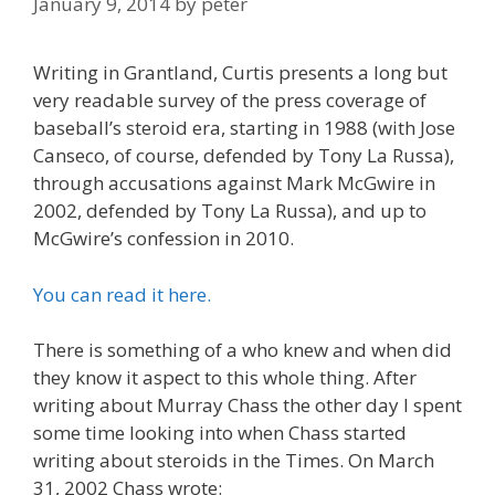
January 9, 2014
by
peter
Writing in Grantland, Curtis presents a long but
very readable survey of the press coverage of
baseball’s steroid era, starting in 1988 (with Jose
Canseco, of course, defended by Tony La Russa),
through accusations against Mark McGwire in
2002, defended by Tony La Russa), and up to
McGwire’s confession in 2010.
You can read it here.
There is something of a who knew and when did
they know it aspect to this whole thing. After
writing about Murray Chass the other day I spent
some time looking into when Chass started
writing about steroids in the Times. On March
31, 2002 Chass wrote: