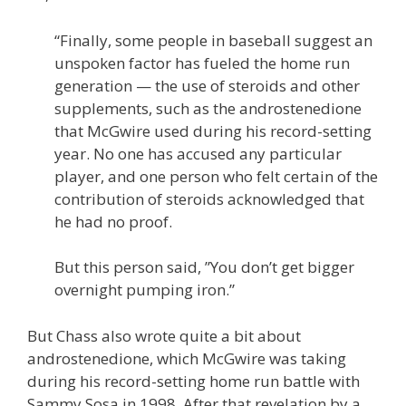
“Finally, some people in baseball suggest an
unspoken factor has fueled the home run
generation — the use of steroids and other
supplements, such as the androstenedione
that McGwire used during his record-setting
year. No one has accused any particular
player, and one person who felt certain of the
contribution of steroids acknowledged that
he had no proof.
But this person said, ”You don’t get bigger
overnight pumping iron.”
But Chass also wrote quite a bit about
androstenedione, which McGwire was taking
during his record-setting home run battle with
Sammy Sosa in 1998. After that revelation by a