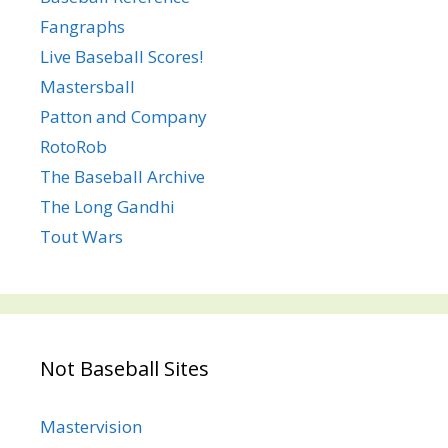
Fangraphs
Live Baseball Scores!
Mastersball
Patton and Company
RotoRob
The Baseball Archive
The Long Gandhi
Tout Wars
Not Baseball Sites
Mastervision