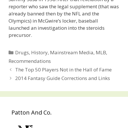
reporter who saw the legal supplement (that was
already banned then by the NFL and the
Olympics) in McGwire’s locker, baseball
launched an investigation into the steroids
precursor.
Categories
Drugs
,
History
,
Mainstream Media
,
MLB
,
Recommendations
Post
The Top 50 Players Not in the Hall of Fame
navigation
2014 Fantasy Guide Corrections and Links
Patton And Co.