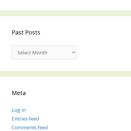
Past Posts
Past
Posts
Meta
Log in
Entries feed
Comments feed