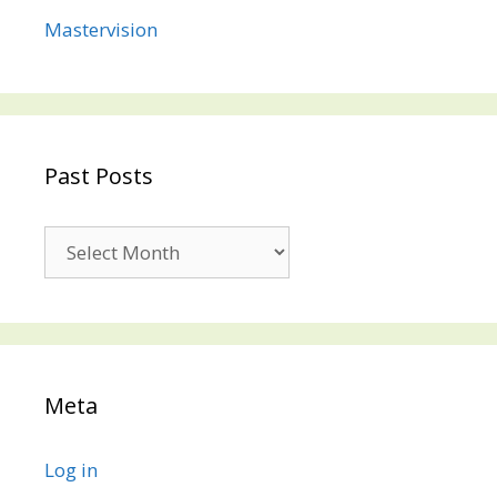
Mastervision
Past Posts
Past
Posts
Meta
Log in