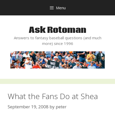
Skip
Menu
to
content
Ask Rotoman
Answers to fantasy baseball questions (and much
more) since 1996
What the Fans Do at Shea
September 19, 2008
by
peter