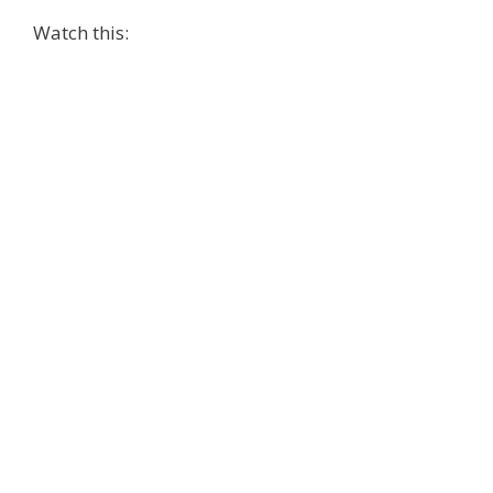
Watch this: