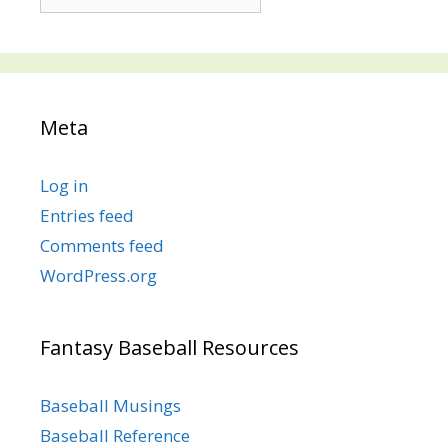
Posts
Meta
Log in
Entries feed
Comments feed
WordPress.org
Fantasy Baseball Resources
Baseball Musings
Baseball Reference