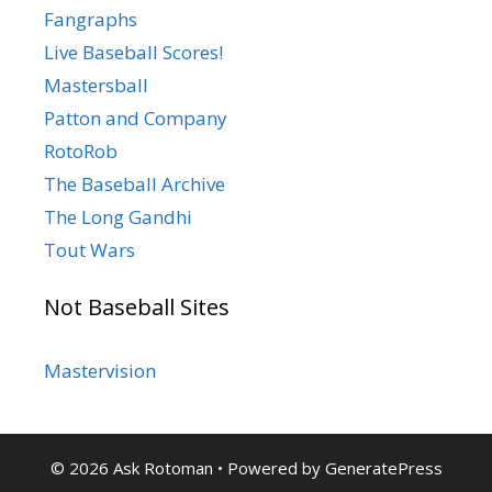
Fangraphs
Live Baseball Scores!
Mastersball
Patton and Company
RotoRob
The Baseball Archive
The Long Gandhi
Tout Wars
Not Baseball Sites
Mastervision
© 2026 Ask Rotoman
• Powered by
GeneratePress