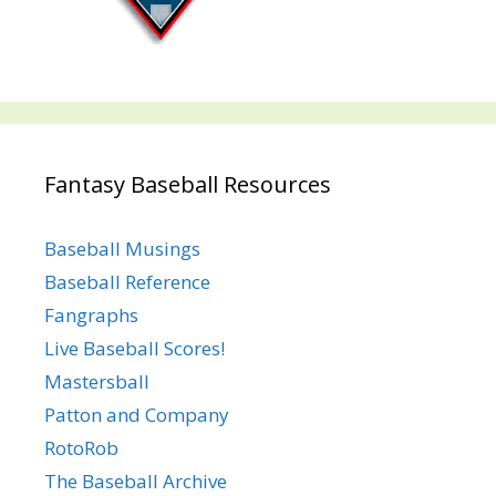
Fantasy Baseball Resources
Baseball Musings
Baseball Reference
Fangraphs
Live Baseball Scores!
Mastersball
Patton and Company
RotoRob
The Baseball Archive