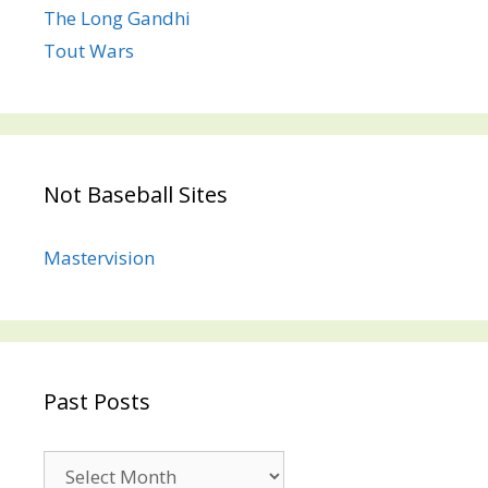
The Long Gandhi
Tout Wars
Not Baseball Sites
Mastervision
Past Posts
Past