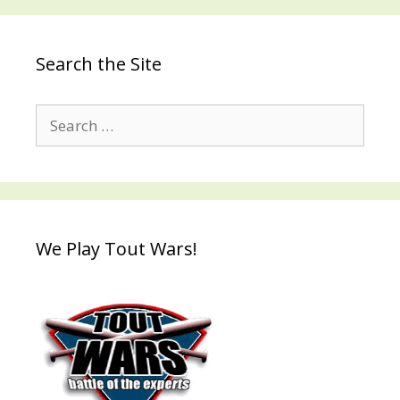
Search the Site
Search
for:
We Play Tout Wars!