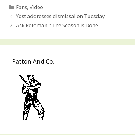
Categories
Fans
,
Video
Post
Yost addresses dismissal on Tuesday
navigation
Ask Rotoman :: The Season is Done
Patton And Co.