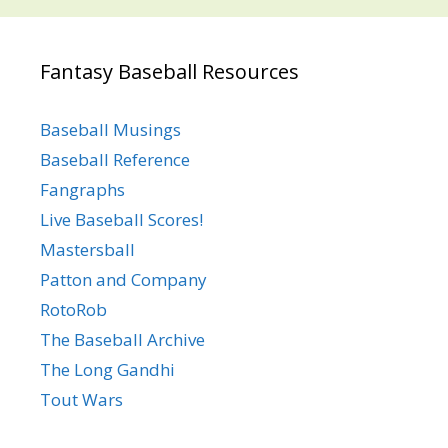
Fantasy Baseball Resources
Baseball Musings
Baseball Reference
Fangraphs
Live Baseball Scores!
Mastersball
Patton and Company
RotoRob
The Baseball Archive
The Long Gandhi
Tout Wars