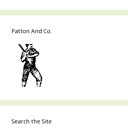
Patton And Co.
Search the Site