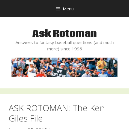
Skip
Menu
to
content
Ask Rotoman
Answers to fantasy baseball questions (and much
more) since 1996
ASK ROTOMAN: The Ken
Giles File