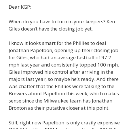
Dear KGP:
When do you have to turn in your keepers? Ken
Giles doesn’t have the closing job yet.
I know it looks smart for the Phillies to deal
Jonathan Papelbon, opening up their closing job
for Giles, who had an average fastball of 97.2
mph last year and consistently topped 100 mph.
Giles improved his control after arriving in the
majors last year, so maybe he’s ready. And there
was chatter that the Phillies were talking to the
Brewers about Papelbon this week, which makes
sense since the Milwaukee team has Jonathan
Broxton as their putative closer at this point.
Still, right now Papelbon is only crazily expensive