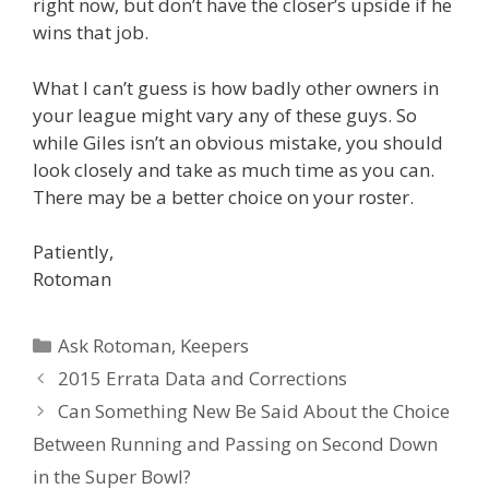
right now, but don’t have the closer’s upside if he
wins that job.
What I can’t guess is how badly other owners in
your league might vary any of these guys. So
while Giles isn’t an obvious mistake, you should
look closely and take as much time as you can.
There may be a better choice on your roster.
Patiently,
Rotoman
Categories
Ask Rotoman
,
Keepers
Post
2015 Errata Data and Corrections
navigation
Can Something New Be Said About the Choice
Between Running and Passing on Second Down
in the Super Bowl?