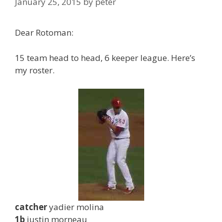
January 25, 2015
by
peter
Dear Rotoman:
15 team head to head, 6 keeper league. Here’s
my roster.
catcher
yadier molina
1b
justin morneau