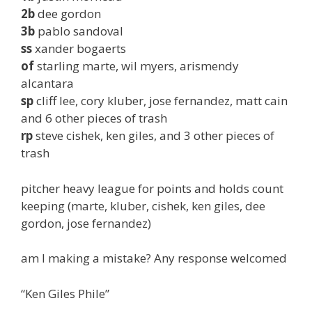
2b
dee gordon
3b
pablo sandoval
ss
xander bogaerts
of
starling marte, wil myers, arismendy
alcantara
sp
cliff lee, cory kluber, jose fernandez, matt cain
and 6 other pieces of trash
rp
steve cishek, ken giles, and 3 other pieces of
trash
pitcher heavy league for points and holds count
keeping (marte, kluber, cishek, ken giles, dee
gordon, jose fernandez)
am I making a mistake? Any response welcomed
“Ken Giles Phile”