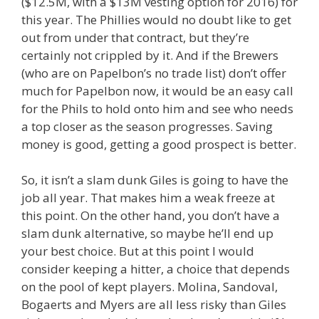
($12.5M, with a $13M vesting option for 2016) for
this year. The Phillies would no doubt like to get
out from under that contract, but they’re
certainly not crippled by it. And if the Brewers
(who are on Papelbon’s no trade list) don’t offer
much for Papelbon now, it would be an easy call
for the Phils to hold onto him and see who needs
a top closer as the season progresses. Saving
money is good, getting a good prospect is better.
So, it isn’t a slam dunk Giles is going to have the
job all year. That makes him a weak freeze at
this point. On the other hand, you don’t have a
slam dunk alternative, so maybe he’ll end up
your best choice. But at this point I would
consider keeping a hitter, a choice that depends
on the pool of kept players. Molina, Sandoval,
Bogaerts and Myers are all less risky than Giles