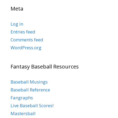
Meta
Log in
Entries feed
Comments feed
WordPress.org
Fantasy Baseball Resources
Baseball Musings
Baseball Reference
Fangraphs
Live Baseball Scores!
Mastersball