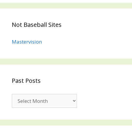
Not Baseball Sites
Mastervision
Past Posts
Past
Posts