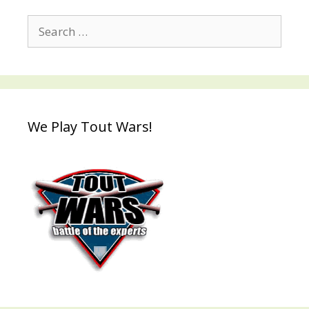
Search
for:
We Play Tout Wars!