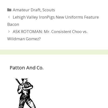
Categories
Amateur Draft
,
Scouts
Post
Lehigh Valley IronPigs New Uniforms Feature
navigation
Bacon
ASK ROTOMAN: Mr. Consistent Choo vs.
Wildman Gomez?
Patton And Co.