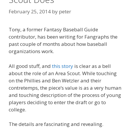
February 25, 2014
by
peter
Tony, a former Fantasy Baseball Guide
contributor, has been writing for Fangraphs the
past couple of months about how baseball
organizations work.
All good stuff, and
this story
is clear as a bell
about the role of an Area Scout. While touching
on the Phillies and Ben Wetzler and their
contretemps, the piece’s value is as a very human
and touching description of the process of young
players deciding to enter the draft or go to
college.
The details are fascinating and revealing.