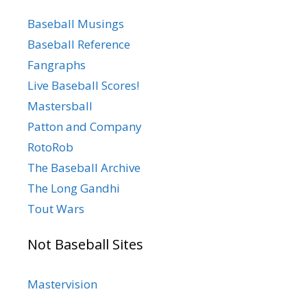
Baseball Musings
Baseball Reference
Fangraphs
Live Baseball Scores!
Mastersball
Patton and Company
RotoRob
The Baseball Archive
The Long Gandhi
Tout Wars
Not Baseball Sites
Mastervision