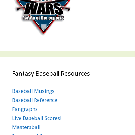
Fantasy Baseball Resources
Baseball Musings
Baseball Reference
Fangraphs
Live Baseball Scores!
Mastersball