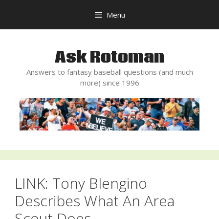
Skip
Menu
to
content
Ask Rotoman
Answers to fantasy baseball questions (and much
more) since 1996
LINK: Tony Blengino
Describes What An Area
Scout Does