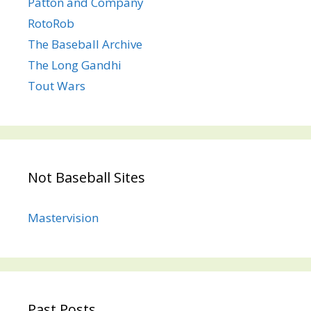
Patton and Company
RotoRob
The Baseball Archive
The Long Gandhi
Tout Wars
Not Baseball Sites
Mastervision
Past Posts