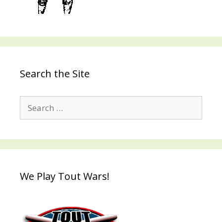
Search the Site
Search
for:
We Play Tout Wars!