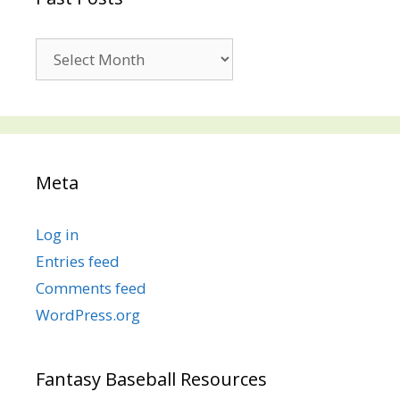
Past
Posts
Meta
Log in
Entries feed
Comments feed
WordPress.org
Fantasy Baseball Resources