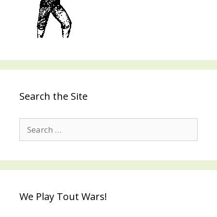
Search the Site
Search
for:
We Play Tout Wars!