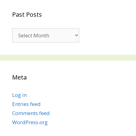
Past Posts
Past
Posts
Meta
Log in
Entries feed
Comments feed
WordPress.org