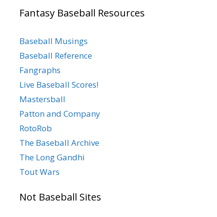
Fantasy Baseball Resources
Baseball Musings
Baseball Reference
Fangraphs
Live Baseball Scores!
Mastersball
Patton and Company
RotoRob
The Baseball Archive
The Long Gandhi
Tout Wars
Not Baseball Sites