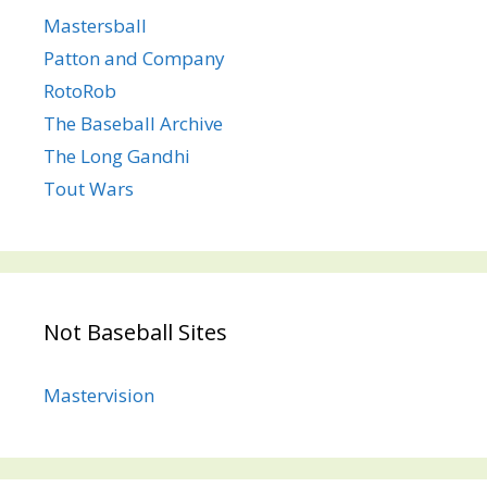
Mastersball
Patton and Company
RotoRob
The Baseball Archive
The Long Gandhi
Tout Wars
Not Baseball Sites
Mastervision