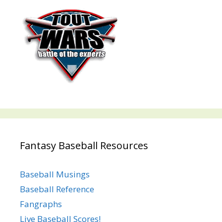
Fantasy Baseball Resources
Baseball Musings
Baseball Reference
Fangraphs
Live Baseball Scores!