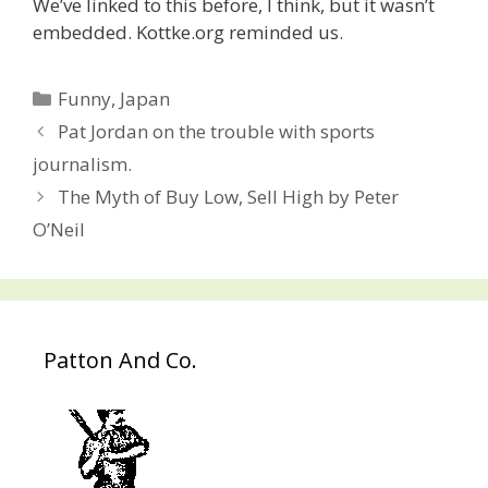
We’ve linked to this before, I think, but it wasn’t
embedded. Kottke.org reminded us.
Categories
Funny
,
Japan
Post
Pat Jordan on the trouble with sports
navigation
journalism.
The Myth of Buy Low, Sell High by Peter
O’Neil
Patton And Co.