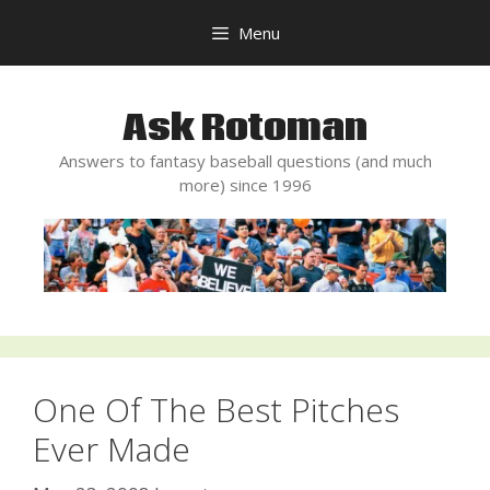
Skip
Menu
to
content
Ask Rotoman
Answers to fantasy baseball questions (and much
more) since 1996
One Of The Best Pitches
Ever Made