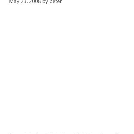
May 23, 2008
by
peter