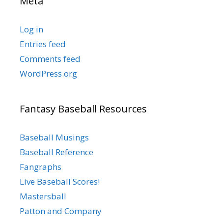
Meta
Log in
Entries feed
Comments feed
WordPress.org
Fantasy Baseball Resources
Baseball Musings
Baseball Reference
Fangraphs
Live Baseball Scores!
Mastersball
Patton and Company