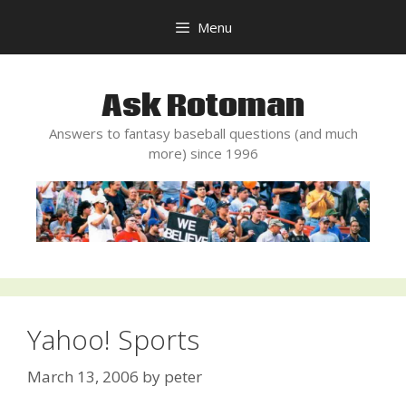
Skip
Menu
to
content
Ask Rotoman
Answers to fantasy baseball questions (and much
more) since 1996
Yahoo! Sports
March 13, 2006
by
peter