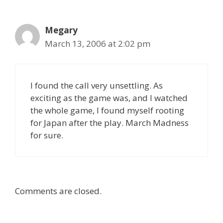
Megary
March 13, 2006 at 2:02 pm
I found the call very unsettling. As
exciting as the game was, and I watched
the whole game, I found myself rooting
for Japan after the play. March Madness
for sure.
Comments are closed.