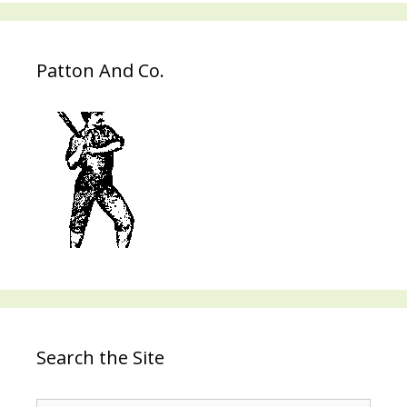
Patton And Co.
Search the Site