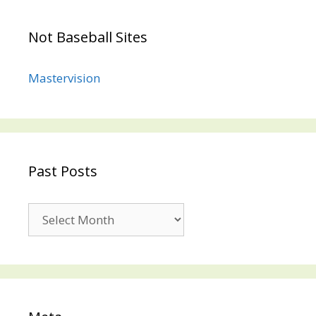
Not Baseball Sites
Mastervision
Past Posts
Past
Posts