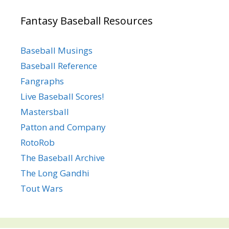
Fantasy Baseball Resources
Baseball Musings
Baseball Reference
Fangraphs
Live Baseball Scores!
Mastersball
Patton and Company
RotoRob
The Baseball Archive
The Long Gandhi
Tout Wars