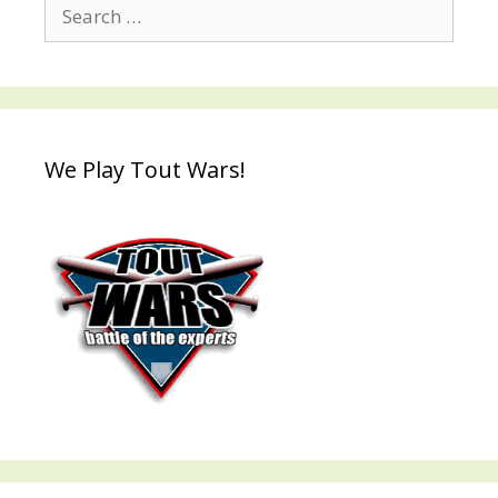
Search
for:
We Play Tout Wars!