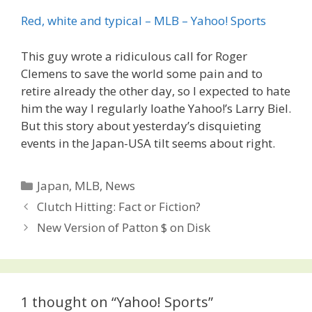
Red, white and typical – MLB – Yahoo! Sports
This guy wrote a ridiculous call for Roger
Clemens to save the world some pain and to
retire already the other day, so I expected to hate
him the way I regularly loathe Yahoo!’s Larry Biel.
But this story about yesterday’s disquieting
events in the Japan-USA tilt seems about right.
Categories
Japan
,
MLB
,
News
Post
Clutch Hitting: Fact or Fiction?
navigation
New Version of Patton $ on Disk
1 thought on “Yahoo! Sports”