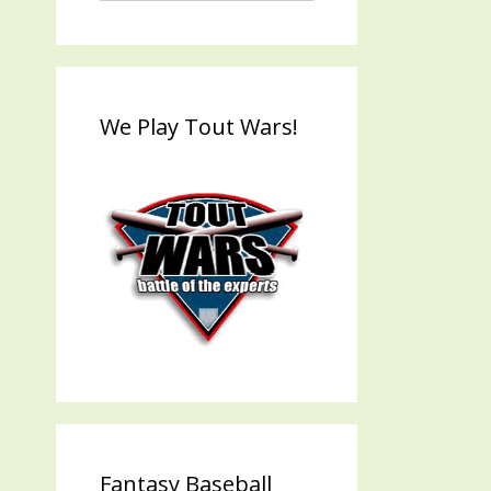
We Play Tout Wars!
Fantasy Baseball