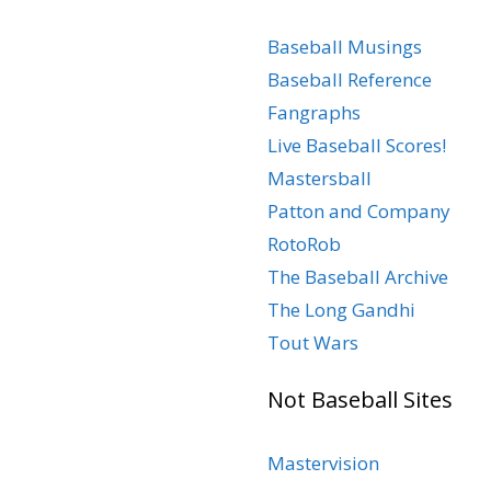
Baseball Musings
Baseball Reference
Fangraphs
Live Baseball Scores!
Mastersball
Patton and Company
RotoRob
The Baseball Archive
The Long Gandhi
Tout Wars
Not Baseball Sites
Mastervision