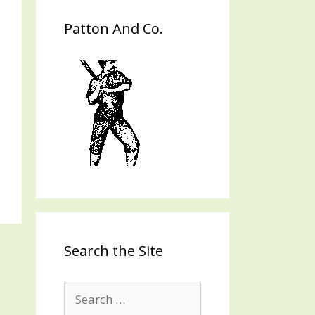
Patton And Co.
Search the Site
Search
for: