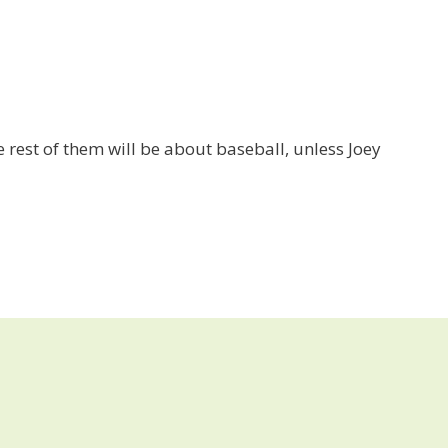
he rest of them will be about baseball, unless Joey