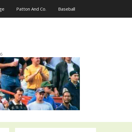
ge
Patton And Co.
Baseball
n
96