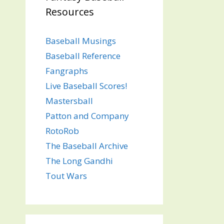
Resources
Baseball Musings
Baseball Reference
Fangraphs
Live Baseball Scores!
Mastersball
Patton and Company
RotoRob
The Baseball Archive
The Long Gandhi
Tout Wars