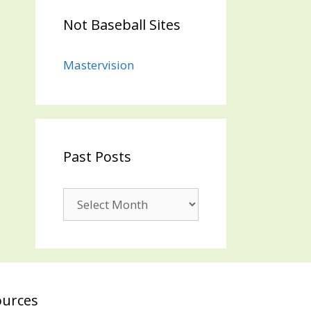
Not Baseball Sites
Mastervision
Past Posts
Past
Posts
ources