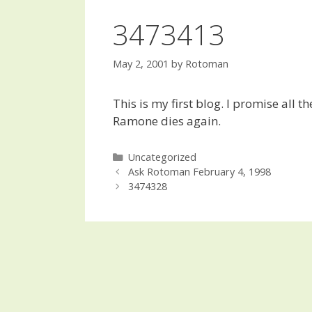
3473413
May 2, 2001
by
Rotoman
This is my first blog. I promise all t
Ramone dies again.
Categories
Uncategorized
Post
Ask Rotoman February 4, 1998
navigation
3474328