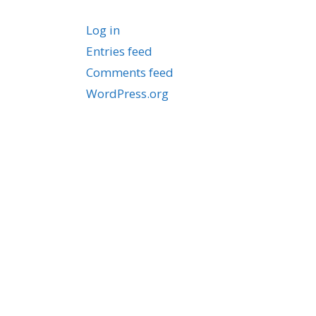
Log in
Entries feed
Comments feed
WordPress.org