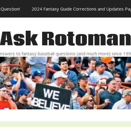
Question!
2024 Fantasy Guide Corrections and Updates Pa
Ask Rotoma
nswers to fantasy baseball questions (and much more) since 19