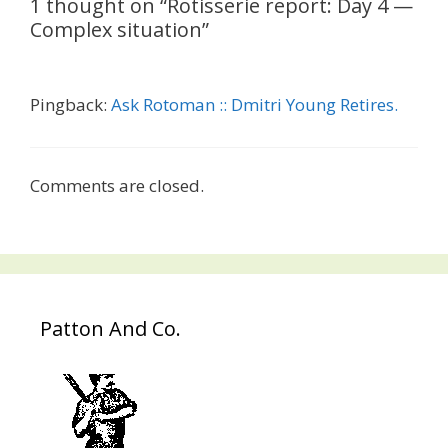
1 thought on “Rotisserie report: Day 4 —
Complex situation”
Pingback:
Ask Rotoman :: Dmitri Young Retires.
Comments are closed.
Patton And Co.