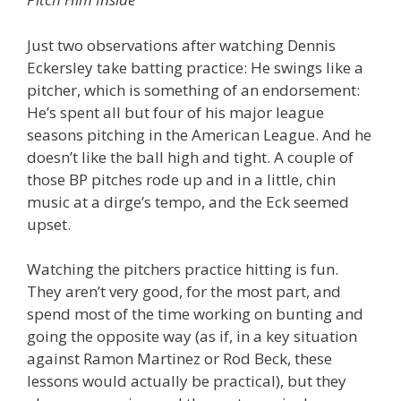
Just two observations after watching Dennis
Eckersley take batting practice: He swings like a
pitcher, which is something of an endorsement:
He’s spent all but four of his major league
seasons pitching in the American League. And he
doesn’t like the ball high and tight. A couple of
those BP pitches rode up and in a little, chin
music at a dirge’s tempo, and the Eck seemed
upset.
Watching the pitchers practice hitting is fun.
They aren’t very good, for the most part, and
spend most of the time working on bunting and
going the opposite way (as if, in a key situation
against Ramon Martinez or Rod Beck, these
lessons would actually be practical), but they