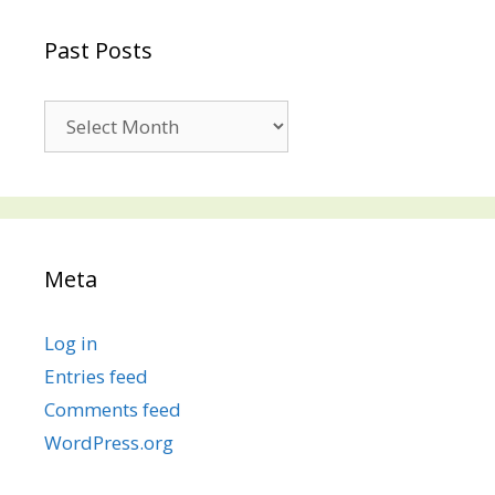
Past Posts
Past
Posts
Meta
Log in
Entries feed
Comments feed
WordPress.org