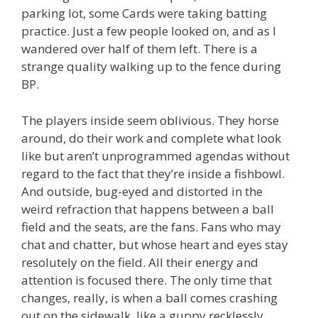
parking lot, some Cards were taking batting
practice. Just a few people looked on, and as I
wandered over half of them left. There is a
strange quality walking up to the fence during
BP.
The players inside seem oblivious. They horse
around, do their work and complete what look
like but aren’t unprogrammed agendas without
regard to the fact that they’re inside a fishbowl.
And outside, bug-eyed and distorted in the
weird refraction that happens between a ball
field and the seats, are the fans. Fans who may
chat and chatter, but whose heart and eyes stay
resolutely on the field. All their energy and
attention is focused there. The only time that
changes, really, is when a ball comes crashing
out on the sidewalk, like a guppy recklessly