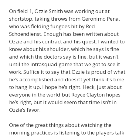
On field 1, Ozzie Smith was working out at
shortstop, taking throws from Geronimo Pena,
who was fielding fungoes hit by Red
Schoendienst. Enough has been written about
Ozzie and his contract and his quest. I wanted to
know about his shoulder, which he says is fine
and which the doctors say is fine, but it wasn’t
until the intrasquad game that we got to see it
work. Suffice it to say that Ozzie is proud of what
he’s accomplished and doesn’t yet think it’s time
to hang it up. I hope he’s right. Heck, just about
everyone in the world but Royce Clayton hopes
he’s right, but it would seem that time isn’t in
Ozzie’s favor.
One of the great things about watching the
morning practices is listening to the players talk