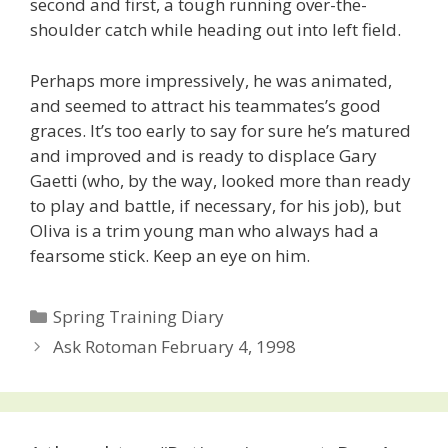
second and first, a tough running over-the-
shoulder catch while heading out into left field.
Perhaps more impressively, he was animated,
and seemed to attract his teammates’s good
graces. It’s too early to say for sure he’s matured
and improved and is ready to displace Gary
Gaetti (who, by the way, looked more than ready
to play and battle, if necessary, for his job), but
Oliva is a trim young man who always had a
fearsome stick. Keep an eye on him.
Categories
Spring Training Diary
Post
Ask Rotoman February 4, 1998
navigation