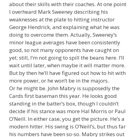
about their skills with their coaches. At one point
I overheard Mark Sweeney describing his
weaknesses at the plate to hitting instructor
George Hendrick, and explaining what he was
doing to overcome them. Actually, Sweeney’s
minor league averages have been consistently
good, so not many opponents have caught on
yet; still, I’m not going to spill the beans here. I’ll
wait until later, when maybe it will matter more.
But by then he’ll have figured out how to hit with
more power, or he won’t be in the majors.
Or he might be. John Mabry is supposedly the
Cards first baseman this year. He looks good
standing in the batter’s box, though I couldn’t
decide if his stance was more Hal Morris or Paul
O’Neill. In either case, you get the picture. He’s a
modern hitter. His swing is O’Neill’s, but thus far
his numbers have been so-so. Mabry strikes out