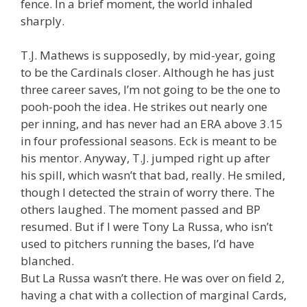
fence. In a brief moment, the world inhaled
sharply.
T.J. Mathews is supposedly, by mid-year, going
to be the Cardinals closer. Although he has just
three career saves, I’m not going to be the one to
pooh-pooh the idea. He strikes out nearly one
per inning, and has never had an ERA above 3.15
in four professional seasons. Eck is meant to be
his mentor. Anyway, T.J. jumped right up after
his spill, which wasn’t that bad, really. He smiled,
though I detected the strain of worry there. The
others laughed. The moment passed and BP
resumed. But if I were Tony La Russa, who isn’t
used to pitchers running the bases, I’d have
blanched.
But La Russa wasn’t there. He was over on field 2,
having a chat with a collection of marginal Cards,