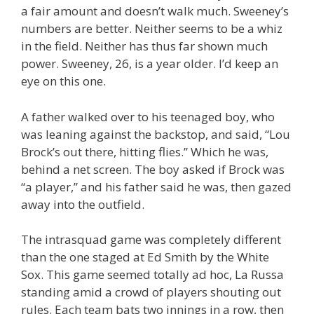
a fair amount and doesn’t walk much. Sweeney’s
numbers are better. Neither seems to be a whiz
in the field. Neither has thus far shown much
power. Sweeney, 26, is a year older. I’d keep an
eye on this one.
A father walked over to his teenaged boy, who
was leaning against the backstop, and said, “Lou
Brock’s out there, hitting flies.” Which he was,
behind a net screen. The boy asked if Brock was
“a player,” and his father said he was, then gazed
away into the outfield.
The intrasquad game was completely different
than the one staged at Ed Smith by the White
Sox. This game seemed totally ad hoc, La Russa
standing amid a crowd of players shouting out
rules. Each team bats two innings in a row, then