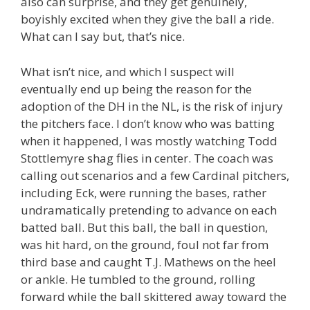
also can surprise, and they get genuinely,
boyishly excited when they give the ball a ride.
What can I say but, that’s nice.
What isn’t nice, and which I suspect will
eventually end up being the reason for the
adoption of the DH in the NL, is the risk of injury
the pitchers face. I don’t know who was batting
when it happened, I was mostly watching Todd
Stottlemyre shag flies in center. The coach was
calling out scenarios and a few Cardinal pitchers,
including Eck, were running the bases, rather
undramatically pretending to advance on each
batted ball. But this ball, the ball in question,
was hit hard, on the ground, foul not far from
third base and caught T.J. Mathews on the heel
or ankle. He tumbled to the ground, rolling
forward while the ball skittered away toward the