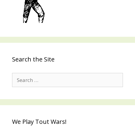
Search the Site
Search
for:
We Play Tout Wars!