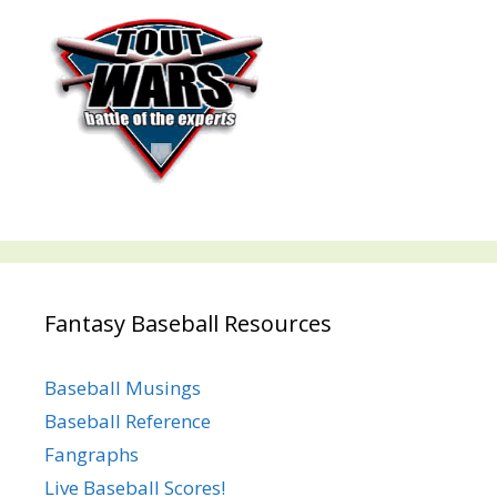
Fantasy Baseball Resources
Baseball Musings
Baseball Reference
Fangraphs
Live Baseball Scores!