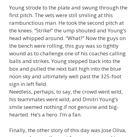
Young strode to the plate and swung through the
first pitch. The vets were still smiling at this
rambunctious man. He took the second pitch at
the knees. “Strike!” the ump shouted and Young’s
head whipped around. “What?” Now the guys on
the bench were rolling, this guy was so tightly
wound as to challenge one of his coaches calling
balls and strikes. Young stepped back into the
box and pulled the next ball high into the blue
noon sky and ultimately well past the 325-foot
sign in left field.
Needless, perhaps, to say, the crowd went wild,
his teammates went wild, and Dmitri Young’s
smile seemed nothing if not genuine and big-
hearted. He’s a hero. I’m a fan.
Finally, the other story of this day was Jose Oliva,