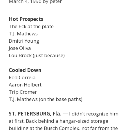
March 4, 1996
by
peter
Hot Prospects
The Eck at the plate
T.J. Mathews
Dmitri Young
Jose Oliva
Lou Brock (just because)
Cooled Down
Rod Correia
Aaron Holbert
Trip Cromer
T.J. Mathews (on the base paths)
ST. PETERSBURG, Fla. —
I didn’t recognize him
at first. Back behind a hangar-sized storage
building at the Busch Complex, not far from the