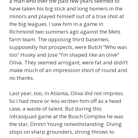
a man who over the past few years seemed to
have taken his big stick and long homers in the
minors and played himself out of a true shot at
the big leagues. I saw him in a game in
Richmond two summers ago against the Mets
farm team. The opposing third basemen,
supposedly hot prospects, were Butch “Who was
too” Husky and Jose “I’m shaped like an olive”
Oliva. They seemed arrogant, were fat and didn’t
make much of an impression short of round and
no thanks.
Last year, too, in Atlanta, Oliva did not impress.
So I had more or less written him off as a head
case, a waste of talent. But during this
intrasquad game at the Busch Complex he was
the star, Dmitri Young notwithstanding. Diving
stops on sharp grounders, strong throws to