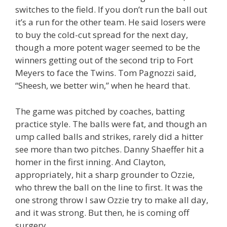
switches to the field. If you don’t run the ball out
it’s a run for the other team. He said losers were
to buy the cold-cut spread for the next day,
though a more potent wager seemed to be the
winners getting out of the second trip to Fort
Meyers to face the Twins. Tom Pagnozzi said,
“Sheesh, we better win,” when he heard that.
The game was pitched by coaches, batting
practice style. The balls were fat, and though an
ump called balls and strikes, rarely did a hitter
see more than two pitches. Danny Shaeffer hit a
homer in the first inning. And Clayton,
appropriately, hit a sharp grounder to Ozzie,
who threw the ball on the line to first. It was the
one strong throw I saw Ozzie try to make all day,
and it was strong. But then, he is coming off
surgery.