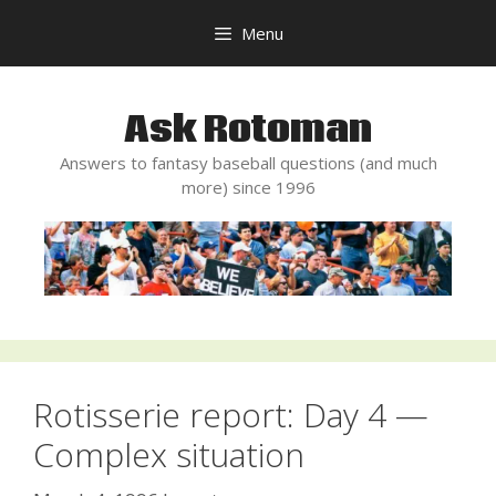
Skip
Menu
to
content
Ask Rotoman
Answers to fantasy baseball questions (and much
more) since 1996
Rotisserie report: Day 4 —
Complex situation