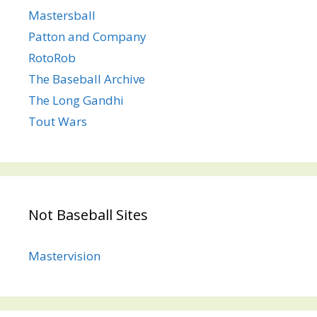
Mastersball
Patton and Company
RotoRob
The Baseball Archive
The Long Gandhi
Tout Wars
Not Baseball Sites
Mastervision