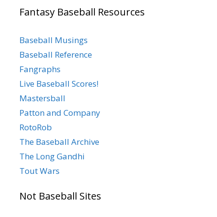
Fantasy Baseball Resources
Baseball Musings
Baseball Reference
Fangraphs
Live Baseball Scores!
Mastersball
Patton and Company
RotoRob
The Baseball Archive
The Long Gandhi
Tout Wars
Not Baseball Sites