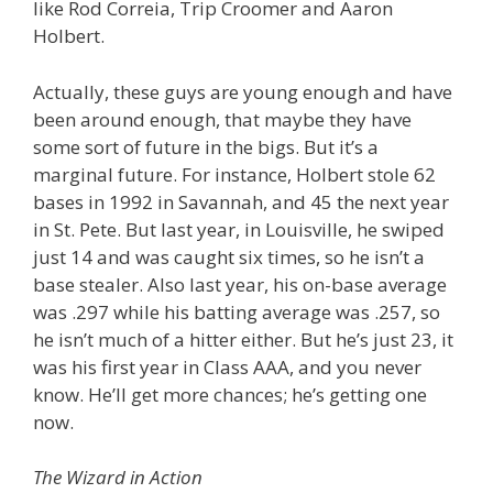
like Rod Correia, Trip Croomer and Aaron
Holbert.
Actually, these guys are young enough and have
been around enough, that maybe they have
some sort of future in the bigs. But it’s a
marginal future. For instance, Holbert stole 62
bases in 1992 in Savannah, and 45 the next year
in St. Pete. But last year, in Louisville, he swiped
just 14 and was caught six times, so he isn’t a
base stealer. Also last year, his on-base average
was .297 while his batting average was .257, so
he isn’t much of a hitter either. But he’s just 23, it
was his first year in Class AAA, and you never
know. He’ll get more chances; he’s getting one
now.
The Wizard in Action