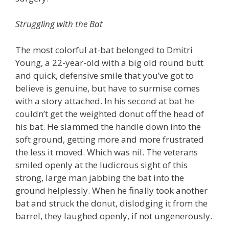
Struggling with the Bat
The most colorful at-bat belonged to Dmitri
Young, a 22-year-old with a big old round butt
and quick, defensive smile that you’ve got to
believe is genuine, but have to surmise comes
with a story attached. In his second at bat he
couldn’t get the weighted donut off the head of
his bat. He slammed the handle down into the
soft ground, getting more and more frustrated
the less it moved. Which was nil. The veterans
smiled openly at the ludicrous sight of this
strong, large man jabbing the bat into the
ground helplessly. When he finally took another
bat and struck the donut, dislodging it from the
barrel, they laughed openly, if not ungenerously.