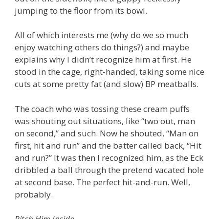
jumping to the floor from its bowl.
All of which interests me (why do we so much
enjoy watching others do things?) and maybe
explains why I didn’t recognize him at first. He
stood in the cage, right-handed, taking some nice
cuts at some pretty fat (and slow) BP meatballs.
The coach who was tossing these cream puffs
was shouting out situations, like “two out, man
on second,” and such. Now he shouted, “Man on
first, hit and run” and the batter called back, “Hit
and run?” It was then I recognized him, as the Eck
dribbled a ball through the pretend vacated hole
at second base. The perfect hit-and-run. Well,
probably.
Pitch Him Inside